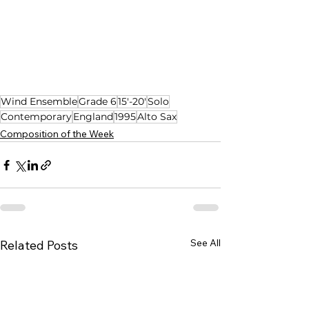
Wind Ensemble
Grade 6
15'-20'
Solo
Contemporary
England
1995
Alto Sax
Composition of the Week
See All
Related Posts