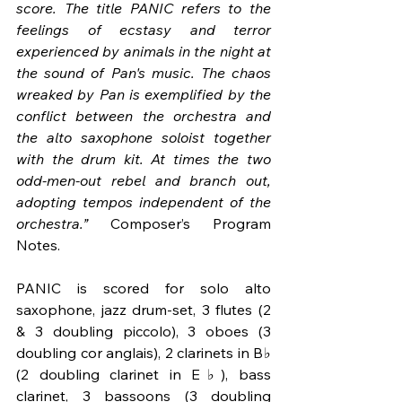
score. The title PANIC refers to the 
feelings of ecstasy and terror 
experienced by animals in the night at 
the sound of Pan's music. The chaos 
wreaked by Pan is exemplified by the 
conflict between the orchestra and 
the alto saxophone soloist together 
with the drum kit. At times the two 
odd-men-out rebel and branch out, 
adopting tempos independent of the 
orchestra.”
 Composer’s Program 
Notes.
PANIC is scored for solo alto 
saxophone, jazz drum-set, 3 flutes (2 
& 3 doubling piccolo), 3 oboes (3 
doubling cor anglais), 2 clarinets in B♭ 
(2 doubling clarinet in E♭), bass 
clarinet, 3 bassoons (3 doubling 