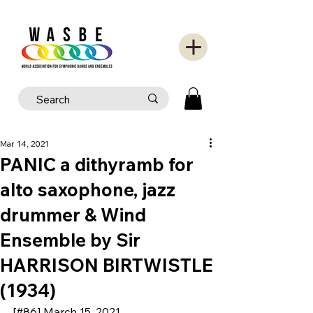
Mar 14, 2021
PANIC a dithyramb for
alto saxophone, jazz
drummer & Wind
Ensemble by Sir
HARRISON BIRTWISTLE
(1934)
[#86] March 15, 2021