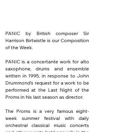
PANIC by British composer Sir 
Harrison Birtwistle is our Composition 
of the Week.
PANIC is a concertante work for alto 
saxophone, drums and ensemble 
written in 1995, in response to John 
Drummond’s request for a work to be 
performed at the Last Night of the 
Proms in his last season as director.
The Proms is a very famous eight-
week summer festival with daily 
orchestral classical music concerts 