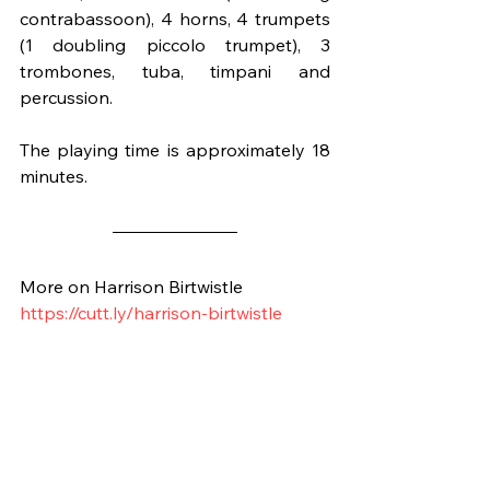
contrabassoon), 4 horns, 4 trumpets 
(1 doubling piccolo trumpet), 3 
trombones, tuba, timpani and 
percussion.
The playing time is approximately 18 
minutes.
More on Harrison Birtwistle
https://cutt.ly/harrison-birtwistle