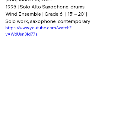
1995 | Solo Alto Saxophone, drums, 
Wind Ensemble | Grade 6  | 15’ – 20’ | 
Solo work, saxophone, contemporary
https://www.youtube.com/watch?
v=WdUsn3Id77s