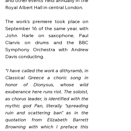
and other events held annually in the 
Royal Albert Hall in central London.
The work’s premiere took place on 
September 16 of the same year, with 
John Harle on saxophone, Paul 
Clarvis on drums and the BBC 
Symphony Orchestra with Andrew 
Davis conducting.
“I have called the work a dithyramb, in 
Classical Greece a choric song in 
honor of Dionysus, whose wild 
exuberance here runs riot. The soloist, 
as chorus leader, is identified with the 
mythic god Pan, literally "spreading 
ruin and scattering ban" as in the 
quotation from Elizabeth Barrett 
Browning with which I preface this 