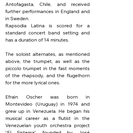
Antofagasta, Chile, and received 
further performances in England and 
in Sweden.
Rapsodia Latina is scored for a 
standard concert band setting and 
has a duration of 14 minutes.
The soloist alternates, as mentioned 
above, the trumpet, as well as the 
piccolo trumpet in the fast moments 
of the rhapsody, and the flugelhorn 
for the more lyrical ones.
Efrain Oscher was born in 
Montevideo (Uruguay) in 1974 and 
grew up in Venezuela. He began his 
musical career as a flutist in the 
Venezuelan youth orchestra project 
“El Sistema”, founded by José 