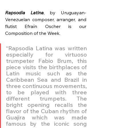
Rapsodia Latina
, by Uruguayan-
Venezuelan composer, arranger, and 
flutist Efraín Oscher is our 
Composition of the Week.
“Rapsodia Latina was written 
especially for virtuoso 
trumpeter Fabio Brum, this 
piece visits the birthplaces of 
Latin music such as the 
Caribbean Sea and Brazil in 
three continuous movements, 
to be played with three 
different trumpets. The 
bright opening recalls the 
flavor of the Cuban rhythm of 
Guajira which was made 
famous by the iconic song 