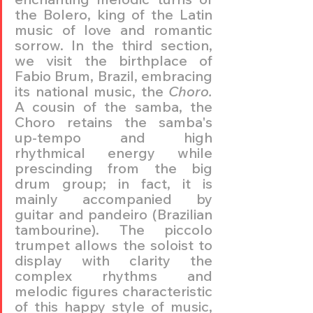
the Bolero, king of the Latin 
music of love and romantic 
sorrow. In the third section, 
we visit the birthplace of 
Fabio Brum, Brazil, embracing 
its national music, the 
Choro.
A cousin of the samba, the 
Choro retains the samba's 
up-tempo and high 
rhythmical energy while 
prescinding from the big 
drum group; in fact, it is 
mainly accompanied by 
guitar and pandeiro (Brazilian 
tambourine). The piccolo 
trumpet allows the soloist to 
display with clarity the 
complex rhythms and 
melodic figures characteristic 
of this happy style of music, 