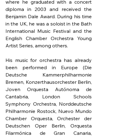
where he graduated with a concert 
diploma in 2003 and received the 
Benjamin Dale Award. During his time 
in the UK, he was a soloist in the Bath 
International Music Festival and the 
English Chamber Orchestra Young 
Artist Series, among others.
His music for orchestra has already 
been performed in Europe (Die 
Deutsche Kammerphilharmonie 
Bremen, Konzerthausorchester Berlin, 
Joven Orquesta Autónoma de 
Cantabria, London Schools 
Symphony Orchestra, Norddeutsche 
Philharmonie Rostock, Nuevo Mundo 
Chamber Orquesta, Orchester der 
Deutschen Oper Berlin, Orquesta 
Filarmónica de Gran Canaria, 