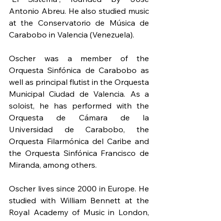
Antonio Abreu. He also studied music 
at the Conservatorio de Música de 
Carabobo in Valencia (Venezuela). 
Oscher was a member of the 
Orquesta Sinfónica de Carabobo as 
well as principal flutist in the Orquesta 
Municipal Ciudad de Valencia. As a 
soloist, he has performed with the 
Orquesta de Cámara de la 
Universidad de Carabobo, the 
Orquesta Filarmónica del Caribe and 
the Orquesta Sinfónica Francisco de 
Miranda, among others.
Oscher lives since 2000 in Europe. He 
studied with William Bennett at the 
Royal Academy of Music in London, 