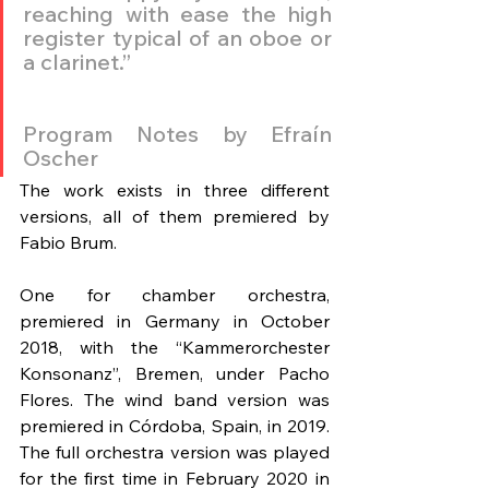
reaching with ease the high 
register typical of an oboe or 
a clarinet.”
Program Notes by Efraín 
Oscher
The work exists in three different 
versions, all of them premiered by 
Fabio Brum.
One for chamber orchestra, 
premiered in Germany in October 
2018, with the “Kammerorchester 
Konsonanz”, Bremen, under Pacho 
Flores. The wind band version was 
premiered in Córdoba, Spain, in 2019. 
The full orchestra version was played 
for the first time in February 2020 in 