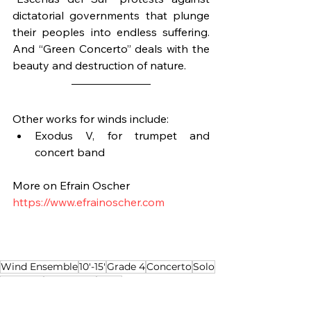
dictatorial governments that plunge 
their peoples into endless suffering. 
And “Green Concerto” deals with the 
beauty and destruction of nature.
Other works for winds include:
Exodus V, for trumpet and 
concert band
More on Efrain Oscher
https://www.efrainoscher.com
Wind Ensemble
10'-15'
Grade 4
Concerto
Solo
Trumpet
Jazz based
Latin
Composition of the Week