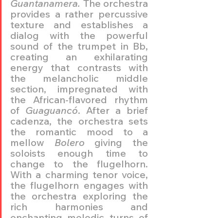
Guantanamera.
 The orchestra 
provides a rather percussive 
texture and establishes a 
dialog with the powerful 
sound of the trumpet in Bb, 
creating an exhilarating 
energy that contrasts with 
the melancholic middle 
section, impregnated with 
the African-flavored rhythm 
of 
Guaguancó
. After a brief 
cadenza, the orchestra sets 
the romantic mood to a 
mellow 
Bolero
 giving the 
soloists enough time to 
change to the flugelhorn. 
With a charming tenor voice, 
the flugelhorn engages with 
the orchestra exploring the 
rich harmonies and 
enchanting melodic turns of 