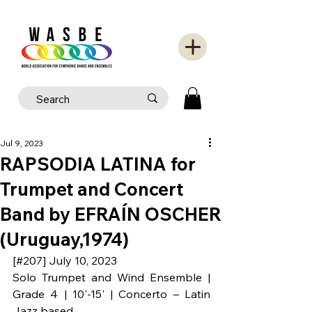
Jul 9, 2023
RAPSODIA LATINA for
Trumpet and Concert
Band by EFRAÍN OSCHER
(Uruguay,1974)
[#207] July 10, 2023
Solo Trumpet and Wind Ensemble | 
Grade 4 | 10'-15' | Concerto – Latin 
Jazz based