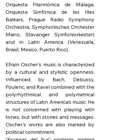
Orquesta Filarmónica de Málaga, 
Orquesta Simfónica de les Illes 
Balears, Prague Radio Symphony 
Orchestra, Symphonisches Orchester 
Mainz, Stavanger Symfoniorkester) 
and in Latin America (Venezuela, 
Brasil, Mexico, Puerto Rico).
Efraín Oscher's music is characterized 
by a cultural and stylistic openness. 
Influenced by Bach, Debussy, 
Poulenc, and Ravel combined with the 
polyrhythmical and polymetrical 
structures of Latin America’s music. He 
is not concerned with playing with 
tones, but with stories and messages. 
Oscher's works are also marked by 
political commitment.
“Escenas del Sur” protests against 