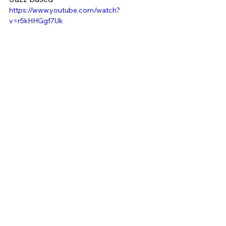
https://www.youtube.com/watch?
v=r5kHHGgf7Uk