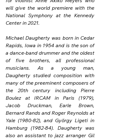
for violinist Anne Akiko Meyers who 
will give the world premiere with the 
National Symphony at the Kennedy 
Center in 2021.
Michael Daugherty was born in Cedar 
Rapids, Iowa in 1954 and is the son of 
a dance-band drummer and the oldest 
of five brothers, all professional 
musicians. As a young man, 
Daugherty studied composition with 
many of the preeminent composers of 
the 20th century including Pierre 
Boulez at IRCAM in Paris (1979), 
Jacob Druckman, Earle Brown, 
Bernard Rands and Roger Reynolds at 
Yale (1980-82), and György Ligeti in 
Hamburg (1982-84). Daugherty was 
also an assistant to jazz arranger Gil 