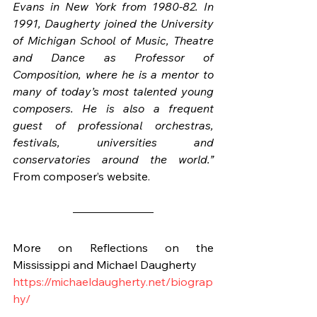
Evans in New York from 1980-82. In 
1991, Daugherty joined the University 
of Michigan School of Music, Theatre 
and Dance as Professor of 
Composition, where he is a mentor to 
many of today’s most talented young 
composers. He is also a frequent 
guest of professional orchestras, 
festivals, universities and 
conservatories around the world.”
From composer’s website.
More on Reflections on the 
Mississippi and Michael Daugherty
https://michaeldaugherty.net/biograp
hy/