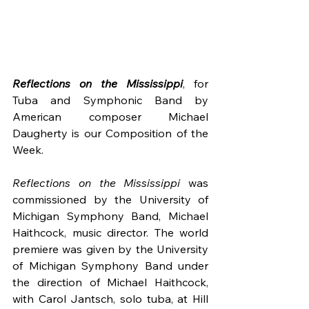
Reflections on the Mississippi
, for 
Tuba and Symphonic Band by 
American composer Michael 
Daugherty is our Composition of the 
Week.
Reflections on the Mississippi
 was 
commissioned by the University of 
Michigan Symphony Band, Michael 
Haithcock, music director. The world 
premiere was given by the University 
of Michigan Symphony Band under 
the direction of Michael Haithcock, 
with Carol Jantsch, solo tuba, at Hill 