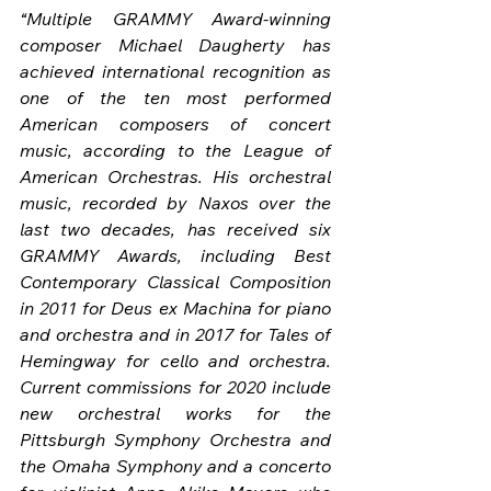
“Multiple GRAMMY Award-winning 
composer Michael Daugherty has 
achieved international recognition as 
one of the ten most performed 
American composers of concert 
music, according to the League of 
American Orchestras. His orchestral 
music, recorded by Naxos over the 
last two decades, has received six 
GRAMMY Awards, including Best 
Contemporary Classical Composition 
in 2011 for Deus ex Machina for piano 
and orchestra and in 2017 for Tales of 
Hemingway for cello and orchestra. 
Current commissions for 2020 include 
new orchestral works for the 
Pittsburgh Symphony Orchestra and 
the Omaha Symphony and a concerto 