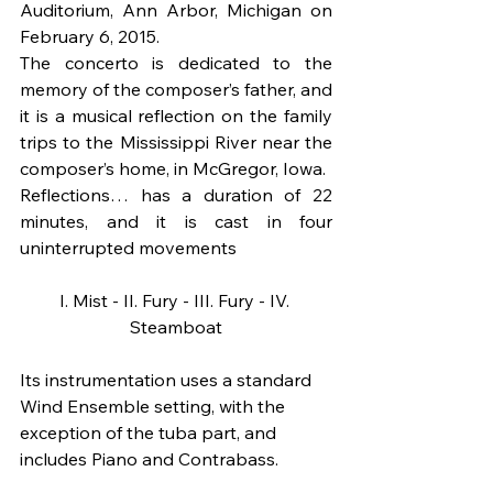
Auditorium, Ann Arbor, Michigan on 
February 6, 2015.
The concerto is dedicated to the 
memory of the composer’s father, and 
it is a musical reflection on the family 
trips to the Mississippi River near the 
composer’s home, in McGregor, Iowa. 
Reflections… has a duration of 22 
minutes, and it is cast in four 
uninterrupted movements
I. Mist - II. Fury - III. Fury - IV. 
Steamboat
Its instrumentation uses a standard 
Wind Ensemble setting, with the 
exception of the tuba part, and 
includes Piano and Contrabass.