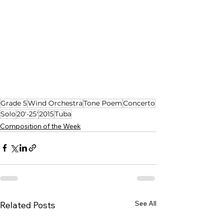
Grade 5
Wind Orchestra
Tone Poem
Concerto
Solo
20'-25'
2015
Tuba
Composition of the Week
See All
Related Posts