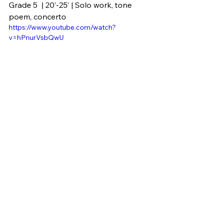
Grade 5  | 20’-25’ | Solo work, tone 
poem, concerto
https://www.youtube.com/watch?
v=hPnurVsbQwU