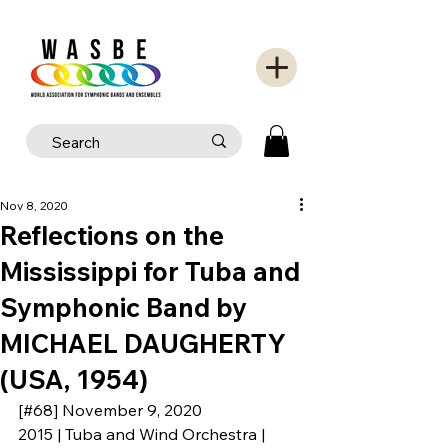
Nov 8, 2020
Reflections on the
Mississippi for Tuba and
Symphonic Band by
MICHAEL DAUGHERTY
(USA, 1954)
[#68] November 9, 2020
2015 | Tuba and Wind Orchestra | 