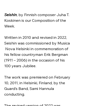
Seishin
, by Finnish composer Juha T. 
Koskinen is our Composition of the 
Week.
Written in 2010 and revised in 2022, 
Seishin was commissioned by Musica 
 Nova Helsinki in commemoration of 
his fellow countryman Erik Bergman  
(1911 – 2006) in the occasion of his 
100 years Jubilee.
The work was premiered on February 
10, 2011, in Helsinki, Finland, by the 
Guard’s Band, Sami Hannula 
conducting.
The revised version of 2022 was 