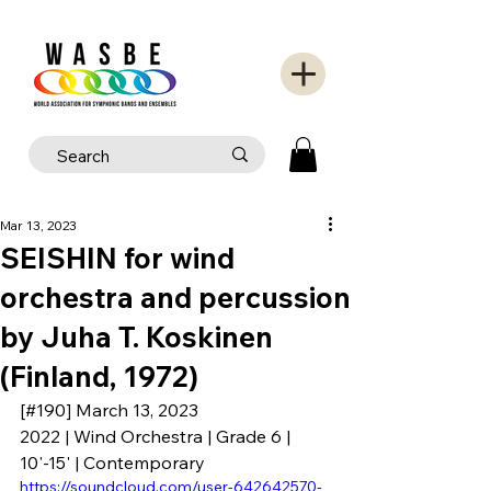
Mar 13, 2023
SEISHIN for wind
orchestra and percussion
by Juha T. Koskinen
(Finland, 1972)
[#190] March 13, 2023
2022 | Wind Orchestra | Grade 6 | 
10'-15' | Contemporary
https://soundcloud.com/user-642642570-