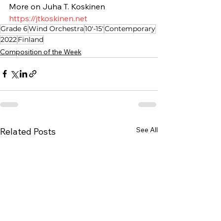
More on Juha T. Koskinen
https://jtkoskinen.net
Grade 6
Wind Orchestra
10'-15'
Contemporary
2022
Finland
Composition of the Week
See All
Related Posts