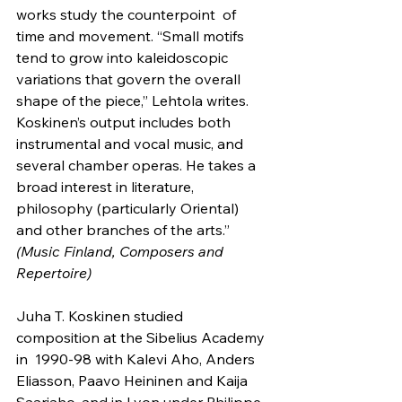
works study the counterpoint  of 
time and movement. “Small motifs 
tend to grow into kaleidoscopic  
variations that govern the overall 
shape of the piece,” Lehtola writes.  
Koskinen’s output includes both 
instrumental and vocal music, and  
several chamber operas. He takes a 
broad interest in literature,  
philosophy (particularly Oriental) 
and other branches of the arts.” 
(Music Finland, Composers and 
Repertoire)
Juha T. Koskinen studied 
composition at the Sibelius Academy 
in  1990-98 with Kalevi Aho, Anders 
Eliasson, Paavo Heininen and Kaija  
Saariaho, and in Lyon under Philippe 