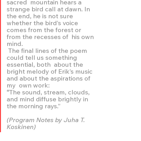
sacred  mountain hears a 
strange bird call at dawn. In 
the end, he is not sure  
whether the bird’s voice 
comes from the forest or 
from the recesses of  his own 
mind.
 The final lines of the poem 
could tell us something 
essential, both  about the 
bright melody of Erik’s music 
and about the aspirations of 
my  own work:
“
The sound, stream, clouds, 
and mind diffuse brightly in 
the morning rays.” 
(Program Notes by Juha T. 
Koskinen)