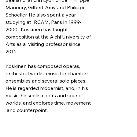
Manoury, Gilbert Amy and Philippe  
Schoeller. He also spent a year 
studying at IRCAM, Paris in 1999-
2000.  Koskinen has taught 
composition at the Aichi University of 
Arts as a  visiting professor since 
2016.
Koskinen has composed operas, 
orchestral works, music for chamber  
ensembles and several solo pieces. 
He is regarded modernist, and, in his  
music, he seeks colors and sound 
worlds, and explores time, movement 
 and counterpoint.