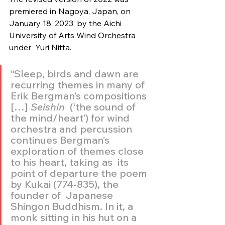
premiered in Nagoya, Japan, on  
January 18, 2023, by the Aichi 
University of Arts Wind Orchestra 
under  Yuri Nitta.
“Sleep, birds and dawn are 
recurring themes in many of 
Erik Bergman’s compositions 
[…] 
Seishin
  (‘the sound of 
the mind/heart’) for wind 
orchestra and percussion  
continues Bergman’s 
exploration of themes close 
to his heart, taking as  its 
point of departure the poem 
by Kukai (774-835), the 
founder of  Japanese 
Shingon Buddhism. In it, a 
monk sitting in his hut on a 