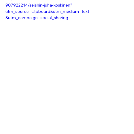
907922214/seishin-juha-koskinen?
utm_source=clipboard&utm_medium=text
&utm_campaign=social_sharing