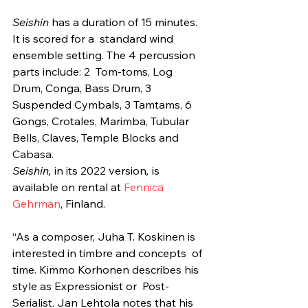
Seishin
 has a duration of 15 minutes. 
It is scored for a  standard wind 
ensemble setting. The 4 percussion 
parts include: 2  Tom-toms, Log 
Drum, Conga, Bass Drum, 3 
Suspended Cymbals, 3 Tamtams, 6  
Gongs, Crotales, Marimba, Tubular 
Bells, Claves, Temple Blocks and  
Cabasa.
Seishin, 
in its 2022 version
,
 is 
available on rental at 
Fennica 
Gehrman
, Finland.
“As a composer, Juha T. Koskinen is 
interested in timbre and concepts  of 
time. Kimmo Korhonen describes his 
style as Expressionist or  Post-
Serialist. Jan Lehtola notes that his 