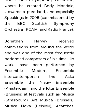
where he created Body Mandala, 
...towards a pure land, and especially 
Speakings in 2008 (commissioned by 
the BBC Scottish Symphony 
Orchestra, IRCAM, and Radio France).
Jonathan Harvey received 
commissions from around the world 
and was one of the most frequently 
performed composers of his time. His 
works have been performed by 
Ensemble Modern, Ensemble 
intercontemporain, the Asko 
Ensemble, the Nieuw Ensemble 
(Amsterdam), and the Ictus Ensemble 
(Brussels) at festivals such as Musica 
(Strasbourg), Ars Musica (Brussels), 
Musica Nova (Helsinki), Acanthes, 