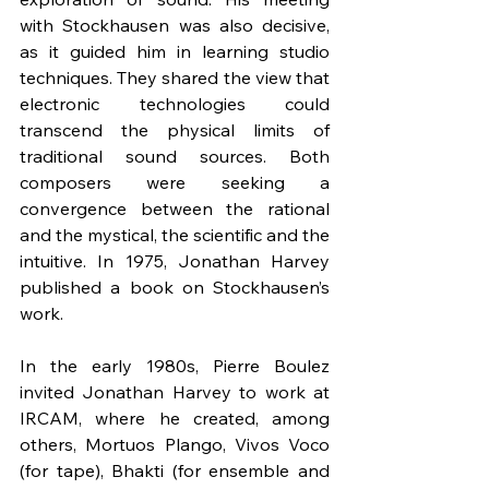
with Stockhausen was also decisive, 
as it guided him in learning studio 
techniques. They shared the view that 
electronic technologies could 
transcend the physical limits of 
traditional sound sources. Both 
composers were seeking a 
convergence between the rational 
and the mystical, the scientific and the 
intuitive. In 1975, Jonathan Harvey 
published a book on Stockhausen’s 
work.
In the early 1980s, Pierre Boulez 
invited Jonathan Harvey to work at 
IRCAM, where he created, among 
others, Mortuos Plango, Vivos Voco 
(for tape), Bhakti (for ensemble and 