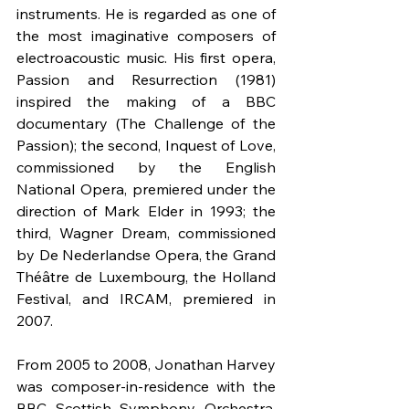
instruments. He is regarded as one of 
the most imaginative composers of 
electroacoustic music. His first opera, 
Passion and Resurrection (1981) 
inspired the making of a BBC 
documentary (The Challenge of the 
Passion); the second, Inquest of Love, 
commissioned by the English 
National Opera, premiered under the 
direction of Mark Elder in 1993; the 
third, Wagner Dream, commissioned 
by De Nederlandse Opera, the Grand 
Théâtre de Luxembourg, the Holland 
Festival, and IRCAM, premiered in 
2007.
From 2005 to 2008, Jonathan Harvey 
was composer-in-residence with the 
BBC Scottish Symphony Orchestra, 