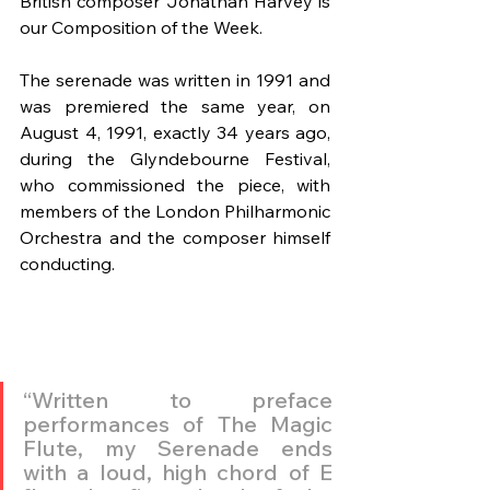
British composer Jonathan Harvey is 
our Composition of the Week.
The serenade was written in 1991 and 
was premiered the same year, on 
August 4, 1991, exactly 34 years ago, 
during the Glyndebourne Festival, 
who commissioned the piece, with 
members of the London Philharmonic 
Orchestra and the composer himself 
conducting.
“Written to preface 
performances of The Magic 
Flute, my Serenade ends 
with a loud, high chord of E 