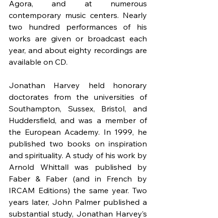
Agora, and at numerous 
contemporary music centers. Nearly 
two hundred performances of his 
works are given or broadcast each 
year, and about eighty recordings are 
available on CD.
Jonathan Harvey held honorary 
doctorates from the universities of 
Southampton, Sussex, Bristol, and 
Huddersfield, and was a member of 
the European Academy. In 1999, he 
published two books on inspiration 
and spirituality. A study of his work by 
Arnold Whittall was published by 
Faber & Faber (and in French by 
IRCAM Editions) the same year. Two 
years later, John Palmer published a 
substantial study, Jonathan Harvey’s 