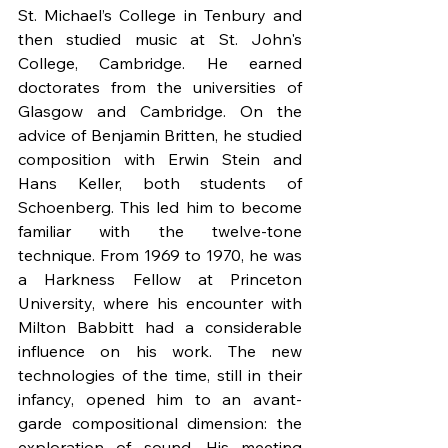
St. Michael’s College in Tenbury and 
then studied music at St. John's 
College, Cambridge. He earned 
doctorates from the universities of 
Glasgow and Cambridge. On the 
advice of Benjamin Britten, he studied 
composition with Erwin Stein and 
Hans Keller, both students of 
Schoenberg. This led him to become 
familiar with the twelve-tone 
technique. From 1969 to 1970, he was 
a Harkness Fellow at Princeton 
University, where his encounter with 
Milton Babbitt had a considerable 
influence on his work. The new 
technologies of the time, still in their 
infancy, opened him to an avant-
garde compositional dimension: the 
exploration of sound. His meeting 