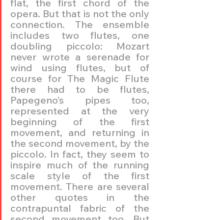
flat, the first chord of the 
opera. But that is not the only 
connection. The ensemble 
includes two flutes, one 
doubling piccolo: Mozart 
never wrote a serenade for 
wind using flutes, but of 
course for The Magic Flute 
there had to be flutes, 
Papegeno’s pipes too, 
represented at the very 
beginning of the first 
movement, and returning in 
the second movement, by the 
piccolo. In fact, they seem to 
inspire much of the running 
scale style of the first 
movement. There are several 
other quotes in the 
contrapuntal fabric of the 
second movement too. But 