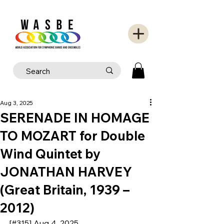
Aug 3, 2025
SERENADE IN HOMAGE
TO MOZART for Double
Wind Quintet by
JONATHAN HARVEY
(Great Britain, 1939 –
2012)
[#315] Aug 4, 2025