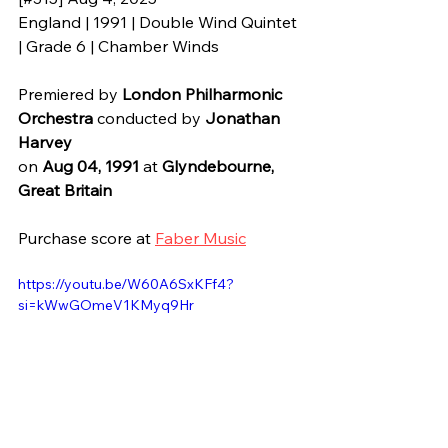
England | 1991 | Double Wind Quintet 
| Grade 6 | Chamber Winds
Premiered by 
London Philharmonic 
Orchestra
 conducted by
Jonathan 
Harvey
on 
Aug 04, 1991 
at 
Glyndebourne, 
Great Britain
Purchase score at 
Faber Music
https://youtu.be/W60A6SxKFf4?
si=kWwGOmeV1KMyq9Hr