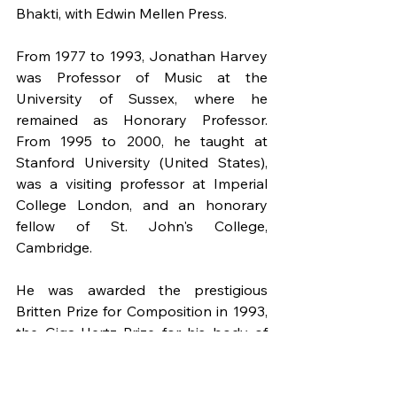
Bhakti, with Edwin Mellen Press.
From 1977 to 1993, Jonathan Harvey 
was Professor of Music at the 
University of Sussex, where he 
remained as Honorary Professor. 
From 1995 to 2000, he taught at 
Stanford University (United States), 
was a visiting professor at Imperial 
College London, and an honorary 
fellow of St. John's College, 
Cambridge.
He was awarded the prestigious 
Britten Prize for Composition in 1993, 
the Giga-Hertz Prize for his body of 
electronic works in 2007, and 
Speakings received the Prince Pierre 
of Monaco Prize. He was the first 