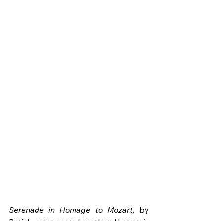
Serenade in Homage to Mozart,
 by 