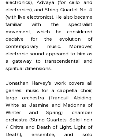
electronics), Advaya (for cello and 
electronics), and String Quartet No. 4 
(with live electronics). He also became 
familiar with the spectralist 
movement, which he considered 
decisive for the evolution of 
contemporary music. Moreover, 
electronic sound appeared to him as 
a gateway to transcendental and 
spiritual dimensions.
Jonathan Harvey’s work covers all 
genres: music for a cappella choir, 
large orchestra (Tranquil Abiding, 
White as Jasmine, and Madonna of 
Winter and Spring), chamber 
orchestra (String Quartets, Soleil noir 
/ Chitra and Death of Light, Light of 
Death), ensemble, and solo 