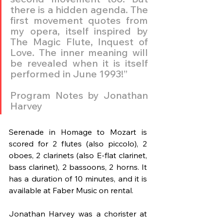
there is a hidden agenda. The 
first movement quotes from 
my opera, itself inspired by 
The Magic Flute, Inquest of 
Love. The inner meaning will 
be revealed when it is itself 
performed in June 1993!”
Program Notes by Jonathan 
Harvey
Serenade in Homage to Mozart is 
scored for 2 flutes (also piccolo), 2 
oboes, 2 clarinets (also E-flat clarinet, 
bass clarinet), 2 bassoons, 2 horns. It 
has a duration of 10 minutes, and it is 
available at Faber Music on rental. 
Jonathan Harvey was a chorister at 