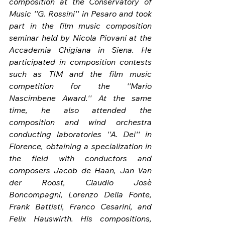
composition at the Conservatory of 
Music ''G. Rossini'' in Pesaro and took 
part in the film music composition 
seminar held by Nicola Piovani at the 
Accademia Chigiana in Siena. He 
participated in composition contests 
such as TIM and the film music 
competition for the ''Mario 
Nascimbene Award.'' At the same 
time, he also attended the 
composition and wind orchestra 
conducting laboratories ''A. Dei'' in 
Florence, obtaining a specialization in 
the field with conductors and 
composers Jacob de Haan, Jan Van 
der Roost, Claudio Josè 
Boncompagni, Lorenzo Della Fonte, 
Frank Battisti, Franco Cesarini, and 
Felix Hauswirth. His compositions, 