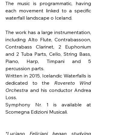
The music is programmatic, having 
each movement linked to a specific 
waterfall landscape o Iceland.
The work has a large instrumentation, 
including Alto Flute, Contrabassoon, 
Contrabass Clarinet, 2 Euphonium 
and 2 Tuba Parts, Cello, String Bass, 
Piano, Harp, Timpani and 5 
percussion parts.
Written in 2015, Icelandic Waterfalls is 
dedicated to the 
Rovereto Wind 
Orchestra
 and his conductor Andrea 
Loss. 
Symphony Nr. 1 is available at 
Scomegna Edizioni Musicali.
“Luciano Feliciani began studying 