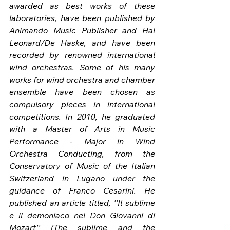
awarded as best works of these 
laboratories, have been published by 
Animando Music Publisher and Hal 
Leonard/De Haske, and have been 
recorded by renowned international 
wind orchestras. Some of his many 
works for wind orchestra and chamber 
ensemble have been chosen as 
compulsory pieces in international 
competitions. In 2010, he graduated 
with a Master of Arts in Music 
Performance - Major in Wind 
Orchestra Conducting, from the 
Conservatory of Music of the Italian 
Switzerland in Lugano under the 
guidance of Franco Cesarini. He 
published an article titled, ''Il sublime 
e il demoniaco nel Don Giovanni di 
Mozart'' (The sublime and the 