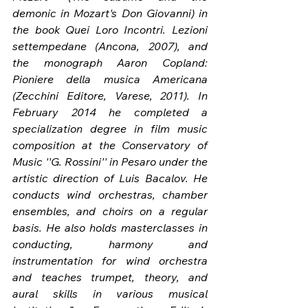
demonic in Mozart's Don Giovanni) in 
the book Quei Loro Incontri. Lezioni 
settempedane (Ancona, 2007), and 
the monograph Aaron Copland: 
Pioniere della musica Americana 
(Zecchini Editore, Varese, 2011). In 
February 2014 he completed a 
specialization degree in film music 
composition at the Conservatory of 
Music ''G. Rossini'' in Pesaro under the 
artistic direction of Luis Bacalov. He 
conducts wind orchestras, chamber 
ensembles, and choirs on a regular 
basis. He also holds masterclasses in 
conducting, harmony and 
instrumentation for wind orchestra 
and teaches trumpet, theory, and 
aural skills in various musical 