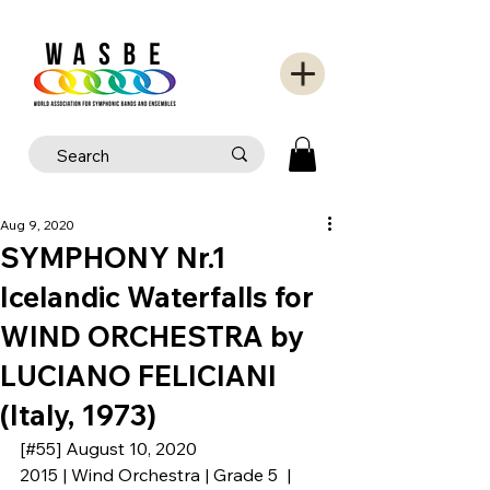
Aug 9, 2020
SYMPHONY Nr.1
Icelandic Waterfalls for
WIND ORCHESTRA by
LUCIANO FELICIANI
(Italy, 1973)
[#55] August 10, 2020
2015 | Wind Orchestra | Grade 5  | 