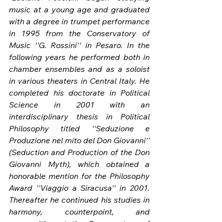
music at a young age and graduated 
with a degree in trumpet performance 
in 1995 from the Conservatory of 
Music ''G. Rossini'' in Pesaro. In the 
following years he performed both in 
chamber ensembles and as a soloist 
in various theaters in Central Italy. He 
completed his doctorate in Political 
Science in 2001 with an 
interdisciplinary thesis in Political 
Philosophy titled ''Seduzione e 
Produzione nel mito del Don Giovanni'' 
(Seduction and Production of the Don 
Giovanni Myth), which obtained a 
honorable mention for the Philosophy 
Award ''Viaggio a Siracusa'' in 2001. 
Thereafter he continued his studies in 
harmony, counterpoint, and 