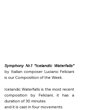
Symphony Nr.1 “Icelandic Waterfalls” 
by Italian composer Luciano Feliciani 
is our Composition of the Week. 
Icelandic Waterfalls is the most recent 
composition by Feliciani, it has a 
duration of 30 minutes
and it is cast in four movements. 