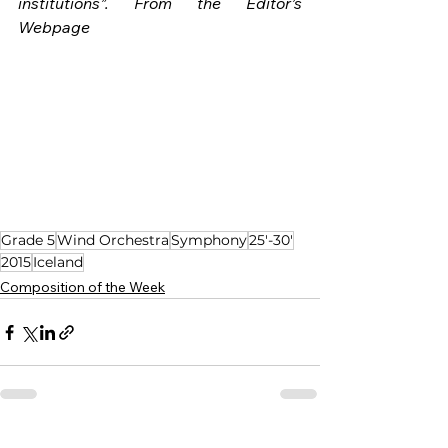
institutions”. From the Editor’s 
Webpage
Grade 5
Wind Orchestra
Symphony
25'-30'
2015
Iceland
Composition of the Week
See All