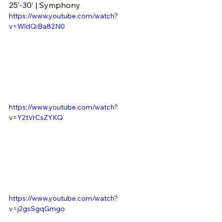
25’-30’ | Symphony
https://www.youtube.com/watch?
v=WldQiBa82N0
https://www.youtube.com/watch?
v=Y2tVrCsZYKQ
https://www.youtube.com/watch?
v=j2gsSgqGmgo