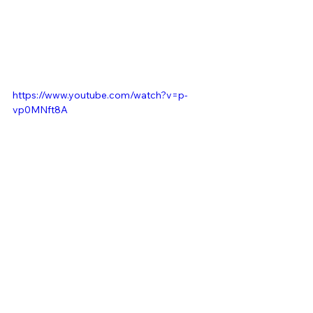
https://www.youtube.com/watch?v=p-
vp0MNft8A