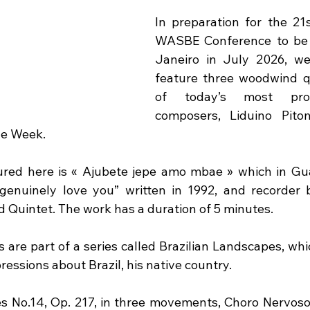
In preparation for the 21s
WASBE Conference to be h
Janeiro in July 2026, we
feature three woodwind q
of today’s most prolif
composers, Liduino Pitom
he Week.
tured here is « Ajubete jepe amo mbae » which in Gu
genuinely love you” written in 1992, and recorder b
 Quintet. The work has a duration of 5 minutes.
 are part of a series called Brazilian Landscapes, whi
ssions about Brazil, his native country.  
s No.14, Op. 217, in three movements, Choro Nervoso