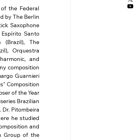
of the Federal 
d by The Berlin 
tick Saxophone 
Espírito Santo 
(Brazil), The 
l), Orquestra 
harmonic, and 
ny composition 
argo Guarnieri 
s" Composition 
er of the Year 
eries Brazilian 
 Dr. Pitombeira 
ere he studied 
omposition and 
 Group of the 