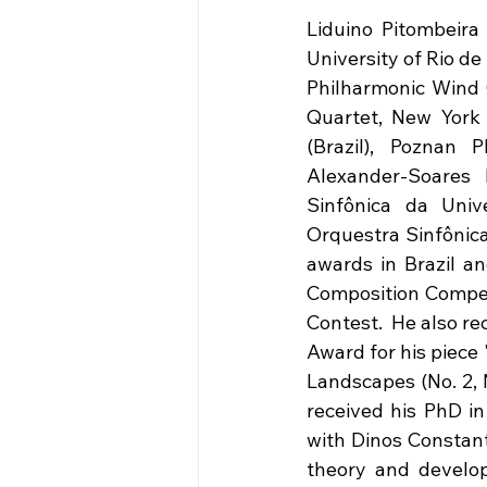
Liduino Pitombeira 
University of Rio de
Philharmonic Wind 
Quartet, New York 
(Brazil), Poznan 
Alexander-Soares 
Sinfônica da Univ
Orquestra Sinfônica
awards in Brazil an
Composition Competi
Contest.  He also r
Award for his piece 
Landscapes (No. 2, N
received his PhD in
with Dinos Constant
theory and develo