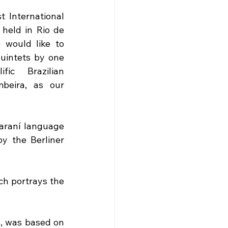
t International 
eld in Rio de 
 would like to 
uintets by one 
ic Brazilian 
beira, as our 
araní language 
y the Berliner 
ch portrays the 
, was based on 