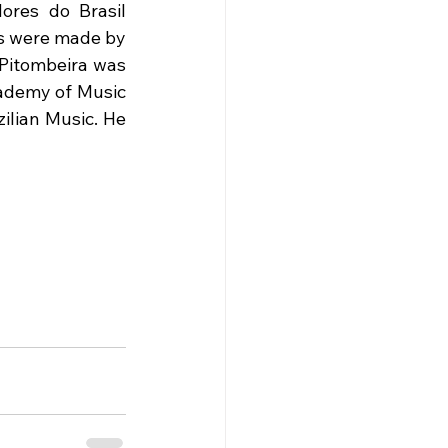
ores do Brasil 
ks were made by 
 Pitombeira was 
ademy of Music 
ilian Music. He 