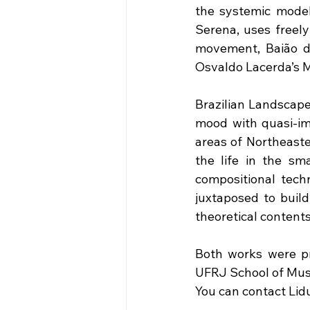
the systemic model
Serena, uses freely
movement, Baião de
Osvaldo Lacerda’s M
Brazilian Landscape
mood with quasi-imp
areas of Northeaste
the life in the sma
compositional tech
juxtaposed to build
theoretical content
Both works were pr
UFRJ School of Music
You can contact Lid