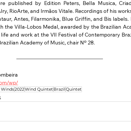
re published by Edition Peters, Bella Musica, Criad
lry, RioArte, and Irmãos Vitale. Recordings of his wor
aur, Antes, Filarmonika, Blue Griffin, and Bis labels.
h the Villa-Lobos Medal, awarded by the Brazilian Ac
life and work at the VII Festival of Contemporary Braz
Brazilian Academy of Music, chair Nº 28.
ombeira
.com/wp/
 Winds
2022
Wind Quintet
Brazil
Quintet
k