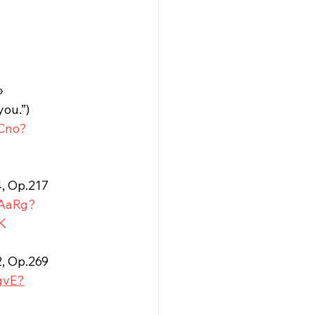
» 
you.”)
SCno?
4, Op.217
DAaRg?
K
2, Op.269
gvE?