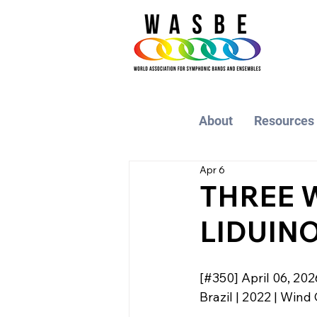
About
Resources
Apr 6
THREE 
LIDUINO
[#350] April 06, 202
Brazil | 2022 | Wind