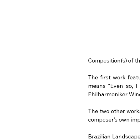
Composition(s) of t
The first work fea
means “Even so, I 
Philharmoniker Wind
The two other works
composer’s own impre
Brazilian Landscape