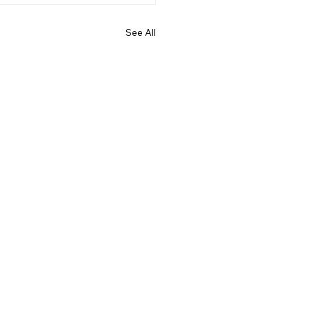
See All