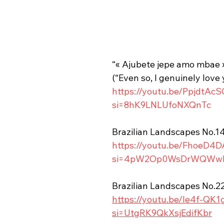
“« Ajubete jepe amo mbae 
(“Even so, I genuinely love 
https://youtu.be/PpjdtAc
si=8hK9LNLUfoNXQnTc
Brazilian Landscapes No.1
https://youtu.be/FhoeD4
si=4pW2Op0WsDrWQWw
Brazilian Landscapes No.2
https://youtu.be/Ie4f-QK1
si=UtgRK9QkXsjEdifKbr