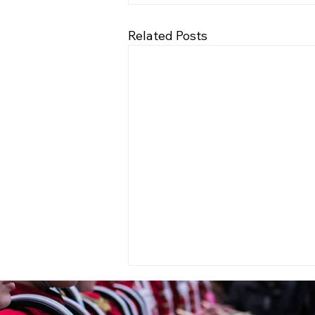
Related Posts