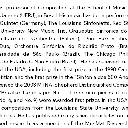
is professor of Composition at the School of Music 
 Janeiro (UFRJ), in Brazil. His music has been performe
Quintet (Germany), The Louisiana Sinfonietta, Red S
University New Music Trio, Orquestra Sinfônica do 
Philharmonic Orchestra (Poland), Duo Barrenechea 
Duo, Orchestra Sinfônica de Ribeirão Preto (Brazi
ersidade de São Paulo (Brazil), The Chicago Phil
 do Estado de São Paulo (Brazil).  He has received ma
d the USA, including the first prize in the 1998 Cam
tion and the first prize in the "Sinfonia dos 500 Ano
eceived the 2003 MTNA-Shepherd Distinguished Compos
"Brazilian Landscapes No. 1".  Three more pieces of his s
o. 6, and No. 9) were awarded first prizes in the USA.
 composition from the Louisiana State University, wh
inides. He has published many scientific articles on c
ped research as a member of the MusMat Research