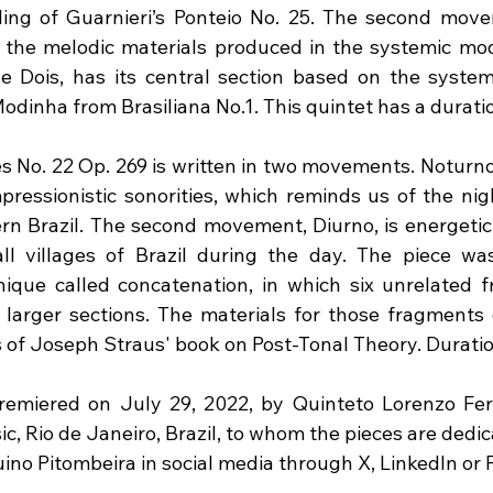
ing of Guarnieri’s Ponteio No. 25. The second move
 the melodic materials produced in the systemic mode
 Dois, has its central section based on the system
odinha from Brasiliana No.1. This quintet has a durati
s No. 22 Op. 269 is written in two movements. Noturno,
ressionistic sonorities, which reminds us of the night
rn Brazil. The second movement, Diurno, is energetic 
ll villages of Brazil during the day. The piece was
nique called concatenation, in which six unrelated 
 larger sections. The materials for those fragments
s of Joseph Straus' book on Post-Tonal Theory. Duratio
emiered on July 29, 2022, by Quinteto Lorenzo Fern
, Rio de Janeiro, Brazil, to whom the pieces are dedic
uino Pitombeira in social media through X, LinkedIn or