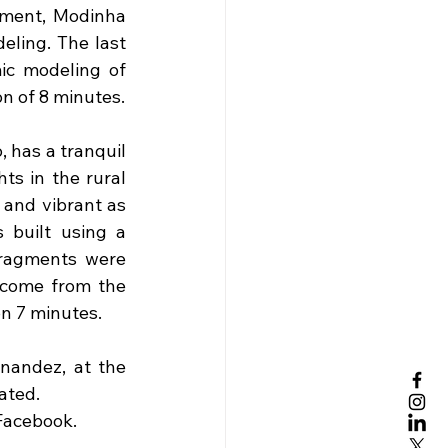
ment, Modinha 
ling. The last 
ic modeling of 
on of 8 minutes.
 has a tranquil 
s in the rural 
and vibrant as 
 built using a 
fragments were 
 come from the 
n 7 minutes. 
andez, at the 
ated.
 Facebook.