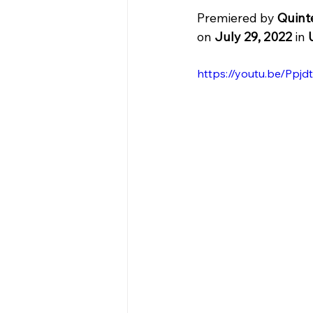
Premiered by 
Quint
on 
July 29, 2022
 in 
https://youtu.be/Pp