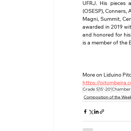
UFRJ. His pieces a
(OSESP), Conners, A
Magni, Summit, Cent
awarded in 2019 wit
and honored for his 
is a member of the 
More on Liduino Pit
https://pitombeira
Grade 5
15'-20'
Chamber
Composition of the Wee