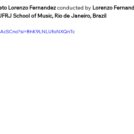
eto Lorenzo Fernandez
conducted by 
Lorenzo Fernand
UFRJ School of Music, Rio de Janeiro, Brazil
jdtAcSCno?si=8hK9LNLUfoNXQnTc