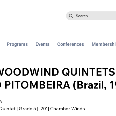
Programs
Events
Conferences
Membershi
WOODWIND QUINTETS
 PITOMBEIRA (Brazil, 1
6
 Quintet | Grade 5 |  20’ | Chamber Winds