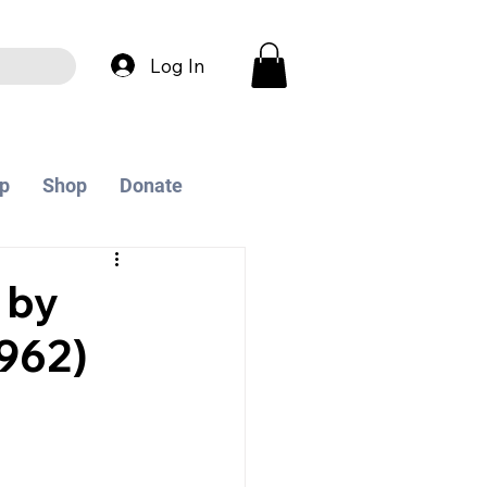
Log In
p
Shop
Donate
 by
962)