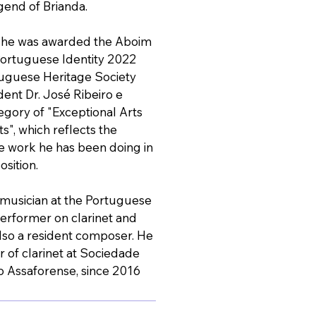
end of Brianda.
r he was awarded the Aboim
ortuguese Identity 2022
tuguese Heritage Society
dent Dr. José Ribeiro e
tegory of "Exceptional Arts
", which reflects the
e work he has been doing in
osition.
a musician at the Portuguese
erformer on clarinet and
also a resident composer. He
or of clarinet at Sociedade
o Assaforense, since 2016