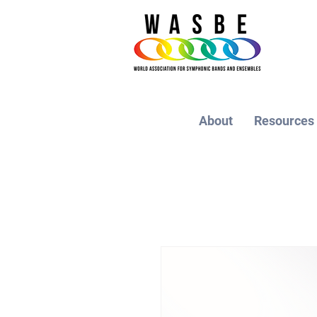
About
Resources