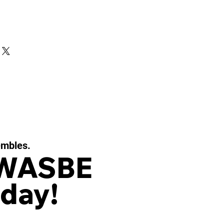
embles.
 WASBE
day!