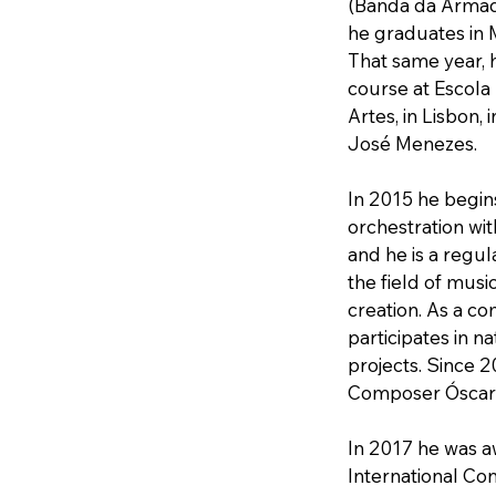
(Banda da Armada
he graduates in Mu
That same year, 
course at Escola
Artes, in Lisbon, 
José Menezes.
In 2015 he begin
orchestration wi
and he is a regul
the field of musi
creation. As a c
participates in na
projects. Since 2
Composer Óscar 
In 2017 he was a
International Con