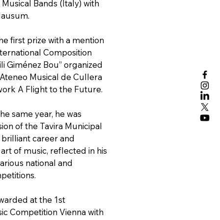
Musical Bands (Italy) with
lausum.
e first prize with a mention
nternational Composition
li Giménez Bou” organized
Ateneo Musical de Cullera
work A Flight to the Future.
he same year, he was
ion of the Tavira Municipal
 brilliant career and
art of music, reflected in his
various national and
petitions.
warded at the 1st
sic Competition Vienna with