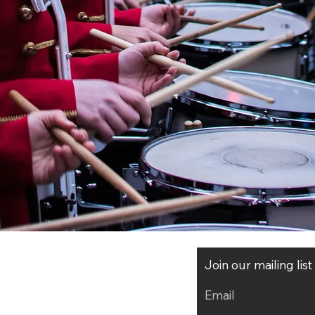
Join our mailing lis
Email