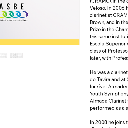
(CRAMC), in the 
Veloso. In 2006 h
clarinet at CRAM
Brown, and in th
Prize in the Cha
this same institu
Escola Superior d
class of Profess
later, with Profe
He was a clarine
de Tavira and at
Incrível Almaden
Youth Symphony O
Almada Clarinet
performed as a so
In 2008 he joins