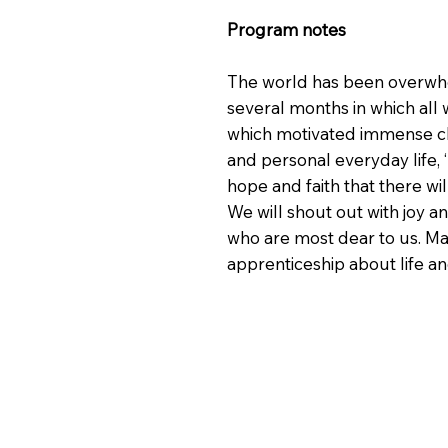
Program notes
The world has been overwhel
several months in which all w
which motivated immense cha
and personal everyday life, 
hope and faith that there wi
We will shout out with joy a
who are most dear to us. Ma
apprenticeship about life a