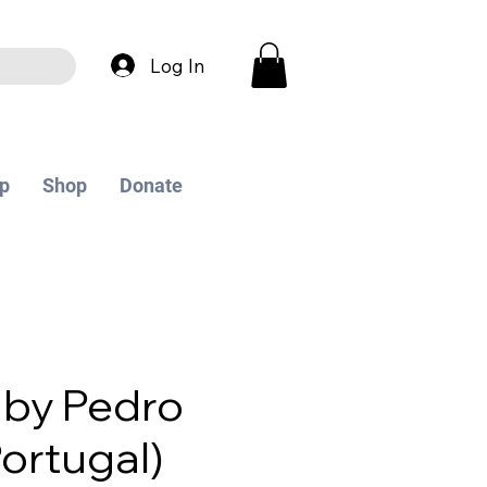
Log In
p
Shop
Donate
 by Pedro
Portugal)