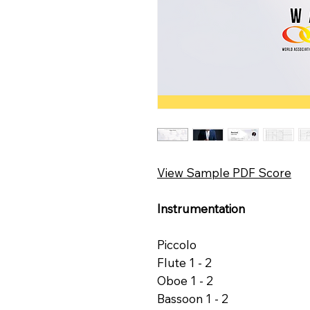
View Sample PDF Score
Instrumentation
Piccolo
Flute 1 - 2
Oboe 1 - 2
Bassoon 1 - 2