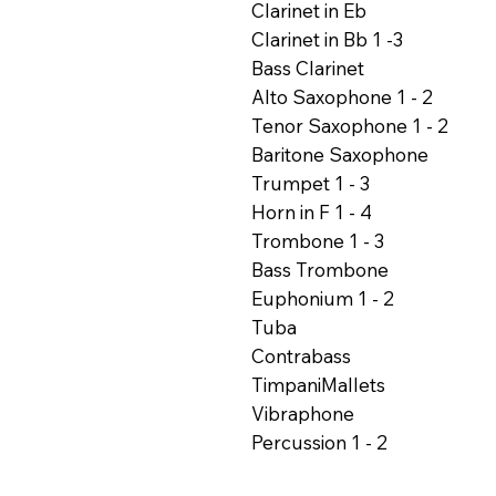
Clarinet in Eb
Clarinet in Bb 1 -3
Bass Clarinet
Alto Saxophone 1 - 2
Tenor Saxophone 1 - 2
Baritone Saxophone
Trumpet 1 - 3
Horn in F 1 - 4
Trombone 1 - 3
Bass Trombone
Euphonium 1 - 2
Tuba
Contrabass
TimpaniMallets
Vibraphone
Percussion 1 - 2