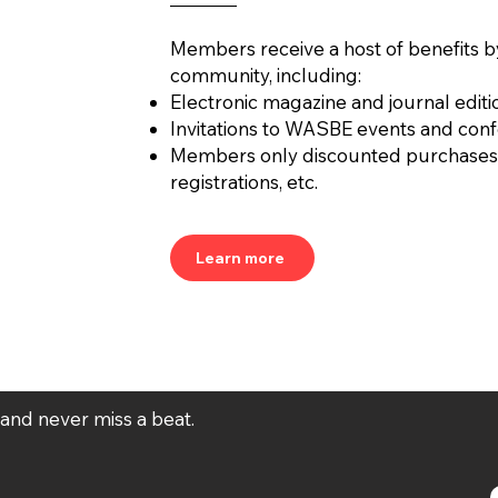
Members receive a host of benefits b
community, including:
Electronic magazine and journal editi
Invitations to WASBE events and con
Members only discounted purchases
registrations, etc.
Learn more
t and never miss a beat.