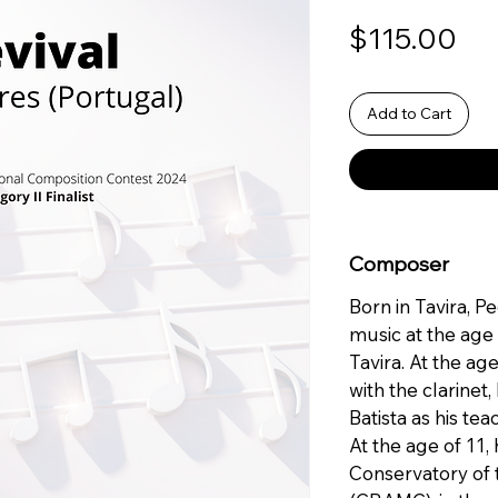
Pri
$115.00
Add to Cart
Composer
Born in Tavira, P
music at the age
Tavira. At the age
with the clarinet
Batista as his tea
At the age of 11,
Conservatory of 