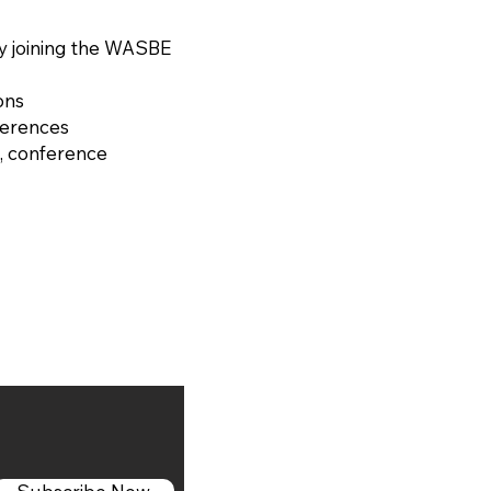
y joining the WASBE
ons
ferences
, conference