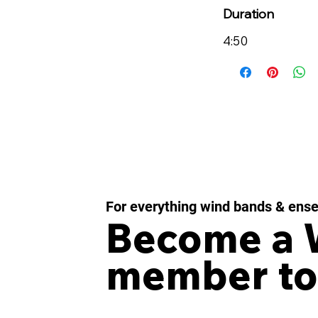
Duration
4:50
For everything wind bands & ens
Become a
member to