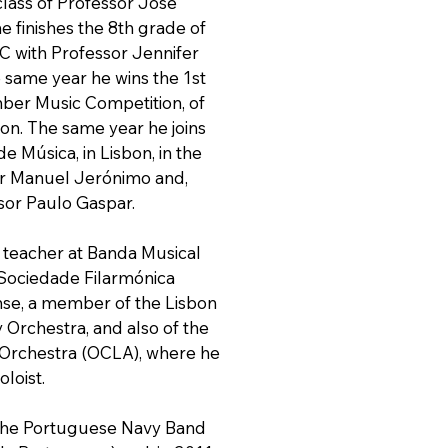
class of Professor José
e finishes the 8th grade of
C with Professor Jennifer
e same year he wins the 1st
mber Music Competition, of
tion. The same year he joins
e Música, in Lisbon, in the
or Manuel Jerónimo and,
ssor Paulo Gaspar.
t teacher at Banda Musical
 Sociedade Filarmónica
se, a member of the Lisbon
rchestra, and also of the
 Orchestra (OCLA), where he
loist.
 the Portuguese Navy Band