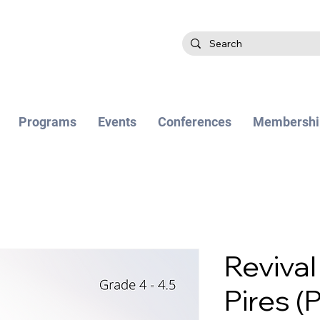
Programs
Events
Conferences
Membershi
Revival
Pires (