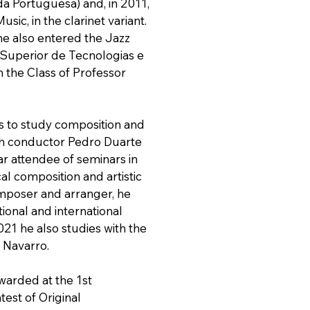
 Portuguesa) and, in 2011,
sic, in the clarinet variant.
he also entered the Jazz
 Superior de Tecnologias e
in the Class of Professor
s to study composition and
th conductor Pedro Duarte
ar attendee of seminars in
cal composition and artistic
omposer and arranger, he
tional and international
021 he also studies with the
Navarro.
warded at the 1st
test of Original