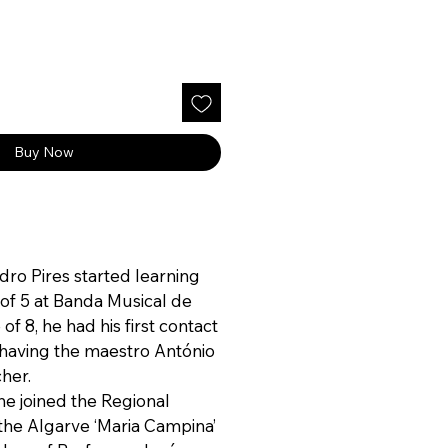
ce
Buy Now
edro Pires started learning
 of 5 at Banda Musical de
 of 8, he had his first contact
, having the maestro António
cher.
 he joined the Regional
the Algarve ‘Maria Campina’