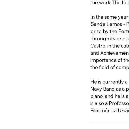
the work The Leg
In the same yea
Sande Lemos - P
prize by the Por
through its presi
Castro, in the ca
and Achievements
importance of th
the field of comp
He is currently 
Navy Band as a p
piano, and he is 
is also a Profess
Filarmónica Uniã