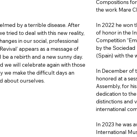
Compositions for 
the work Mare C
med by a terrible disease. After
In 2022 he won th
of honor in the I
e tried to deal with this new reality,
Competition “Emi
nges in our social, professional
by the Sociedad 
‘Revival’ appears as a message of
(Spain) with the 
ll be a rebirth and a new sunny day.
nd we will celebrate again with those
In December of t
y we make the difficult days an
honored at a sess
nd about ourselves.
Assembly, for his
dedication to the 
distinctions and 
international com
In 2023 he was a
International Mu