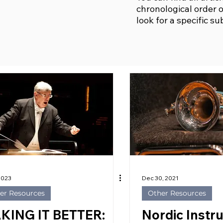
chronological order o
look for a specific su
 2023
Dec 30, 2021
er Resources
Other Resources
KING IT BETTER:
Nordic Instr