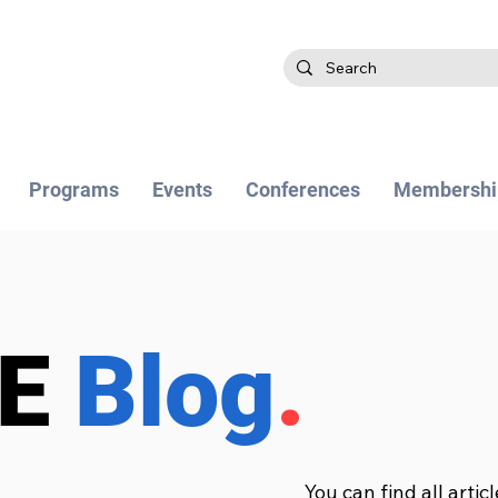
Programs
Events
Conferences
Membershi
BE
Blog
.
You can find all artic