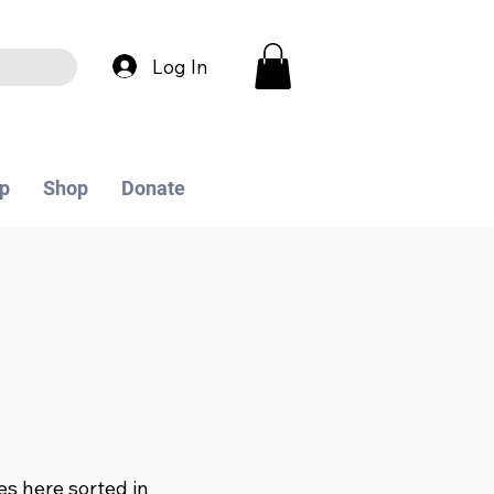
Log In
p
Shop
Donate
les here sorted in