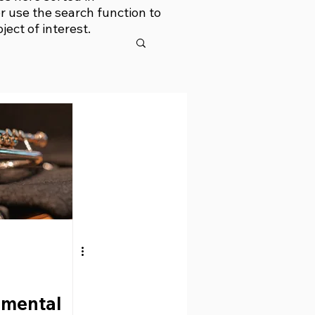
r use the search function to
bject of interest.
umental