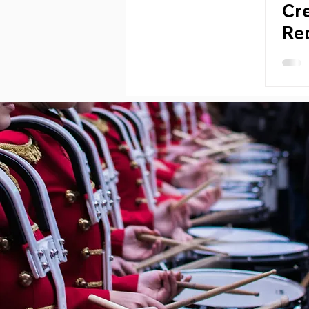
Cr
Rep
Per
Ti