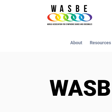
About
Resources
WAS