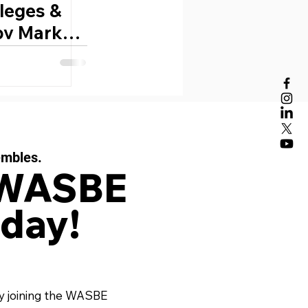
lleges &
 by Mark
embles.
 WASBE
day!
y joining the WASBE