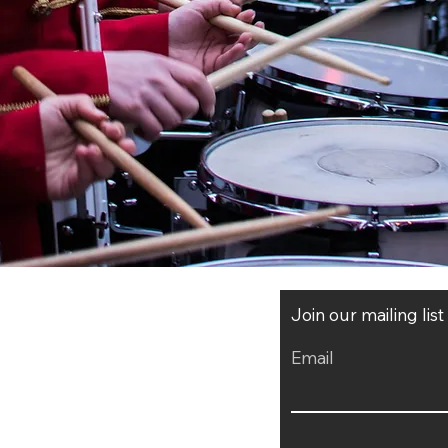
Join our mailing lis
Email