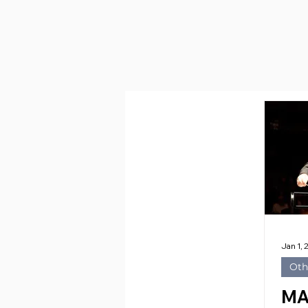
Jan 1,
Oth
MA