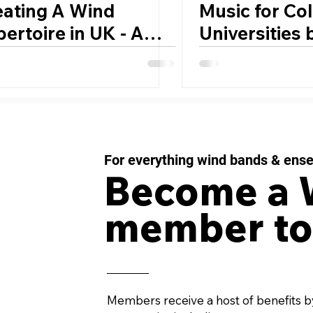
eating A Wind
Music for Co
ertoire in UK - A
Universities
sonal Reflection by
Lammers
mothy Reynish
For everything wind bands & ens
Become a
member to
Members receive a host of benefits b