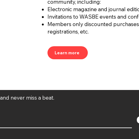
community, including:
Electronic magazine and journal editi
Invitations to WASBE events and con
Members only discounted purchases
registrations, etc.
Learn more
t and never miss a beat.