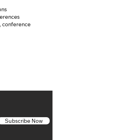
ons
ferences
, conference
Subscribe Now