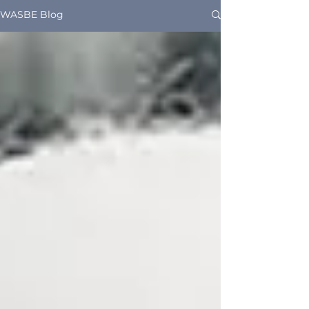
WASBE Blog