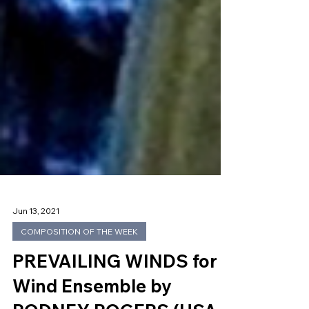
Jun 13, 2021
COMPOSITION OF THE WEEK