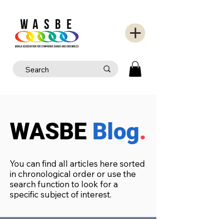
WASBE
Blog
.
You can find all articles here sorted
in chronological order or use the
search function to look for a
specific subject of interest.