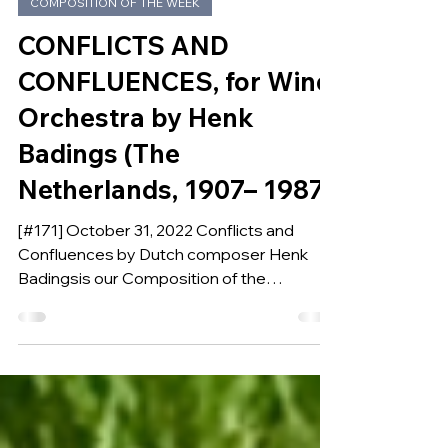
Oct 30, 2022
COMPOSITION OF THE WEEK
CONFLICTS AND
CONFLUENCES, for Wind
Orchestra by Henk
Badings (The
Netherlands, 1907– 1987)
[#171] October 31, 2022 Conflicts and
Confluences by Dutch composer Henk
Badingsis our Composition of the
Week.Written between 1983 and 1986