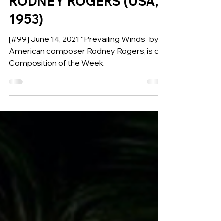
PREVAILING WINDS for
Wind Ensemble by
RODNEY ROGERS (USA,
1953)
[#99] June 14, 2021 “Prevailing Winds” by
American composer Rodney Rogers, is our
Composition of the Week.