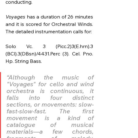
conducting.
Voyages 
has a duration of 26 minutes 
and it is scored for Orchestral Winds. 
The detailed instrumentation calls for:
Solo Vc. 3 (Picc.2)3(E.hrn).3 
(BCl).3(DBsn)/4431.Perc (3). Cel. Pno. 
Hp. String Bass.
“Although the music of 
"Voyages" for cello and wind 
orchestra is continuous, it 
falls into four distinct 
sections, or movements: slow-
fast-slow-fast. The first 
movement is a kind of 
catalogue of musical 
materials—a few chords, 