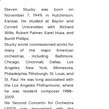
Steven Stucky was born on 
November 7, 1949, in Hutchinson, 
Kansas. He studied at Baylor and 
Cornell Universities with Richard 
Willis, Robert Palmer, Karel Husa, and 
Burrill Phillips.
Stucky wrote commissioned works for 
many of the major American 
orchestras, including Baltimore, 
Chicago, Cincinnati, Dallas, Los 
Angeles, New York, Minnesota, 
Philadelphia, Pittsburgh, St. Louis, and 
St. Paul. He was long associated with 
the Los Angeles Philharmonic, where 
he was resident composer 1988–
2009.
His Second Concerto for Orchestra 
(2003) was recognized with the 