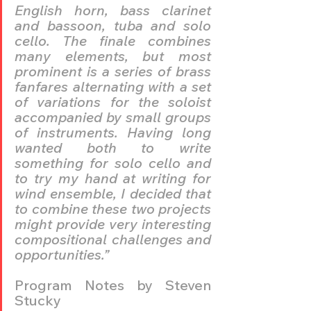
English horn, bass clarinet 
and bassoon, tuba and solo 
cello. The finale combines 
many elements, but most 
prominent is a series of brass 
fanfares alternating with a set 
of variations for the soloist 
accompanied by small groups 
of instruments. Having long 
wanted both to write 
something for solo cello and 
to try my hand at writing for 
wind ensemble, I decided that 
to combine these two projects 
might provide very interesting 
compositional challenges and 
opportunities.”
Program Notes by Steven 
Stucky