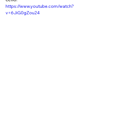
https://www.youtube.com/watch?
v=6JiG0gZou24