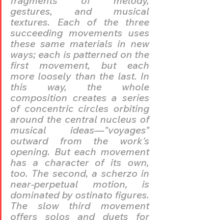
fragments of melody, 
gestures, and musical 
textures. Each of the three 
succeeding movements uses 
these same materials in new 
ways; each is patterned on the 
first movement, but each 
more loosely than the last. In 
this way, the whole 
composition creates a series 
of concentric circles orbiting 
around the central nucleus of 
musical ideas—"voyages" 
outward from the work's 
opening. But each movement 
has a character of its own, 
too. The second, a scherzo in 
near-perpetual motion, is 
dominated by ostinato figures. 
The slow third movement 
offers solos and duets for 