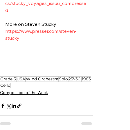
cs/stucky_voyages_issuu_compresse
d
More on Steven Stucky
https://www.presser.com/steven-
stucky
Grade 5
USA
Wind Orchestra
Solo
25'-30'
1983
Cello
Composition of the Week