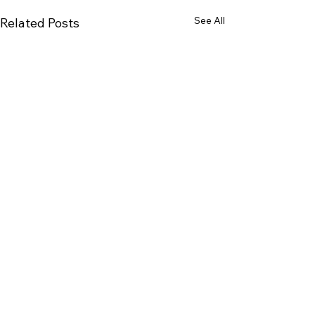
See All
Related Posts