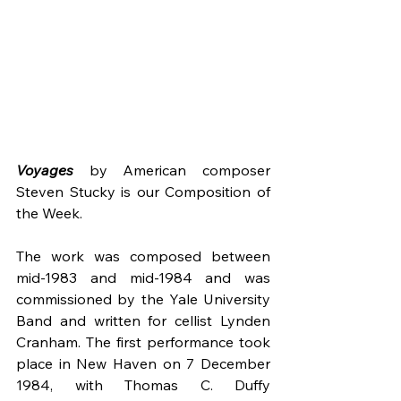
Voyages
by American composer 
Steven Stucky is our Composition of 
the Week.
The work was composed between 
mid-1983 and mid-1984 and was 
commissioned by the Yale University 
Band and written for cellist Lynden 
Cranham. The first performance took 
place in New Haven on 7 December 
1984, with Thomas C. Duffy 