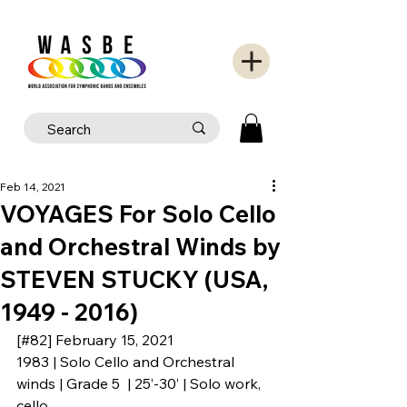
Feb 14, 2021
VOYAGES For Solo Cello
and Orchestral Winds by
STEVEN STUCKY (USA,
1949 - 2016)
[#82] February 15, 2021
1983 | Solo Cello and Orchestral 
winds | Grade 5  | 25’-30’ | Solo work, 
cello.