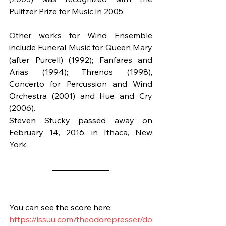
Pulitzer Prize for Music in 2005.
Other works for Wind Ensemble 
include Funeral Music for Queen Mary 
(after Purcell) (1992); Fanfares and 
Arias (1994); Threnos (1998), 
Concerto for Percussion and Wind 
Orchestra (2001) and Hue and Cry 
(2006).
Steven Stucky passed away on 
February 14, 2016, in Ithaca, New 
York.
You can see the score here:
https://issuu.com/theodorepresser/do