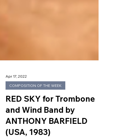
Apr 17, 2022
COMPOSITION OF THE WEEK
RED SKY for Trombone
and Wind Band by