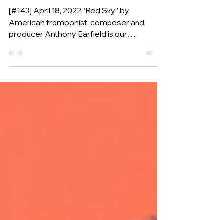
ANTHONY BARFIELD
(USA, 1983)
[#143] April 18, 2022 “Red Sky” by
American trombonist, composer and
producer Anthony Barfield is our
Composition of the Week.