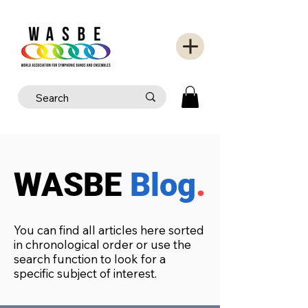
WASBE
Blog
.
You can find all articles here sorted
in chronological order or use the
search function to look for a
specific subject of interest.