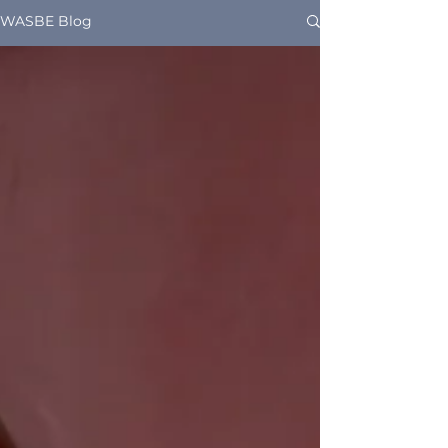
WASBE Blog