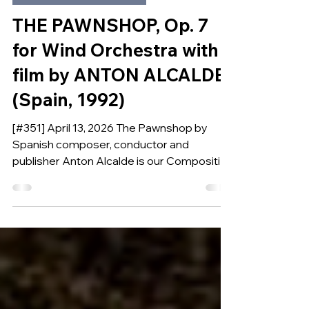
Apr 13
COMPOSITION OF THE WEEK
THE PAWNSHOP, Op. 7
for Wind Orchestra with
film by ANTON ALCALDE
(Spain, 1992)
[#351] April 13, 2026 The Pawnshop by
Spanish composer, conductor and
publisher Anton Alcalde is our Composition
of the Week.