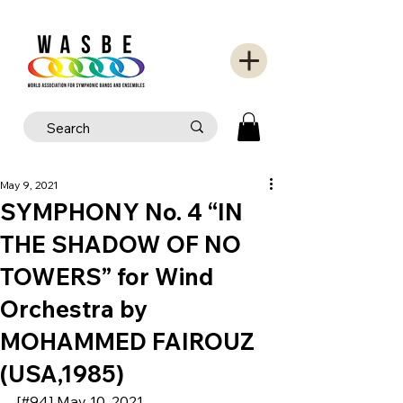
May 9, 2021
SYMPHONY No. 4 “IN
THE SHADOW OF NO
TOWERS” for Wind
Orchestra by
MOHAMMED FAIROUZ
(USA,1985)
[#94] May 10, 2021