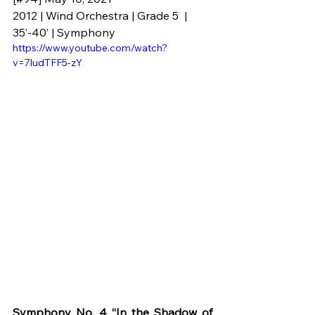
2012 | Wind Orchestra | Grade 5  | 
35’-40’ | Symphony
https://www.youtube.com/watch?
v=7ludTFF5-zY
Symphony No. 4 “In the Shadow of 