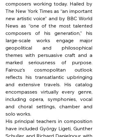
composers working today. Hailed by 
The New York Times as “an important 
new artistic voice” and by BBC World 
News as “one of the most talented 
composers of his generation,” his 
large-scale works engage major 
geopolitical and philosophical 
themes with persuasive craft and a 
marked seriousness of purpose. 
Fairouz’s cosmopolitan outlook 
reflects his transatlantic upbringing 
and extensive travels. His catalog 
encompasses virtually every genre, 
including opera, symphonies, vocal 
and choral settings, chamber and 
solo works.
His principal teachers in composition 
have included György Ligeti, Gunther 
Schuller, and Richard Danielpour, with 