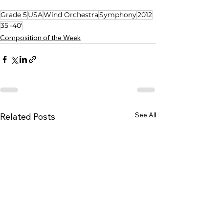
Grade 5
USA
Wind Orchestra
Symphony
2012
35'-40'
Composition of the Week
See All
Related Posts