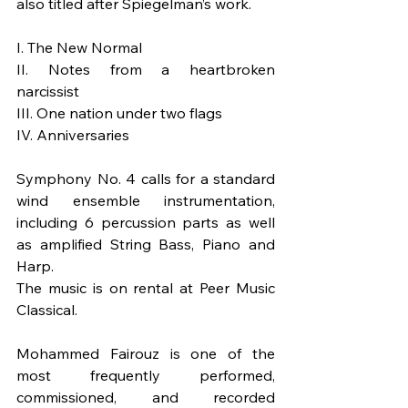
also titled after Spiegelman’s work.
I. The New Normal
II. Notes from a heartbroken 
narcissist
III. One nation under two flags
IV. Anniversaries
Symphony No. 4 calls for a standard 
wind ensemble instrumentation, 
including 6 percussion parts as well 
as amplified String Bass, Piano and 
Harp.
The music is on rental at Peer Music 
Classical.
Mohammed Fairouz is one of the 
most frequently performed, 
commissioned, and recorded 