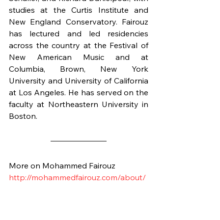
studies at the Curtis Institute and 
New England Conservatory. Fairouz 
has lectured and led residencies 
across the country at the Festival of 
New American Music and at 
Columbia, Brown, New York 
University and University of California 
at Los Angeles. He has served on the 
faculty at Northeastern University in 
Boston.
More on Mohammed Fairouz
http://mohammedfairouz.com/about/