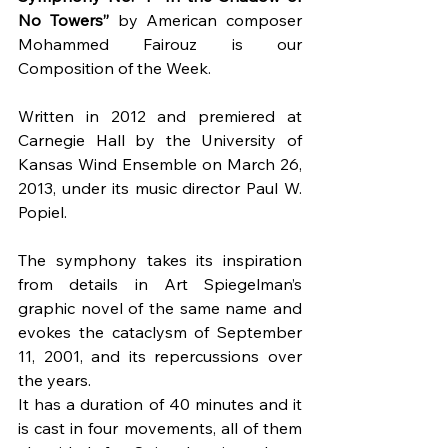
No Towers”
 by American composer 
Mohammed Fairouz is our 
Composition of the Week.
Written in 2012 and premiered at 
Carnegie Hall by the University of 
Kansas Wind Ensemble on March 26, 
2013, under its music director Paul W. 
Popiel.
The symphony takes its inspiration 
from details in Art Spiegelman’s 
graphic novel of the same name and 
evokes the cataclysm of September 
11, 2001, and its repercussions over 
the years.
It has a duration of 40 minutes and it 
is cast in four movements, all of them 