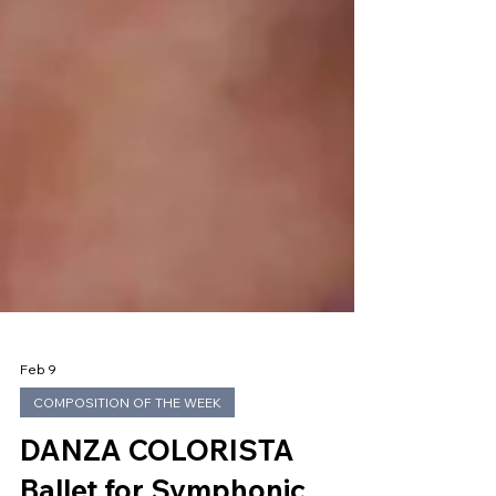
Feb 9
COMPOSITION OF THE WEEK
DANZA COLORISTA