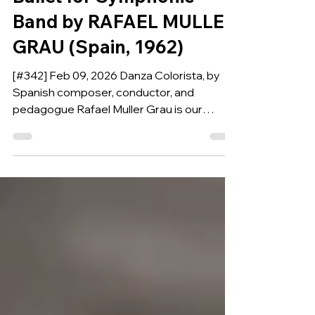
Ballet for Symphonic
Band by RAFAEL MULLER
GRAU (Spain, 1962)
[#342] Feb 09, 2026 Danza Colorista, by
Spanish composer, conductor, and
pedagogue Rafael Muller Grau is our
Composition of the Week.