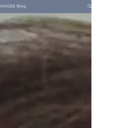
WASBE Blog