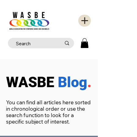
WASBE
Blog
.
You can find all articles here sorted
in chronological order or use the
search function to look for a
specific subject of interest.