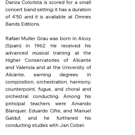
Danza Colorista is scored for a small 
concert band setting; it has a duration 
of 4’50 and it is available at Omnes 
Bands Editions.
Rafael Muller Grau was born in Alcoy 
(Spain) in 1962. He received his 
advanced musical training at the 
Higher Conservatories of Alicante 
and Valencia and at the University of 
Alicante, earning degrees in 
composition, orchestration, harmony, 
counterpoint, fugue, and choral and 
orchestral conducting. Among his 
principal teachers were Amando 
Blanquer, Eduardo Cifre, and Manuel 
Galduf, and he furthered his 
conducting studies with Jan Cober.