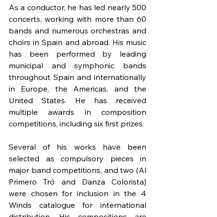
As a conductor, he has led nearly 500 
concerts, working with more than 60 
bands and numerous orchestras and 
choirs in Spain and abroad. His music 
has been performed by leading 
municipal and symphonic bands 
throughout Spain and internationally 
in Europe, the Americas, and the 
United States. He has received 
multiple awards in composition 
competitions, including six first prizes.
Several of his works have been 
selected as compulsory pieces in 
major band competitions, and two (Al 
Primero Tró and Danza Colorista) 
were chosen for inclusion in the 4 
Winds catalogue for international 
distribution. His compositions are 