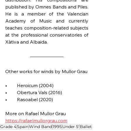
published by Omnes Bands and Piles. 
He is a member of the Valencian 
Academy of Music and currently 
teaches composition-related subjects 
at the professional conservatories of 
Xàtiva and Albaida.
Other works for winds by Mullor Grau
•	Heroicum (2004)
•	Obertura Vals (2016)
•	Rasoabel (2020)
More on Rafael Mullor Grau
https://rafaelmullorgrau.com
Grade 4
Spain
Wind Band
1995
Under 5'
Ballet