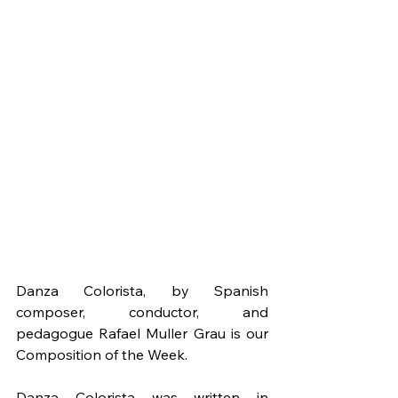
Danza Colorista, by Spanish 
composer, conductor, and 
pedagogue Rafael Muller Grau is our 
Composition of the Week.
Danza Colorista was written in 