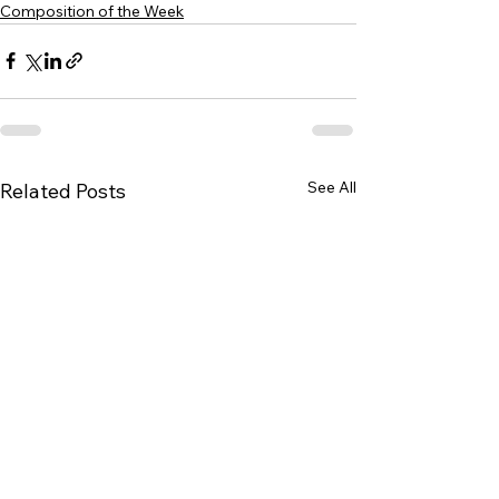
Composition of the Week
See All
Related Posts