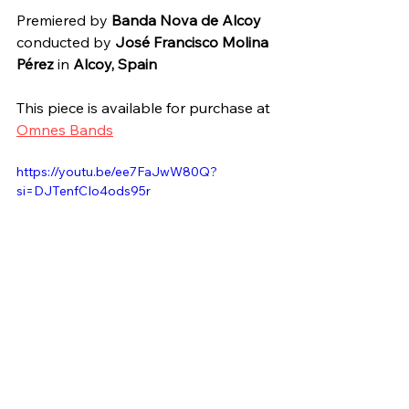
Premiered by 
Banda Nova de Alcoy
conducted by 
José Francisco Molina 
Pérez
 in 
Alcoy, Spain
This piece is available for purchase at 
Omnes Bands
https://youtu.be/ee7FaJwW80Q?
si=DJTenfCIo4ods95r