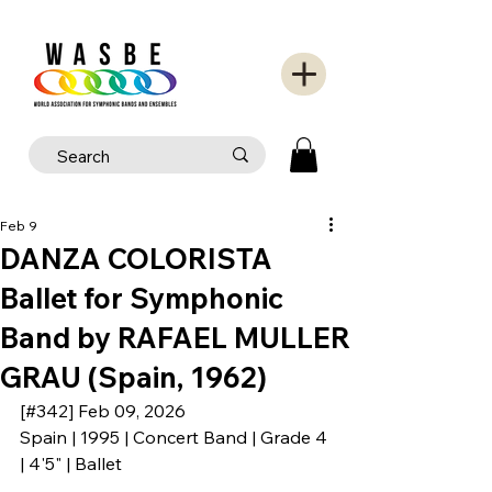
Feb 9
DANZA COLORISTA
Ballet for Symphonic
Band by RAFAEL MULLER
GRAU (Spain, 1962)
[#342] Feb 09, 2026
Spain | 1995 | Concert Band | Grade 4 
| 4'5" | Ballet