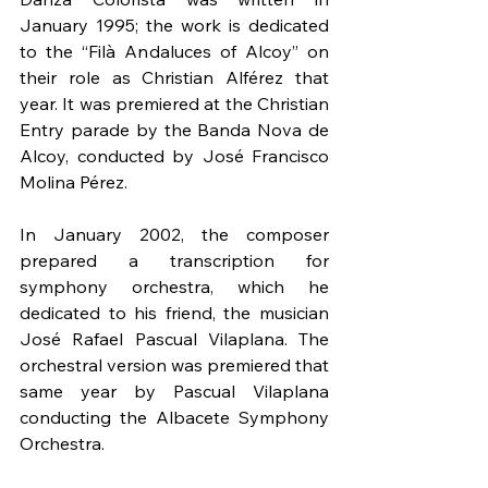
January 1995; the work is dedicated 
to the “Filà Andaluces of Alcoy” on 
their role as Christian Alférez that 
year. It was premiered at the Christian 
Entry parade by the Banda Nova de 
Alcoy, conducted by José Francisco 
Molina Pérez.
In January 2002, the composer 
prepared a transcription for 
symphony orchestra, which he 
dedicated to his friend, the musician 
José Rafael Pascual Vilaplana. The 
orchestral version was premiered that 
same year by Pascual Vilaplana 
conducting the Albacete Symphony 
Orchestra.