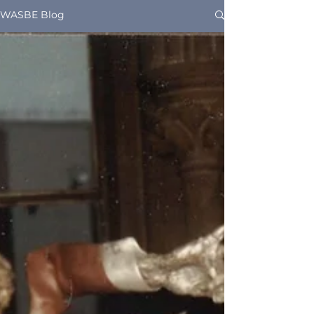
WASBE Blog