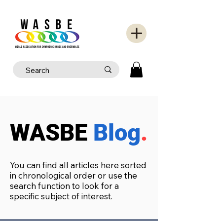
WASBE
Blog
.
You can find all articles here sorted
in chronological order or use the
search function to look for a
specific subject of interest.