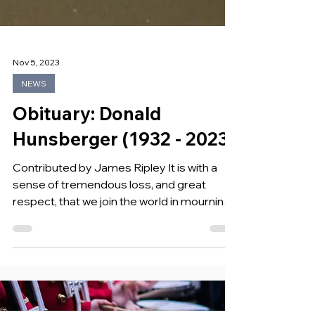
Nov 5, 2023
NEWS
Obituary: Donald
Hunsberger (1932 - 2023)
Contributed by James Ripley It is with a
sense of tremendous loss, and great
respect, that we join the world in mourning
the loss of Donald Hunsberger, the
illustrious conductor of the Eastman Wind
Ensemble from 1965 to 2002, Don passed
away on Sunday, November 5, 2023, at the