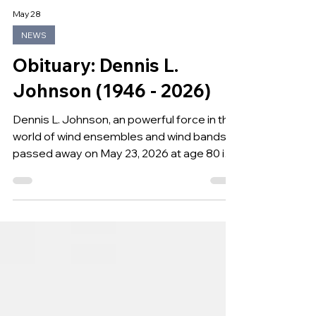
May 28
NEWS
Obituary: Dennis L.
Johnson (1946 - 2026)
Dennis L. Johnson, an powerful force in the
world of wind ensembles and wind bands,
passed away on May 23, 2026 at age 80 in
Murray, Kentucky.