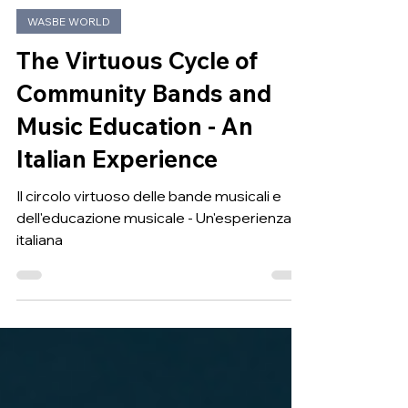
May 10
WASBE WORLD
The Virtuous Cycle of
Community Bands and
Music Education - An
Italian Experience
Il circolo virtuoso delle bande musicali e
dell'educazione musicale - Un'esperienza
italiana