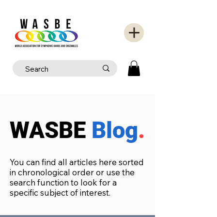
WASBE
Blog
.
You can find all articles here sorted
in chronological order or use the
search function to look for a
specific subject of interest.