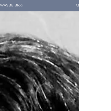
WASBE Blog