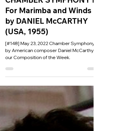
CHAMBER SYMPHONY I
For Marimba and Winds
by DANIEL McCARTHY
(USA, 1955)
[#148] May 23, 2022 Chamber Symphony 1,
by American composer Daniel McCarthy is
our Composition of the Week.