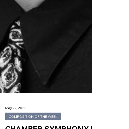
May 22, 2022
COMPOSITION OF THE WEEK