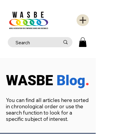
WASBE
Blog
.
You can find all articles here sorted
in chronological order or use the
search function to look for a
specific subject of interest.