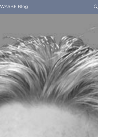
WASBE Blog