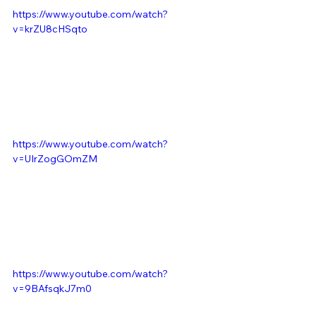
https://www.youtube.com/watch?
v=krZU8cHSqto
https://www.youtube.com/watch?
v=UIrZogGOmZM
https://www.youtube.com/watch?
v=9BAfsqkJ7m0