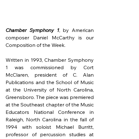
Chamber Symphony 1
, by American 
composer Daniel McCarthy is our 
Composition of the Week.
Written in 1993, Chamber Symphony 
1 was commissioned by Cort 
McClaren, president of C. Alan 
Publications and the School of Music 
at the University of North Carolina, 
Greensboro. The piece was premiered 
at the Southeast chapter of the Music 
Educators National Conference in 
Raleigh, North Carolina in the fall of 
1994 with soloist Michael Burritt, 
professor of percussion studies at 