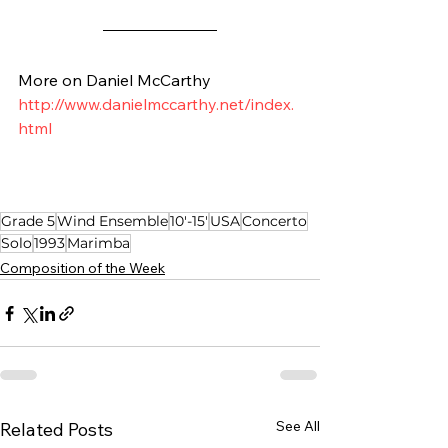
More on Daniel McCarthy
http://www.danielmccarthy.net/index.
html
Grade 5
Wind Ensemble
10'-15'
USA
Concerto
Solo
1993
Marimba
Composition of the Week
See All
Related Posts