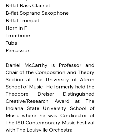
B-flat Bass Clarinet
B-flat Soprano Saxophone
B-flat Trumpet 
Horn in F 
Trombone 
Tuba
Percussion 
Daniel McCarthy is Professor and 
Chair of the Composition and Theory 
Section at The University of Akron 
School of Music.  He formerly held the 
Theodore Dreiser Distinguished 
Creative/Research Award at The 
Indiana State University School of 
Music where he was Co-director of 
The ISU Contemporary Music Festival 
with The Louisville Orchestra. 