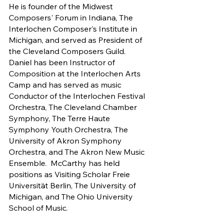
He is founder of the Midwest 
Composers' Forum in Indiana, The 
Interlochen Composer's Institute in 
Michigan, and served as President of 
the Cleveland Composers Guild.  
Daniel has been Instructor of 
Composition at the Interlochen Arts 
Camp and has served as music 
Conductor of the Interlochen Festival 
Orchestra, The Cleveland Chamber 
Symphony, The Terre Haute 
Symphony Youth Orchestra, The 
University of Akron Symphony 
Orchestra, and The Akron New Music 
Ensemble.  McCarthy has held 
positions as Visiting Scholar Freie 
Universität Berlin, The University of 
Michigan, and The Ohio University 
School of Music.