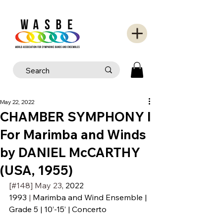
May 22, 2022
CHAMBER SYMPHONY I
For Marimba and Winds
by DANIEL McCARTHY
(USA, 1955)
[#148] May 23
, 2022
1993
 | 
Marimba and Wind Ensemble | 
Grade 5 | 10’-15’ | Concerto