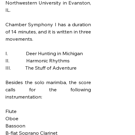
Northwestern University in Evanston, 
IL.
Chamber Symphony I has a duration 
of 14 minutes, and it is written in three 
movements.
I.               Deer Hunting in Michigan
II.              Harmonic Rhythms
III.            The Stuff of Adventure
Besides the solo marimba, the score 
calls for the following 
instrumentation:
Flute 
Oboe 
Bassoon 
B-flat Soprano Clarinet 