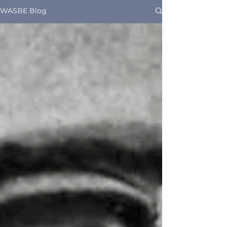
WASBE Blog