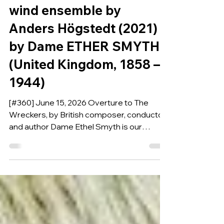
Overture Transcribed for
wind ensemble by
Anders Högstedt (2021)
by Dame ETHER SMYTH
(United Kingdom, 1858 –
1944)
[#360] June 15, 2026 Overture to The
Wreckers, by British composer, conductor
and author Dame Ethel Smyth is our
Composition of the Week.