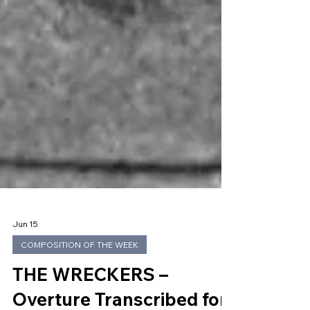
Jun 15
COMPOSITION OF THE WEEK
THE WRECKERS –