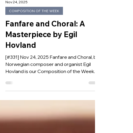
Nov 24, 2025
COMPOSITION OF THE WEEK
Fanfare and Choral: A
Masterpiece by Egil
Hovland
[#331] Nov 24, 2025 Fanfare and Choral, by
Norwegian composer and organist Egil
Hovland is our Composition of the Week.