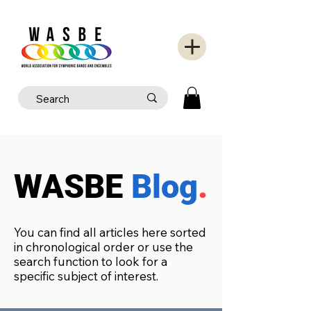
WASBE
Blog
.
You can find all articles here sorted
in chronological order or use the
search function to look for a
specific subject of interest.