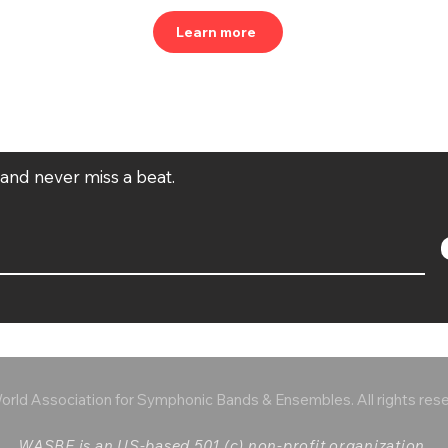
Learn more
t and never miss a beat.
rld Association for Symphonic Bands & Ensembles. All rights res
WASBE is an US-based 501 (c) non-profit organization.