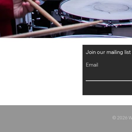
Join our mailing lis
Email
© 2026 Wo