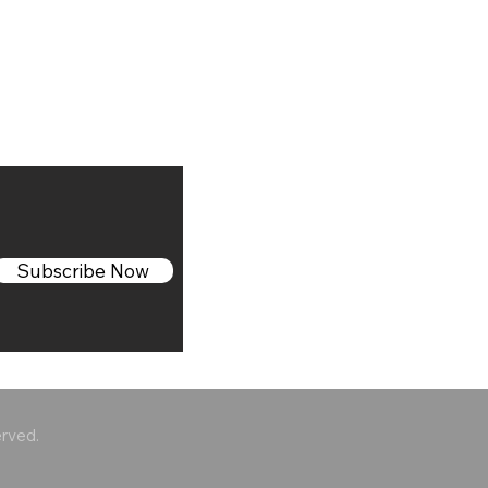
Subscribe Now
erved.