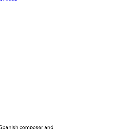
 Spanish composer and 