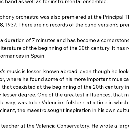
c band as well as for instrumental ensemble.
phony orchestra was also premiered at the Principal T
, 1937. There are no records of the band version’s pre
 a duration of 7 minutes and has become a cornerstone
terature of the beginning of the 20th century. It has r
formances in Spain.
x’s music is lesser-known abroad, even though he looke
or, where he found some of his more important musical
s that coexisted at the beginning of the 20th century i
r lesser degree. One of the greatest influences, that m
e way, was to be Valencian folklore, at a time in whic
nant, the maestro sought inspiration in his own cultur
teacher at the Valencia Conservatory. He wrote a larg