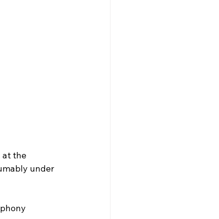
 at the 
sumably under 
mphony 