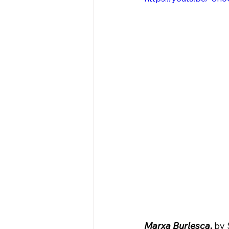
Marxa Burlesca
,
 by