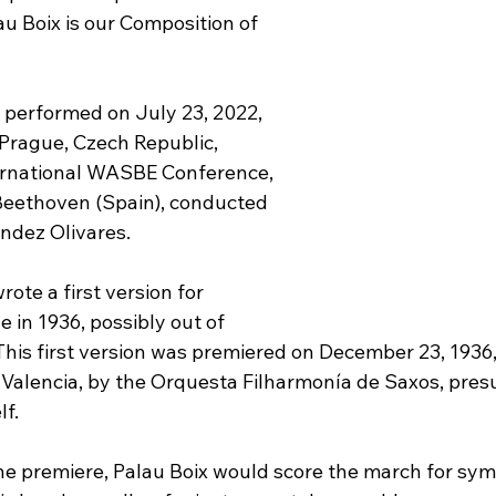
u Boix is our Composition of 
 performed on July 23, 2022, 
 Prague, Czech Republic, 
ernational WASBE Conference, 
Beethoven (Spain), conducted 
ndez Olivares.
ote a first version for 
in 1936, possibly out of 
This first version was premiered on December 23, 1936,
f Valencia, by the Orquesta Filharmonía de Saxos, pre
f.
he premiere, Palau Boix would score the march for sy