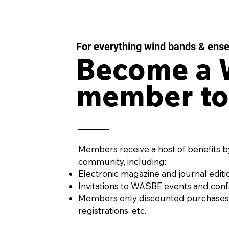
For everything wind bands & ens
Become a
member to
IMPULSE MOMENTUM
LES
Concerto for Wind
43 f
Orchestra and Percussion
Win
by AURÉS MOUSSONG
PENA
(Mexico, 1984)
Members receive a host of benefits b
community, including:
Electronic magazine and journal editi
Invitations to WASBE events and con
Members only discounted purchases
registrations, etc.