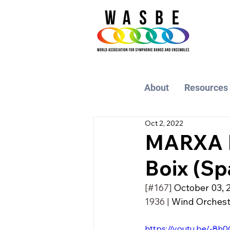
About
Resources
Oct 2, 2022
MARXA B
Boix (Sp
[#167] 
October 03, 
1936 | 
Wind Orchestra
https://youtu.be/-8h