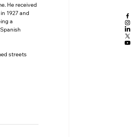
e. He received 
 in 1927 and 
ing a 
 Spanish 
med streets 