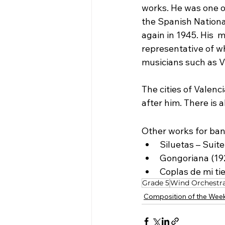
works. He was one o
the Spanish Nationa
again in 1945. His  
representative of wh
musicians such as V
The cities of Valenci
after him. There is 
Other works for ban
Siluetas – Suite
Gongoriana (19
Coplas de mi tie
Grade 5
Wind Orchestr
Composition of the Wee