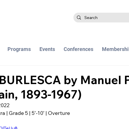
Programs
Events
Conferences
Membershi
URLESCA by Manuel P
ain, 1893-1967)
2022
 | Grade 5 | 5’-10’ | Overture
0QlTeUu8