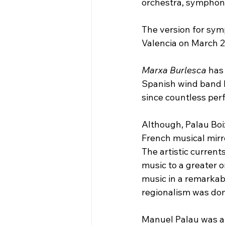
orchestra, symphoni
The version for sym
Valencia on March 28
Marxa Burlesca
 has
Spanish wind band li
since countless per
Although, Palau Boi
French musical mirr
The artistic current
music to a greater o
music in a remarkabl
regionalism was domi
Manuel Palau was a 