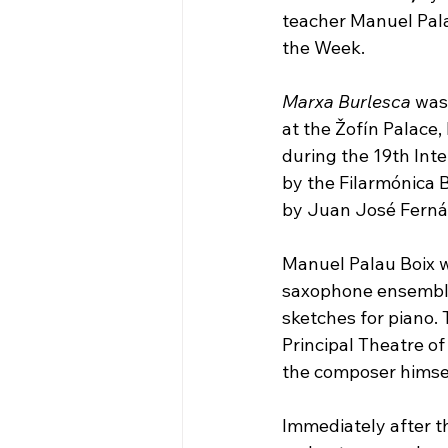
teacher Manuel Pala
the Week.
Marxa Burlesca
 was
at the Žofín Palace,
during the 19th Int
by the Filarmónica 
by Juan José Ferná
Manuel Palau Boix wr
saxophone ensemble 
sketches for piano. 
Principal Theatre o
the composer himsel
Immediately after t