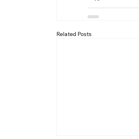
Related Posts