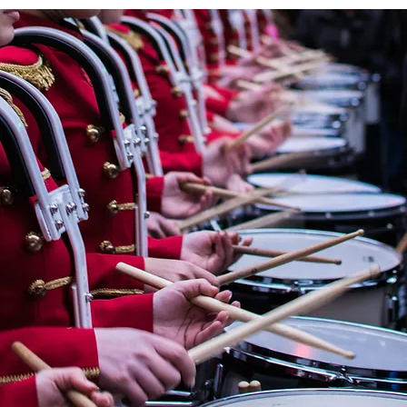
« OMBRE ET LUMIÈRE » En
hommage à Raoul Dufy for
Wind Orchestra by
CHRYSTEL MARCHAND
(France, 1958)