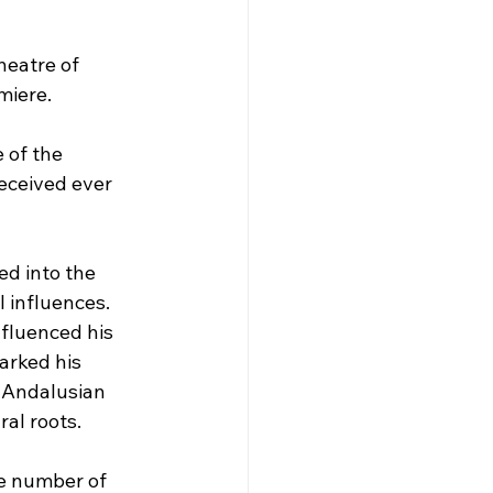
heatre of 
miere.
 of the 
eceived ever 
d into the 
 influences. 
nfluenced his 
arked his 
h Andalusian 
al roots.
e number of 