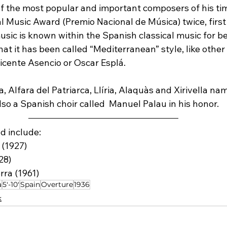
f the most popular and important composers of his tim
l Music Award (Premio Nacional de Música) twice, first
music is known within the Spanish classical music for be
at it has been called “Mediterranean” style, like other
icente Asencio or Oscar Esplá.
a, Alfara del Patriarca, Llíria, Alaquàs and Xirivella na
also a Spanish choir called  Manuel Palau in his honor.
d include:
 (1927)
28)
rra (1961)
a
5'-10'
Spain
Overture
1936
k