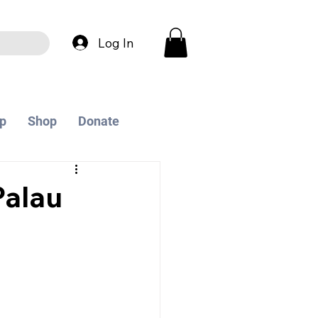
Log In
p
Shop
Donate
alau