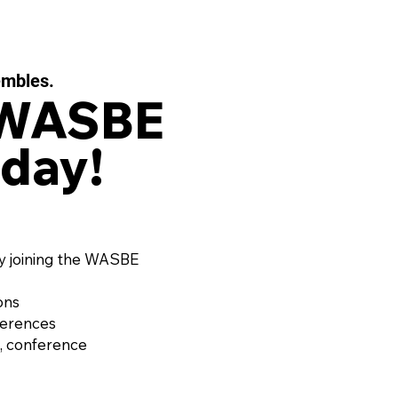
embles.
 WASBE
day!
 EAUX FILIGRANES, Op.
or String Quartet and
d Ensemble by OLIVIER
RD (France, 1974)
y joining the WASBE
ons
ferences
, conference