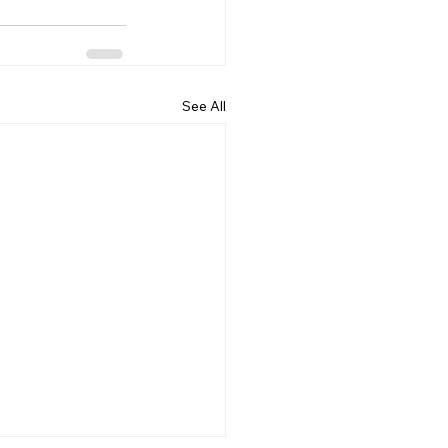
See All