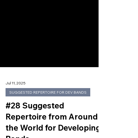
Jul 11, 2025
SUGGESTED REPERTOIRE FOR DEV BANDS
#28 Suggested
Repertoire from Around