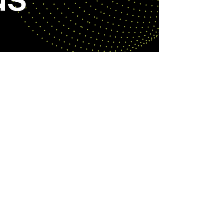
Sep 5, 2024
SUGGESTED REPERTOIRE FOR DEV BANDS