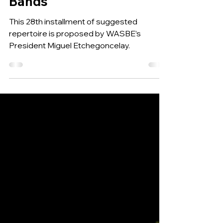
the World for Developing
Bands
This 28th installment of suggested
repertoire is proposed by WASBE’s
President Miguel Etchegoncelay.