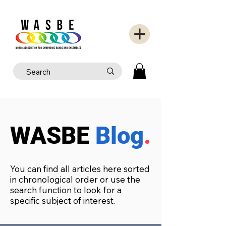
WASBE
Blog
.
You can find all articles here sorted
in chronological order or use the
search function to look for a
specific subject of interest.