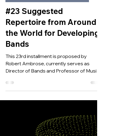
Feb 6, 2025
SUGGESTED REPERTOIRE FOR DEV BANDS
#23 Suggested
Repertoire from Around
the World for Developing
Bands
This 23rd installment is proposed by
Robert Ambrose, currently serves as
Director of Bands and Professor of Music
at Georgia State...