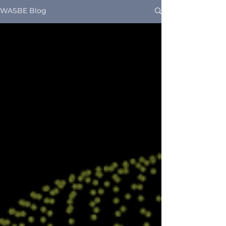
WASBE Blog