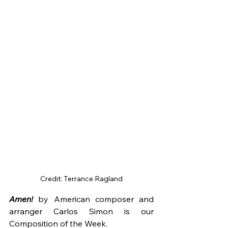
Credit: Terrance Ragland
Amen!
 by American composer and 
arranger Carlos Simon is our 
Composition of the Week.