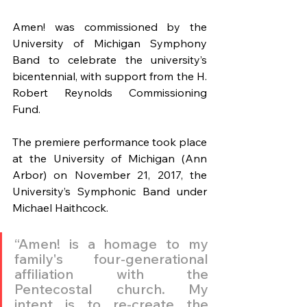
Amen! was commissioned by the 
University of Michigan Symphony 
Band to celebrate the university’s 
bicentennial, with support from the H. 
Robert Reynolds Commissioning 
Fund.
The premiere performance took place 
at the University of Michigan (Ann 
Arbor) on November 21, 2017, the 
University’s Symphonic Band under 
Michael Haithcock.
“Amen! is a homage to my 
family's four-generational 
affiliation with the 
Pentecostal church. My 
intent is to re-create the 