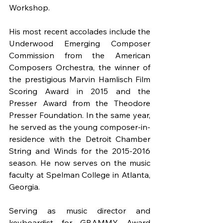
Workshop.
His most recent accolades include the 
Underwood Emerging Composer 
Commission from the American 
Composers Orchestra, the winner of 
the prestigious Marvin Hamlisch Film 
Scoring Award in 2015 and the 
Presser Award from the Theodore 
Presser Foundation. In the same year, 
he served as the young composer-in-
residence with the Detroit Chamber 
String and Winds for the 2015-2016 
season. He now serves on the music 
faculty at Spelman College in Atlanta, 
Georgia.
Serving as music director and 
keyboardist for GRAMMY Award 