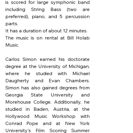
is scored for large symphonic band 
including String Bass (two are 
preferred), piano, and 5 percussion 
parts.
It has a duration of about 12 minutes.
The music is on rental at Bill Holab 
Music.
Carlos Simon earned his doctorate 
degree at the University of Michigan, 
where he studied with Michael 
Daugherty and Evan Chambers. 
Simon has also gained degrees from 
Georgia State University and 
Morehouse College. Additionally, he 
studied in Baden, Austria, at the 
Hollywood Music Workshop with 
Conrad Pope and at New York 
University's Film Scoring Summer 