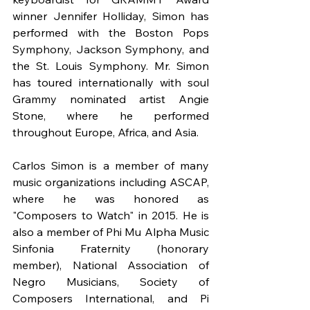
winner Jennifer Holliday, Simon has 
performed with the Boston Pops 
Symphony, Jackson Symphony, and 
the St. Louis Symphony. Mr. Simon 
has toured internationally with soul 
Grammy nominated artist Angie 
Stone, where he performed 
throughout Europe, Africa, and Asia.
Carlos Simon is a member of many 
music organizations including ASCAP, 
where he was honored as 
"Composers to Watch" in 2015. He is 
also a member of Phi Mu Alpha Music 
Sinfonia Fraternity (honorary 
member), National Association of 
Negro Musicians, Society of 
Composers International, and Pi 