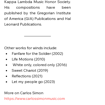
Kappa Lambda Music Honor Society. 
His compositions have been 
published by the Gregorian Institute 
of America (GIA) Publications and Hal 
Leonard Publications.
Other works for winds include:
Fanfare for the Soldier (2002)
Life Motions (2010)
 White only, colored only (2016)
Sweet Chariot (2019)
Reflections (2021)
Let my people go (2023)
More on Carlos Simon
https://www.carlossimonmusic.com