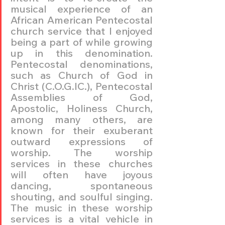
musical experience of an 
African American Pentecostal 
church service that I enjoyed 
being a part of while growing 
up in this denomination. 
Pentecostal denominations, 
such as Church of God in 
Christ (C.O.G.IC.), Pentecostal 
Assemblies of God, 
Apostolic, Holiness Church, 
among many others, are 
known for their exuberant 
outward expressions of 
worship. The worship 
services in these churches 
will often have joyous 
dancing, spontaneous 
shouting, and soulful singing. 
The music in these worship 
services is a vital vehicle in 