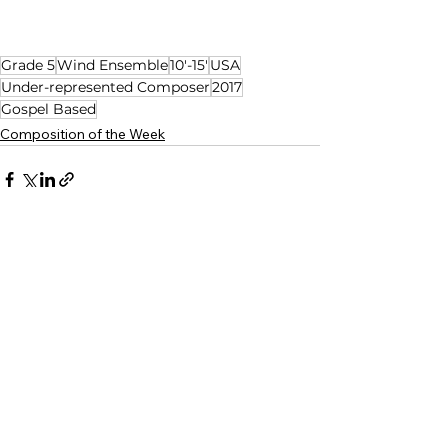
Grade 5
Wind Ensemble
10'-15'
USA
Under-represented Composer
2017
Gospel Based
Composition of the Week
See All
Related Posts