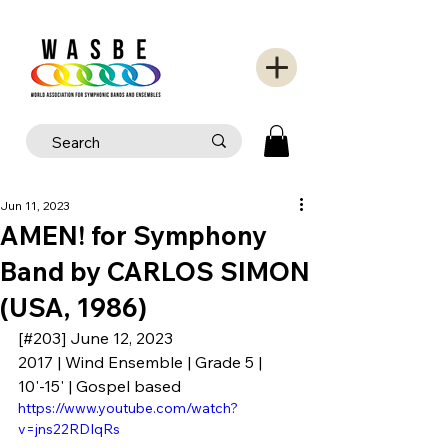
Jun 11, 2023
AMEN! for Symphony
Band by CARLOS SIMON
(USA, 1986)
[#203] June 12, 2023
2017 | Wind Ensemble | Grade 5 | 
10'-15' | Gospel based
https://www.youtube.com/watch?
v=jns22RDIqRs