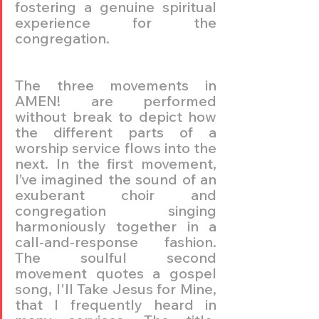
fostering a genuine spiritual 
experience for the 
congregation.
The three movements in 
AMEN! are performed 
without break to depict how 
the different parts of a 
worship service flows into the 
next. In the first movement, 
I’ve imagined the sound of an 
exuberant choir and 
congregation singing 
harmoniously together in a 
call-and-response fashion. 
The soulful second 
movement quotes a gospel 
song, I'll Take Jesus for Mine, 
that I frequently heard in 