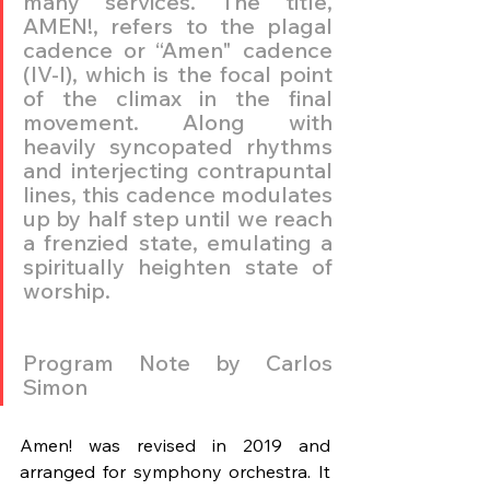
many services. The title, 
AMEN!, refers to the plagal 
cadence or “Amen" cadence 
(IV-I), which is the focal point 
of the climax in the final 
movement. Along with 
heavily syncopated rhythms 
and interjecting contrapuntal 
lines, this cadence modulates 
up by half step until we reach 
a frenzied state, emulating a 
spiritually heighten state of 
worship.
Program Note by Carlos 
Simon
Amen! was revised in 2019 and 
arranged for symphony orchestra. It 