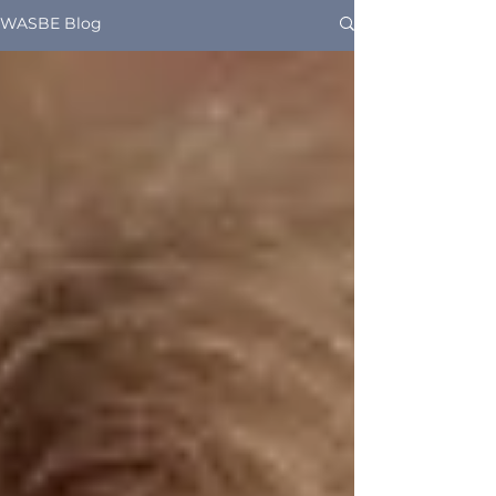
WASBE Blog