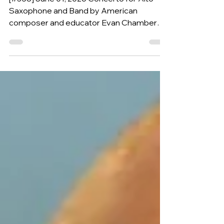
(USA, 1963)
[#358] June 01, 2026 Concerto for Alto
Saxophone and Band by American
composer and educator Evan Chambers is
our Composition of the Week.