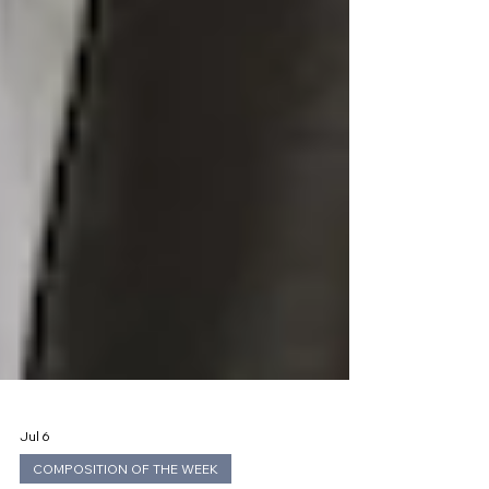
Jul 6