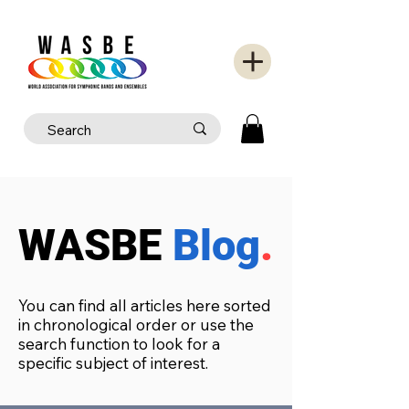
WASBE
Blog
.
You can find all articles here sorted
in chronological order or use the
search function to look for a
specific subject of interest.