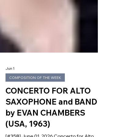
Jun 1
COMPOSITION OF THE WEEK
CONCERTO FOR ALTO
SAXOPHONE and BAND
by EVAN CHAMBERS