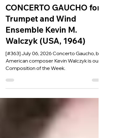
COMPOSITION OF THE WEEK
CONCERTO GAUCHO for
Trumpet and Wind
Ensemble Kevin M.
Walczyk (USA, 1964)
[#363] July 06, 2026 Concerto Gaucho, by
American composer Kevin Walczyk is our
Composition of the Week.