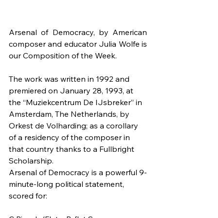
Arsenal of Democracy, by American 
composer and educator Julia Wolfe is 
our Composition of the Week.
The work was written in 1992 and 
premiered on January 28, 1993, at 
the “Muziekcentrum De IJsbreker” in 
Amsterdam, The Netherlands, by 
Orkest de Volharding; as a corollary 
of a residency of the composer in 
that country thanks to a Fullbright 
Scholarship.
Arsenal of Democracy is a powerful 9-
minute-long political statement, 
scored for: