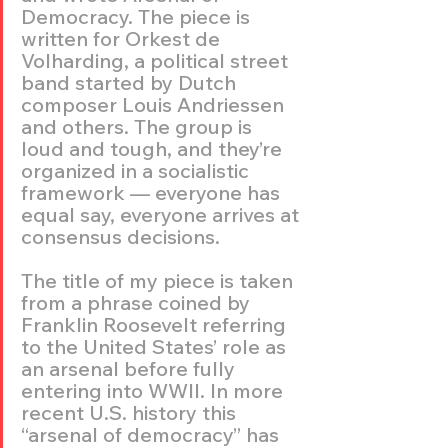
Democracy. The piece is 
written for Orkest de 
Volharding, a political street 
band started by Dutch 
composer Louis Andriessen 
and others. The group is 
loud and tough, and they’re 
organized in a socialistic 
framework — everyone has 
equal say, everyone arrives at 
consensus decisions.
The title of my piece is taken 
from a phrase coined by 
Franklin Roosevelt referring 
to the United States’ role as 
an arsenal before fully 
entering into WWII. In more 
recent U.S. history this 
“arsenal of democracy” has 