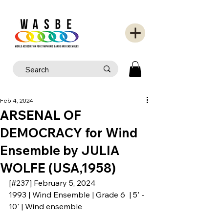
Feb 4, 2024
ARSENAL OF
DEMOCRACY for Wind
Ensemble by JULIA
WOLFE (USA,1958)
[#237] February 5, 2024
1993 | Wind Ensemble | Grade 6  | 5' - 
10' | Wind ensemble