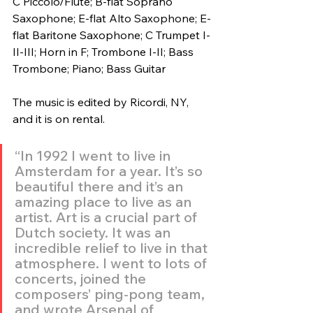
C Piccolo/Flute; B-flat Soprano 
Saxophone; E-flat Alto Saxophone; E-
flat Baritone Saxophone; C Trumpet I-
II-III; Horn in F; Trombone I-II; Bass 
Trombone; Piano; Bass Guitar
The music is edited by Ricordi, NY, 
and it is on rental.
“In 1992 I went to live in 
Amsterdam for a year. It’s so 
beautiful there and it’s an 
amazing place to live as an 
artist. Art is a crucial part of 
Dutch society. It was an 
incredible relief to live in that 
atmosphere. I went to lots of 
concerts, joined the 
composers’ ping-pong team, 
and wrote Arsenal of 