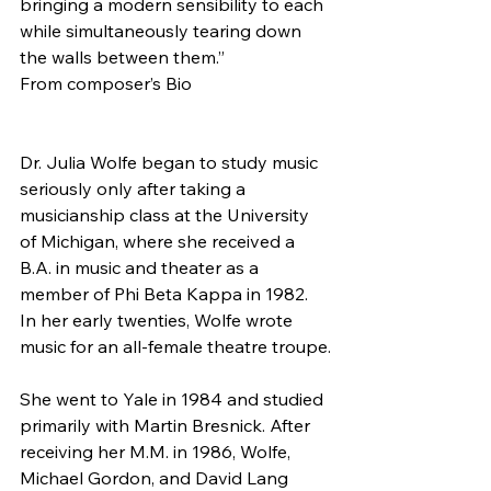
bringing a modern sensibility to each 
while simultaneously tearing down 
the walls between them.”
From composer’s Bio
Dr. Julia Wolfe began to study music 
seriously only after taking a 
musicianship class at the University 
of Michigan, where she received a 
B.A. in music and theater as a 
member of Phi Beta Kappa in 1982. 
In her early twenties, Wolfe wrote 
music for an all-female theatre troupe.
She went to Yale in 1984 and studied 
primarily with Martin Bresnick. After 
receiving her M.M. in 1986, Wolfe, 
Michael Gordon, and David Lang 