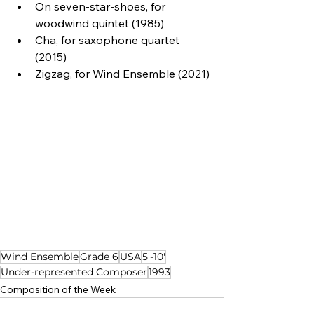
On seven-star-shoes, for 
woodwind quintet (1985)
Cha, for saxophone quartet 
(2015)
Zigzag, for Wind Ensemble (2021)
Wind Ensemble
Grade 6
USA
5'-10'
Under-represented Composer
1993
Composition of the Week