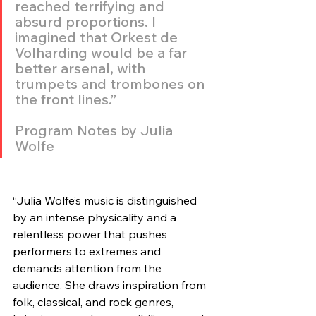
reached terrifying and 
absurd proportions. I 
imagined that Orkest de 
Volharding would be a far 
better arsenal, with 
trumpets and trombones on 
the front lines.”
Program Notes by Julia 
Wolfe
“Julia Wolfe’s music is distinguished 
by an intense physicality and a 
relentless power that pushes 
performers to extremes and 
demands attention from the 
audience. She draws inspiration from 
folk, classical, and rock genres, 