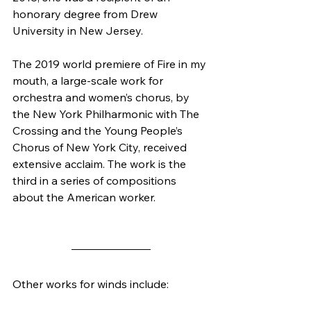
honorary degree from Drew 
University in New Jersey.
The 2019 world premiere of Fire in my 
mouth, a large-scale work for 
orchestra and women’s chorus, by 
the New York Philharmonic with The 
Crossing and the Young People’s 
Chorus of New York City, received 
extensive acclaim. The work is the 
third in a series of compositions 
about the American worker.
Other works for winds include: