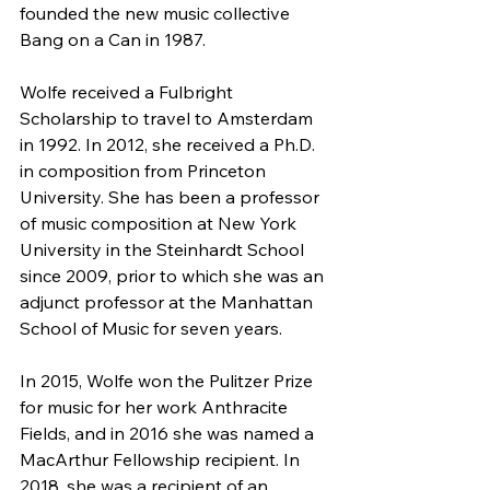
founded the new music collective 
Bang on a Can in 1987.
Wolfe received a Fulbright 
Scholarship to travel to Amsterdam 
in 1992. In 2012, she received a Ph.D. 
in composition from Princeton 
University. She has been a professor 
of music composition at New York 
University in the Steinhardt School 
since 2009, prior to which she was an 
adjunct professor at the Manhattan 
School of Music for seven years.
In 2015, Wolfe won the Pulitzer Prize 
for music for her work Anthracite 
Fields, and in 2016 she was named a 
MacArthur Fellowship recipient. In 
2018, she was a recipient of an 