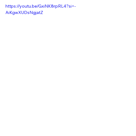
https://youtu.be/GxiNK8rpRL4?si=-
AiKgwXUDsNgjatZ