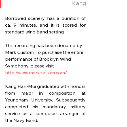
Kang
Borrowed scenery has a duration of 
ca. 9 minutes, and it is scored for 
standard wind band setting.
This recording has been donated by 
Mark Custom. To purchase the entire 
performance of Brooklyn Wind 
Symphony, please visit 
http://www.markcustom.com/
Kang Han-Moi graduated with honors 
from major in composition at 
Yeungnam University. Subsequently 
completed his mandatory military 
service as a composer, arranger of 
the Navy Band.