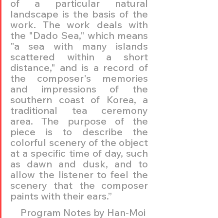
of a particular natural 
landscape is the basis of the 
work. The work deals with 
the "Dado Sea," which means 
"a sea with many islands 
scattered within a short 
distance," and is a record of 
the composer's memories 
and impressions of the 
southern coast of Korea, a 
traditional tea ceremony 
area. The purpose of the 
piece is to describe the 
colorful scenery of the object 
at a specific time of day, such 
as dawn and dusk, and to 
allow the listener to feel the 
scenery that the composer 
paints with their ears.” 
Program Notes by Han-Moi 