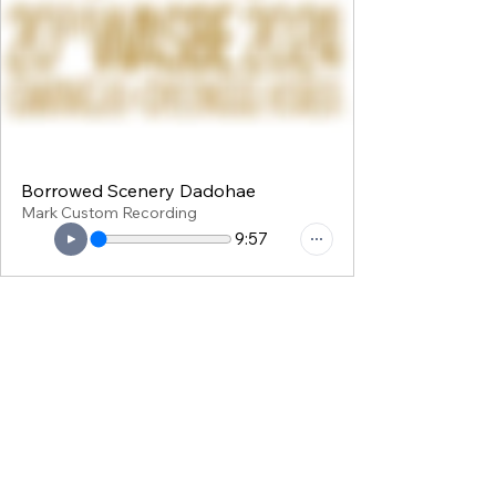
Borrowed Scenery Dadohae
Mark Custom Recording
9:57