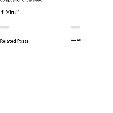
Composition of the Week
See All
Related Posts