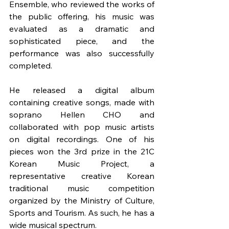
Ensemble, who reviewed the works of 
the public offering, his music was 
evaluated as a dramatic and 
sophisticated piece, and the 
performance was also successfully 
completed.
He released a digital album 
containing creative songs, made with 
soprano Hellen CHO and 
collaborated with pop music artists 
on digital recordings. One of his 
pieces won the 3rd prize in the 21C 
Korean Music Project, a 
representative creative Korean 
traditional music competition 
organized by the Ministry of Culture, 
Sports and Tourism. As such, he has a 
wide musical spectrum.