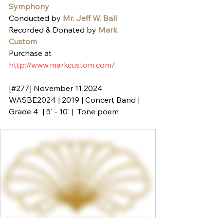
Symphony
Conducted by 
Mr. Jeff W. Ball
Recorded & Donated by 
Mark 
Custom
Purchase at 
http://www.markcustom.com/
[#277] November 11 2024
WASBE2024 | 2019 | Concert Band | 
Grade 4  | 5' - 10' |  Tone poem