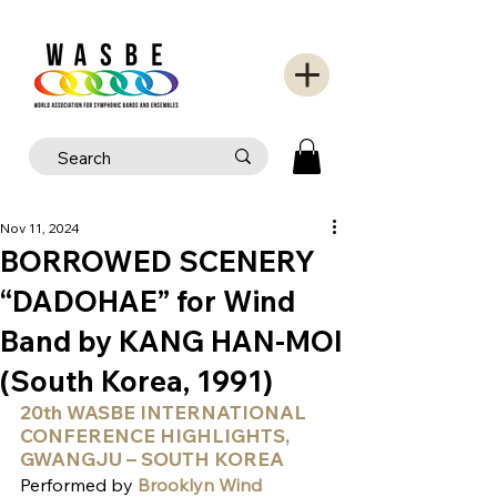
Nov 11, 2024
BORROWED SCENERY
“DADOHAE” for Wind
Band by KANG HAN-MOI
(South Korea, 1991)
20th WASBE INTERNATIONAL 
CONFERENCE HIGHLIGHTS, 
GWANGJU – SOUTH KOREA
Performed by
 Brooklyn Wind 