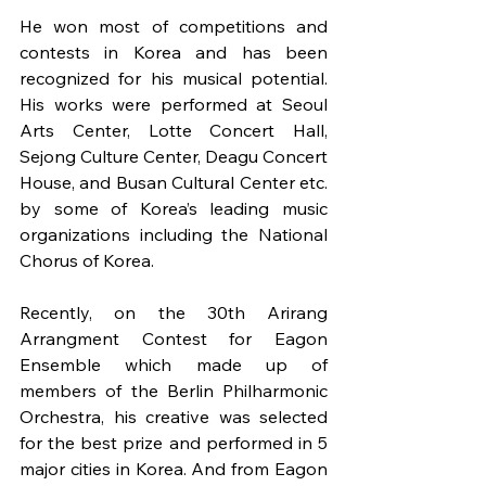
He won most of competitions and 
contests in Korea and has been 
recognized for his musical potential. 
His works were performed at Seoul 
Arts Center, Lotte Concert Hall, 
Sejong Culture Center, Deagu Concert 
House, and Busan Cultural Center etc. 
by some of Korea’s leading music 
organizations including the National 
Chorus of Korea.
Recently, on the 30th Arirang 
Arrangment Contest for Eagon 
Ensemble which made up of 
members of the Berlin Philharmonic 
Orchestra, his creative was selected 
for the best prize and performed in 5 
major cities in Korea. And from Eagon 