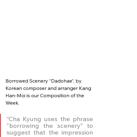
Borrowed Scenery “Dadohae”, by 
Korean composer and arranger Kang 
Han-Moi is our Composition of the 
Week.
“Cha Kyung uses the phrase 
"borrowing the scenery" to 
suggest that the impression 