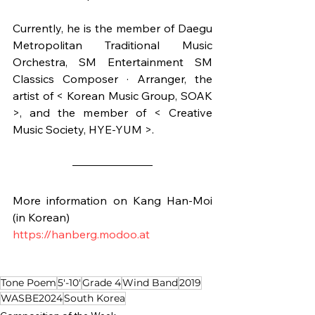
Currently, he is the member of Daegu 
Metropolitan Traditional Music 
Orchestra, SM Entertainment SM 
Classics Composer · Arranger, the 
artist of < Korean Music Group, SOAK 
>, and the member of < Creative 
Music Society, HYE-YUM >.
More information on Kang Han-Moi 
(in Korean)
https://hanberg.modoo.at
Tone Poem
5'-10'
Grade 4
Wind Band
2019
WASBE2024
South Korea