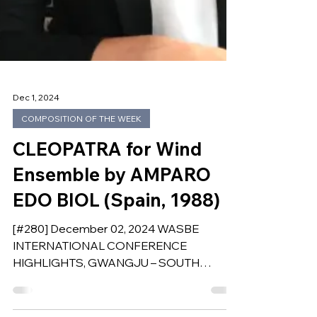
Dec 1, 2024
COMPOSITION OF THE WEEK
CLEOPATRA for Wind
Ensemble by AMPARO
EDO BIOL (Spain, 1988)