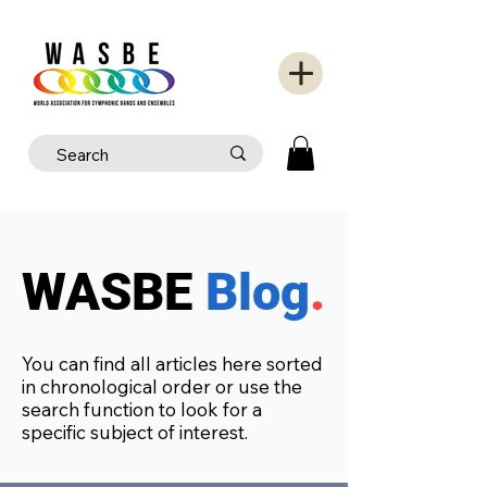
WASBE
Blog
.
You can find all articles here sorted
in chronological order or use the
search function to look for a
specific subject of interest.