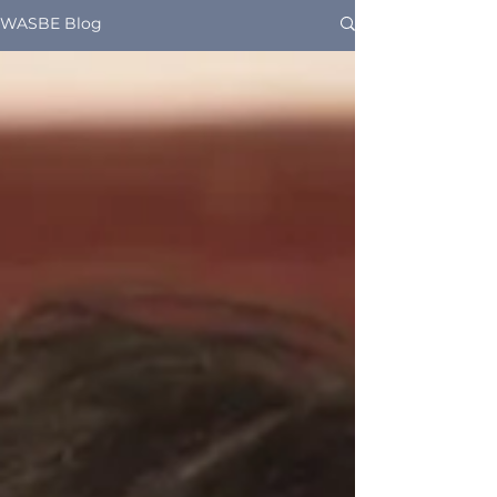
WASBE Blog