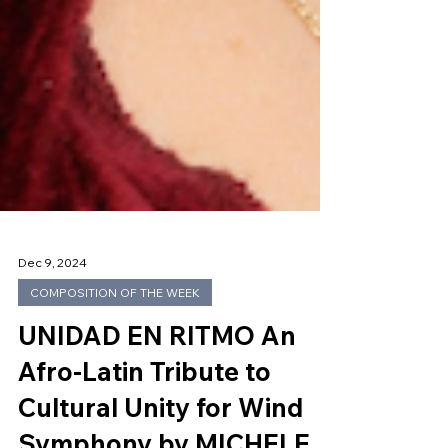
Dec 9, 2024
COMPOSITION OF THE WEEK
UNIDAD EN RITMO An