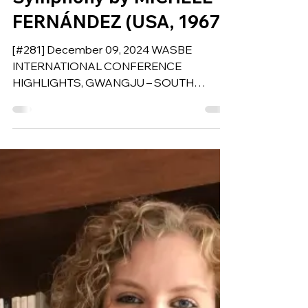
Afro-Latin Tribute to
Cultural Unity for Wind
Symphony by MICHELE
FERNÁNDEZ (USA, 1967)
[#281] December 09, 2024 WASBE
INTERNATIONAL CONFERENCE
HIGHLIGHTS, GWANGJU – SOUTH
KOREA