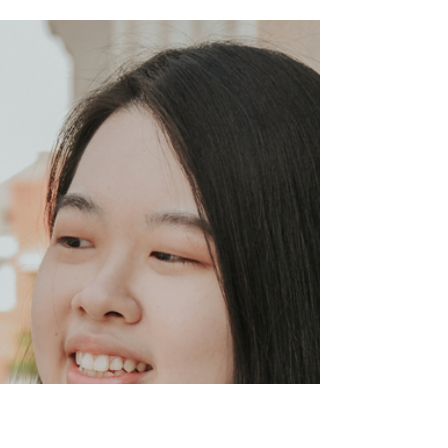
[#280] December 02, 2024 WASBE
INTERNATIONAL CONFERENCE
HIGHLIGHTS, GWANGJU – SOUTH
KOREA