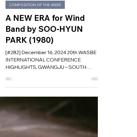
Dec 16, 2024
COMPOSITION OF THE WEEK
A NEW ERA for Wind
Band by SOO-HYUN
PARK (1980)
[#282] December 16, 2024 20th WASBE
INTERNATIONAL CONFERENCE
HIGHLIGHTS, GWANGJU – SOUTH
KOREA