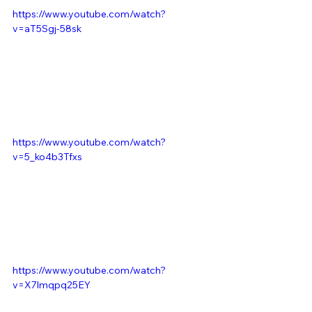
https://www.youtube.com/watch?
v=aT5Sgj-58sk
https://www.youtube.com/watch?
v=5_ko4b3Tfxs
https://www.youtube.com/watch?
v=X7lmqpq25EY