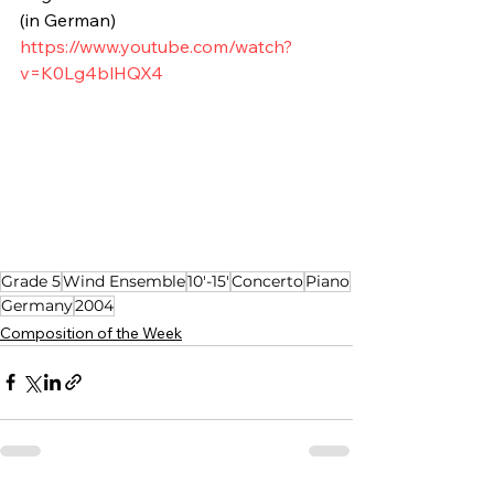
(in German)
https://www.youtube.com/watch?
v=K0Lg4blHQX4
Grade 5
Wind Ensemble
10'-15'
Concerto
Piano
Germany
2004
Composition of the Week