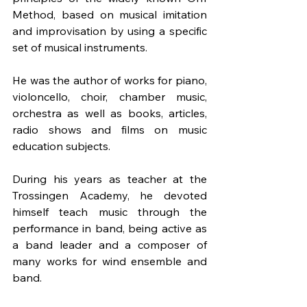
Method, based on musical imitation 
and improvisation by using a specific 
set of musical instruments.
He was the author of works for piano, 
violoncello, choir, chamber music, 
orchestra as well as books, articles, 
radio shows and films on music 
education subjects.
During his years as teacher at the 
Trossingen Academy, he devoted 
himself teach music through the 
performance in band, being active as 
a band leader and a composer of 
many works for wind ensemble and 
band. 