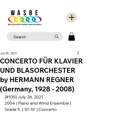
Jul 25, 2021
CONCERTO FÜR KLAVIER
UND BLASORCHESTER
by HERMANN REGNER
(Germany, 1928 - 2008)
[#105] July 26, 2021
2004 | Piano and Wind Ensemble | 
Grade 5  | 10’-15’ | Concerto