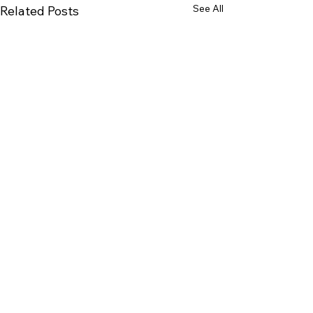
See All
Related Posts