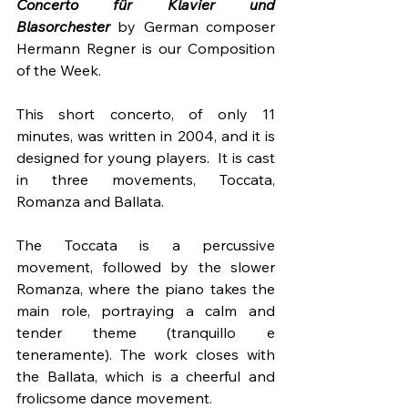
Concerto für Klavier und 
Blasorchester
 by German composer 
Hermann Regner is our Composition 
of the Week.
This short concerto, of only 11 
minutes, was written in 2004, and it is 
designed for young players.  It is cast 
in three movements, Toccata, 
Romanza and Ballata.  
The Toccata is a percussive 
movement, followed by the slower 
Romanza, where the piano takes the 
main role, portraying a calm and 
tender theme (tranquillo e 
teneramente). The work closes with 
the Ballata, which is a cheerful and 
frolicsome dance movement.