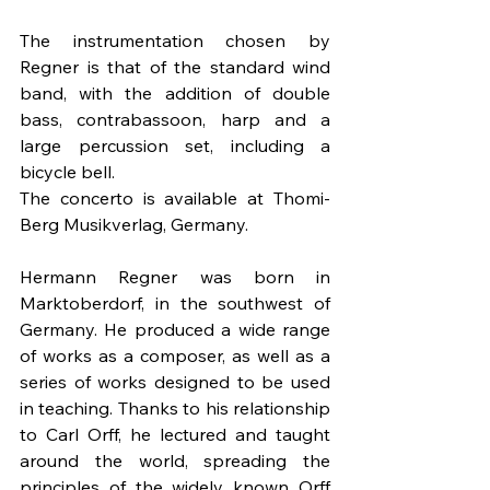
The instrumentation chosen by 
Regner is that of the standard wind 
band, with the addition of double 
bass, contrabassoon, harp and a 
large percussion set, including a 
bicycle bell.
The concerto is available at Thomi-
Berg Musikverlag, Germany.  
Hermann Regner was born in 
Marktoberdorf, in the southwest of 
Germany. He produced a wide range 
of works as a composer, as well as a 
series of works designed to be used 
in teaching. Thanks to his relationship 
to Carl Orff, he lectured and taught 
around the world, spreading the 
principles of the widely known Orff 