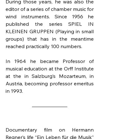
During those years, he was also the 
editor of a series of chamber music for 
wind instruments. Since 1956 he 
published the series SPIEL IN 
KLEINEN GRUPPEN (Playing in small 
groups) that has in the meantime 
reached practically 100 numbers.
In 1964 he became Professor of 
musical education at the Orff Institute 
at the in Salzburg’s Mozarteum, in 
Austria, becoming professor emeritus 
in 1993.
Documentary film on Hermann 
Regner’s life “Ein Leben für die Musik” 