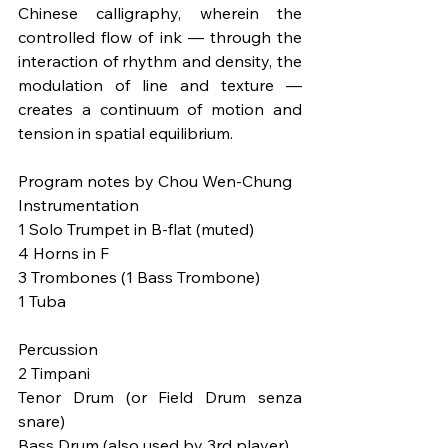
Chinese calligraphy, wherein the 
controlled flow of ink — through the 
interaction of rhythm and density, the 
modulation of line and texture — 
creates a continuum of motion and 
tension in spatial equilibrium.
Program notes by Chou Wen-Chung
Instrumentation
1 Solo Trumpet in B-flat (muted)
4 Horns in F
3 Trombones (1 Bass Trombone)
1 Tuba
Percussion
2 Timpani
Tenor Drum (or Field Drum senza 
snare)
Bass Drum (also used by 3rd player)