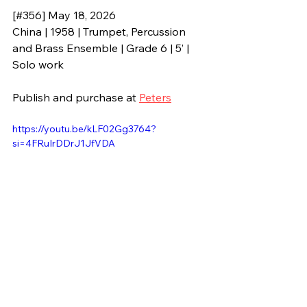
[#356] May 18, 2026
China | 1958 | Trumpet, Percussion 
and Brass Ensemble | Grade 6 | 5’ | 
Solo work
Publish and purchase at 
Peters
https://youtu.be/kLF02Gg3764?
si=4FRuIrDDrJ1JfVDA