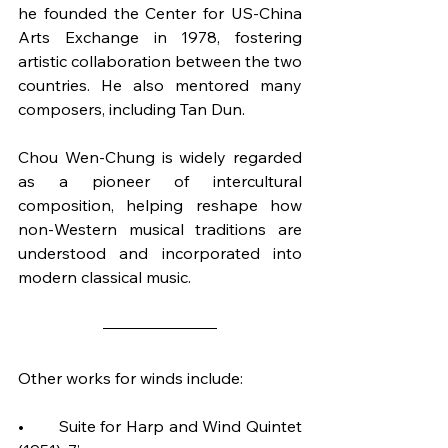
he founded the Center for US-China 
Arts Exchange in 1978, fostering 
artistic collaboration between the two 
countries. He also mentored many 
composers, including Tan Dun.
Chou Wen-Chung is widely regarded 
as a pioneer of intercultural 
composition, helping reshape how 
non-Western musical traditions are 
understood and incorporated into 
modern classical music.
Other works for winds include:
•	Suite for Harp and Wind Quintet 