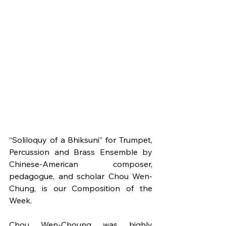
“Soliloquy of a Bhiksuni” for Trumpet, 
Percussion and Brass Ensemble by 
Chinese-American composer, 
pedagogue, and scholar Chou Wen-
Chung, is our Composition of the 
Week.
Chou Wen-Choung was highly 