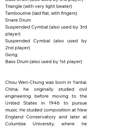
Triangle (with very light beater)
Tambourine (laid flat, with fingers)
Snare Drum
Suspended Cymbal (also used by 3rd 
player)
Suspended Cymbal (also used by 
2nd player)
Gong
Bass Drum (also used by 1st player)
Chou Wen-Chung was born in Yantai, 
China, he originally studied civil 
engineering before moving to the 
United States in 1946 to pursue 
music. He studied composition at New 
England Conservatory and later at 
Columbia University, where he 