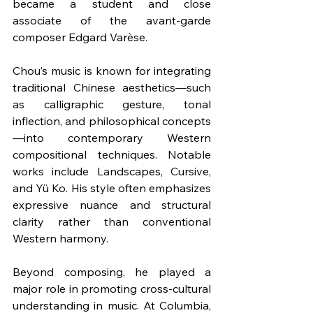
became a student and close 
associate of the avant-garde 
composer Edgard Varèse.
Chou’s music is known for integrating 
traditional Chinese aesthetics—such 
as calligraphic gesture, tonal 
inflection, and philosophical concepts
—into contemporary Western 
compositional techniques. Notable 
works include Landscapes, Cursive, 
and Yü Ko. His style often emphasizes 
expressive nuance and structural 
clarity rather than conventional 
Western harmony.
Beyond composing, he played a 
major role in promoting cross-cultural 
understanding in music. At Columbia, 