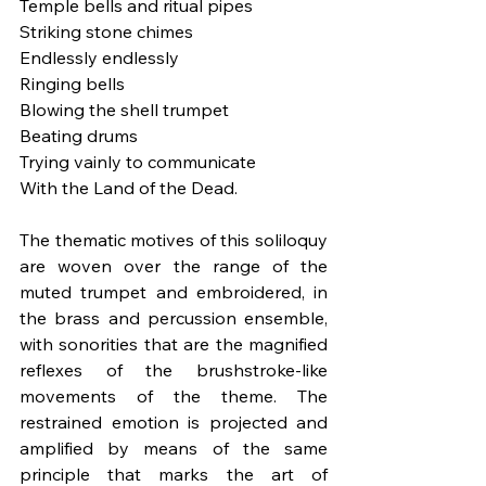
Temple bells and ritual pipes
Striking stone chimes
Endlessly endlessly
Ringing bells
Blowing the shell trumpet
Beating drums
Trying vainly to communicate
With the Land of the Dead.
The thematic motives of this soliloquy 
are woven over the range of the 
muted trumpet and embroidered, in 
the brass and percussion ensemble, 
with sonorities that are the magnified 
reflexes of the brushstroke-like 
movements of the theme. The 
restrained emotion is projected and 
amplified by means of the same 
principle that marks the art of 