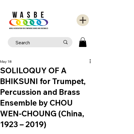
May 18
SOLILOQUY OF A
BHIKSUNI for Trumpet,
Percussion and Brass
Ensemble by CHOU
WEN-CHOUNG (China,
1923 – 2019)