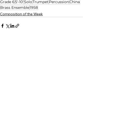
Grade 6
5'-10'
Solo
Trumpet
Percussion
China
Brass Ensemble
1958
Composition of the Week
See All
Related Posts