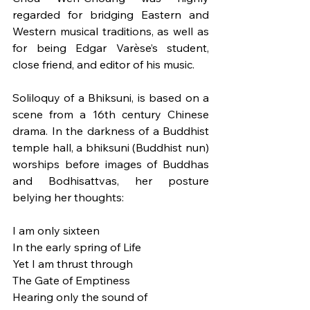
regarded for bridging Eastern and 
Western musical traditions, as well as 
for being Edgar Varèse’s student, 
close friend, and editor of his music. 
Soliloquy of a Bhiksuni, is based on a 
scene from a 16th century Chinese 
drama. In the darkness of a Buddhist 
temple hall, a bhiksuni (Buddhist nun) 
worships before images of Buddhas 
and Bodhisattvas, her posture 
belying her thoughts:
I am only sixteen
In the early spring of Life
Yet I am thrust through
The Gate of Emptiness
Hearing only the sound of