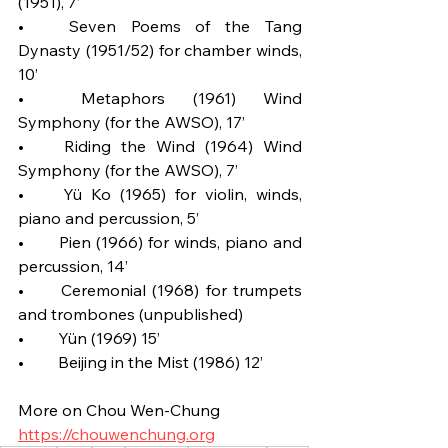
(1951), 7’
•	Seven Poems of the Tang 
Dynasty (1951/52) for chamber winds, 
10’
•	Metaphors (1961) Wind 
Symphony (for the AWSO), 17’
•	Riding the Wind (1964) Wind 
Symphony (for the AWSO), 7’
•	Yü Ko (1965) for violin, winds, 
piano and percussion, 5’
•	Pien (1966) for winds, piano and 
percussion, 14’
•	Ceremonial (1968) for trumpets 
and trombones (unpublished)
•	Yün (1969) 15’
•	Beijing in the Mist (1986) 12’
More on Chou Wen-Chung
https://chouwenchung.org