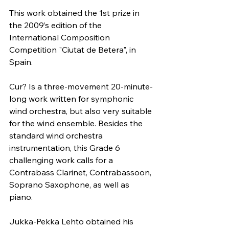
This work obtained the 1st prize in 
the 2009’s edition of the 
International Composition 
Competition "Ciutat de Betera", in 
Spain. 
Cur? Is a three-movement 20-minute-
long work written for symphonic 
wind orchestra, but also very suitable 
for the wind ensemble. Besides the 
standard wind orchestra 
instrumentation, this Grade 6 
challenging work calls for a 
Contrabass Clarinet, Contrabassoon, 
Soprano Saxophone, as well as 
piano.
Jukka-Pekka Lehto obtained his 