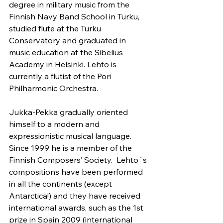
degree in military music from the 
Finnish Navy Band School in Turku, 
studied flute at the Turku 
Conservatory and graduated in 
music education at the Sibelius 
Academy in Helsinki. Lehto is 
currently a flutist of the Pori 
Philharmonic Orchestra.
Jukka-Pekka gradually oriented 
himself to a modern and 
expressionistic musical language. 
Since 1999 he is a member of the 
Finnish Composers’ Society.  Lehto`s 
compositions have been performed 
in all the continents (except 
Antarctica!) and they have received 
international awards, such as the 1st 
prize in Spain 2009 (international 