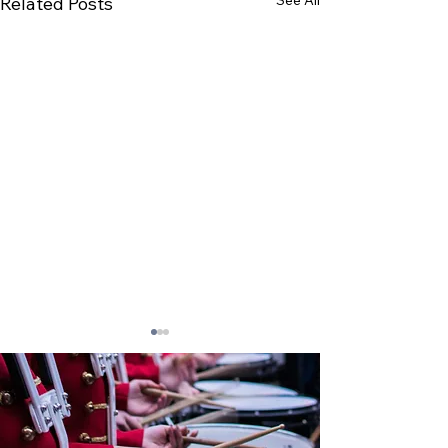
Related Posts