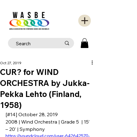
Oct 27, 2019
CUR? for WIND
ORCHESTRA by Jukka-
Pekka Lehto (Finland,
1958)
[#14] October 28, 2019
2008 | Wind Orchestra | Grade 5  | 15’ 
– 20’ | Symphony
https://soundcloud.com/user-642642570-