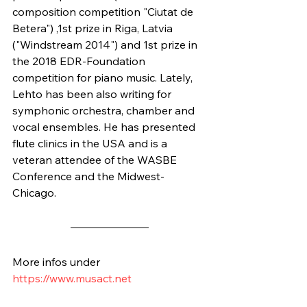
composition competition "Ciutat de 
Betera") ,1st prize in Riga, Latvia 
("Windstream 2014") and 1st prize in 
the 2018 EDR-Foundation 
competition for piano music. Lately, 
Lehto has been also writing for 
symphonic orchestra, chamber and 
vocal ensembles. He has presented 
flute clinics in the USA and is a 
veteran attendee of the WASBE 
Conference and the Midwest-
Chicago.
More infos under
https://www.musact.net