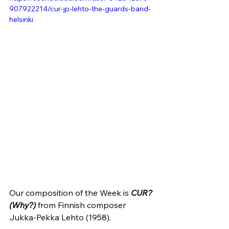
907922214/cur-jp-lehto-the-guards-band-
helsinki
Our composition of the Week is 
CUR? 
(Why?)
from Finnish composer 
Jukka-Pekka Lehto (1958).