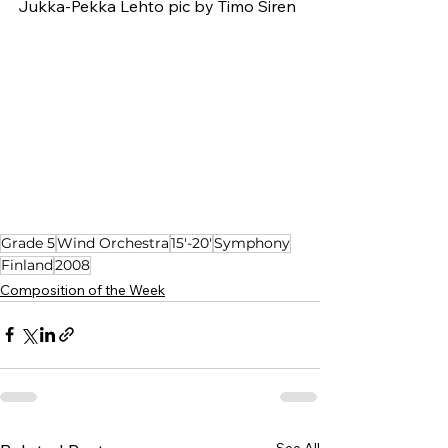
Jukka-Pekka Lehto pic by Timo Siren
Grade 5
Wind Orchestra
15'-20'
Symphony
Finland
2008
Composition of the Week
See All