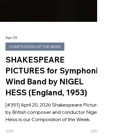
Apr 20
COMPOSITION OF THE WEEK
SHAKESPEARE
PICTURES for Symphonic
Wind Band by NIGEL
HESS (England, 1953)
[#351] April 20, 2026 Shakespeare Pictures
by British composer and conductor Nigel