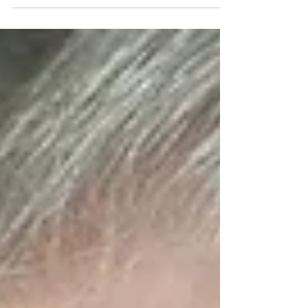
Hess is our Composition of the Week.