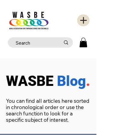
WASBE
Blog
.
You can find all articles here sorted
in chronological order or use the
search function to look for a
specific subject of interest.