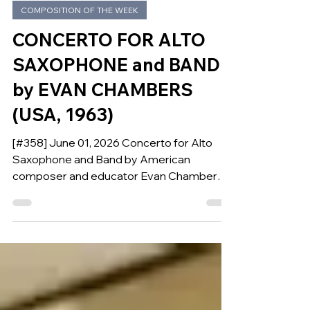
Jun 1
COMPOSITION OF THE WEEK
CONCERTO FOR ALTO
SAXOPHONE and BAND
by EVAN CHAMBERS
(USA, 1963)
[#358] June 01, 2026 Concerto for Alto
Saxophone and Band by American
composer and educator Evan Chambers is
our Composition of the Week.