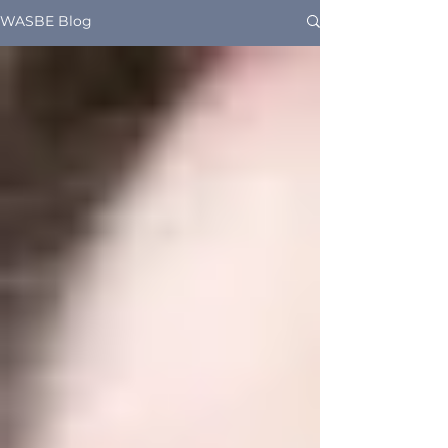
WASBE Blog