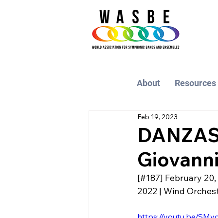
About
Resources
Feb 19, 2023
DANZAS 
Giovanni
[#187] February 20,
2022 | Wind Orchestr
https://youtu.be/SMv