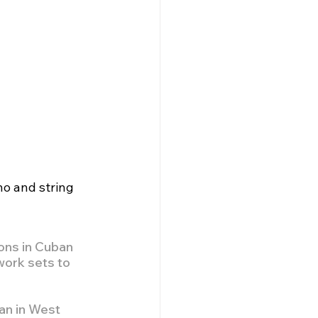
no and string 
ons in Cuban 
work sets to 
gan in West 