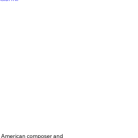
c American composer and 