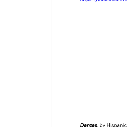
Danzas
, by Hispani