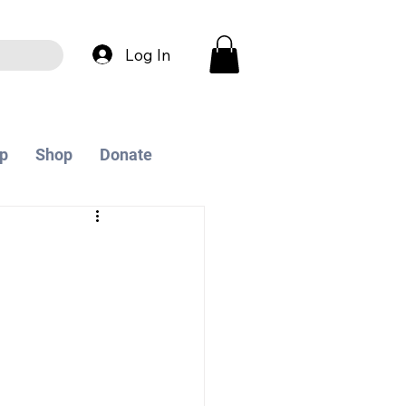
Log In
p
Shop
Donate