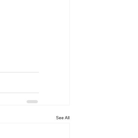
See All