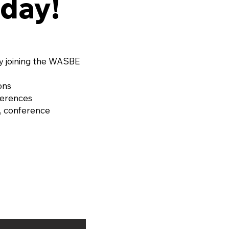
day!
 EAUX FILIGRANES, Op.
or String Quartet and
d Ensemble by OLIVIER
RD (France, 1974)
y joining the WASBE
ons
ferences
, conference