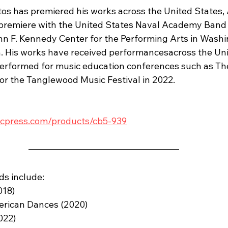
os has premiered his works across the United States, 
 premiere with the United States Naval Academy Band
n F. Kennedy Center for the Performing Arts in Washi
n. His works have received performancesacross the Uni
erformed for music education conferences such as The
for the Tanglewood Music Festival in 2022.
cpress.com/products/cb5-939
ds include:
018)
erican Dances (2020)
022)