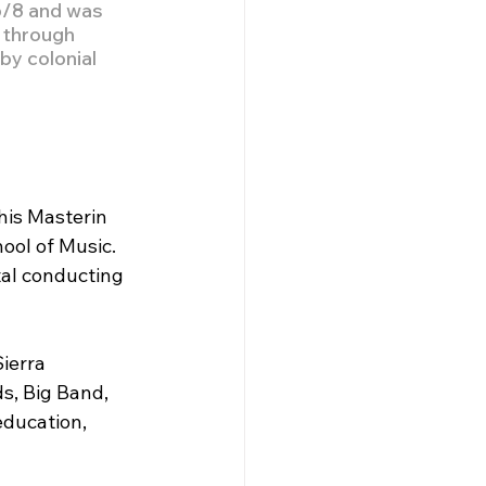
6/8 and was 
 through 
by colonial 
 
his Masterin 
ool of Music. 
al conducting 
ierra 
s, Big Band, 
ducation, 