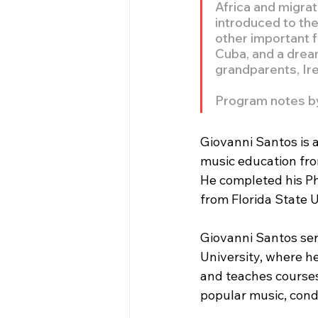
Africa and migrat
introduced to the
other important f
Cuba, and a dream
grandparents, Ir
Program notes b
Giovanni Santos is a
music education fro
He completed his Ph
from Florida State U
Giovanni Santos ser
University, where h
and teaches courses
popular music, cond