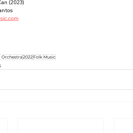
Can (2023)
antos
usic.com
 Orchestra
2022
Folk Music
k