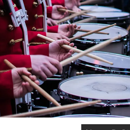
« OMBRE ET LUMIÈRE » En
hommage à Raoul Dufy for
Wind Orchestra by
CHRYSTEL MARCHAND
(France, 1958)