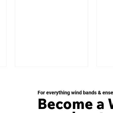
For everything wind bands & ens
Become a