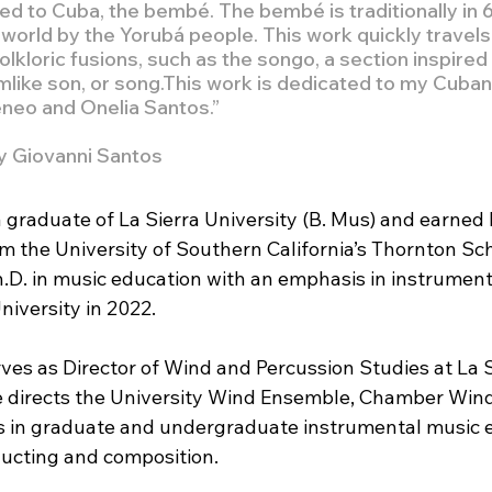
ed to Cuba, the bembé. The bembé is traditionally in 
world by the Yorubá people. This work quickly travels
olkloric fusions, such as the songo, a section inspired 
like son, or song.This work is dedicated to my Cuban
eneo and Onelia Santos.”
y Giovanni Santos
 graduate of La Sierra University (B. Mus) and earned 
m the University of Southern California’s Thornton Sch
.D. in music education with an emphasis in instrument
niversity in 2022.
ves as Director of Wind and Percussion Studies at La S
e directs the University Wind Ensemble, Chamber Wind
 in graduate and undergraduate instrumental music e
ucting and composition. 