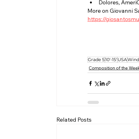
Dolores, Ameri
More on Giovanni S
https://giosantosm
Grade 5
10'-15'
USA
Wind
Composition of the Wee
Related Posts