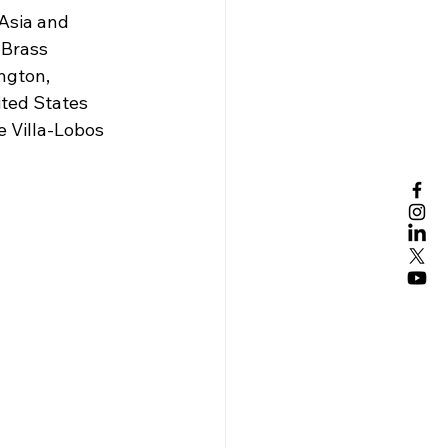
Asia and 
 Brass 
ngton, 
ted States 
 Villa-Lobos 