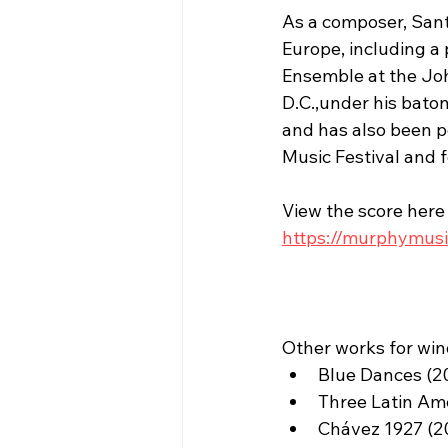
As a composer, Sant
Europe, including a
Ensemble at the Joh
D.C.,under his bato
and has also been p
Music Festival and 
View the score here
https://murphymusi
Other works for win
Blue Dances (2
Three Latin Am
Chávez 1927 (2