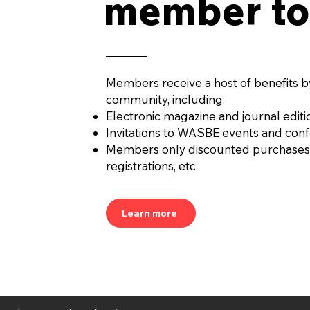
member to
IMPULSE MOMENTUM
LES
Concerto for Wind
43 f
Orchestra and Percussion
Win
by AURÉS MOUSSONG
PENA
(Mexico, 1984)
Members receive a host of benefits b
community, including:
Electronic magazine and journal editi
Invitations to WASBE events and con
Members only discounted purchases
registrations, etc.
Learn more