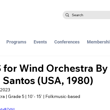
Programs
Events
Conferences
Membershi
for Wind Orchestra By
 Santos (USA, 1980)
 2023
a | Grade 5 | 10'- 15' | Folkmusic-based
otx87rNI