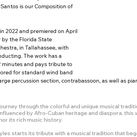
Santos is our Composition of 
 in 2022 and premiered on April 
 by the Florida State 
estra, in Tallahassee, with 
ducting. The work has a 
 minutes and pays tribute to 
scored for standard wind band 
large percussion section, contrabassoon, as well as pia
ourney through the colorful and unique musical traditi
 influenced by Afro-Cuban heritage and diaspora, this 
or its rich music history.
yles starts its tribute with a musical tradition that be