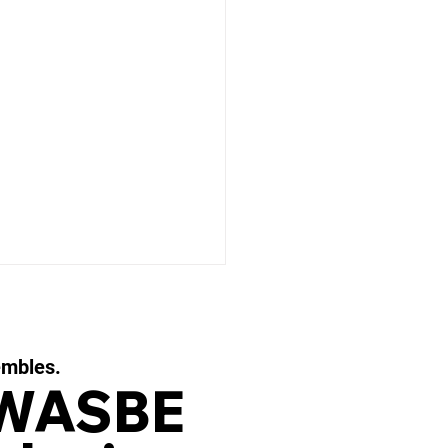
embles.
 WASBE