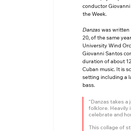
conductor Giovanni 
the Week.
Danzas
 was written
20, of the same year
University Wind Orch
Giovanni Santos con
duration of about 12
Cuban music. It is 
setting including a 
bass.
“Danzas takes a j
folklore. Heavily
celebrate and hon
This collage of st