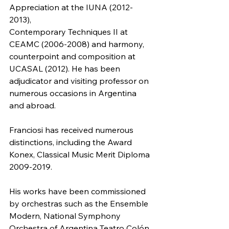
Appreciation at the IUNA (2012-
2013),
Contemporary Techniques II at 
CEAMC (2006-2008) and harmony, 
counterpoint and composition at 
UCASAL (2012). He has been 
adjudicator and visiting professor on 
numerous occasions in Argentina 
and abroad.
Franciosi has received numerous 
distinctions, including the Award 
Konex, Classical Music Merit Diploma 
2009-2019. 
His works have been commissioned 
by orchestras such as the Ensemble 
Modern, National Symphony 
Orchestra of Argentina Teatro Colón, 