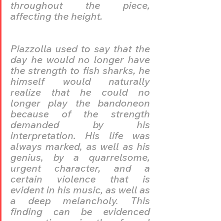
throughout the piece, 
affecting the height. 
Piazzolla used to say that the 
day he would no longer have 
the strength to fish sharks, he 
himself would naturally 
realize that he could no 
longer play the bandoneon 
because of the strength 
demanded by his 
interpretation. His life was 
always marked, as well as his 
genius, by a quarrelsome, 
urgent character, and a 
certain violence that is 
evident in his music, as well as 
a deep melancholy. This 
finding can be evidenced 