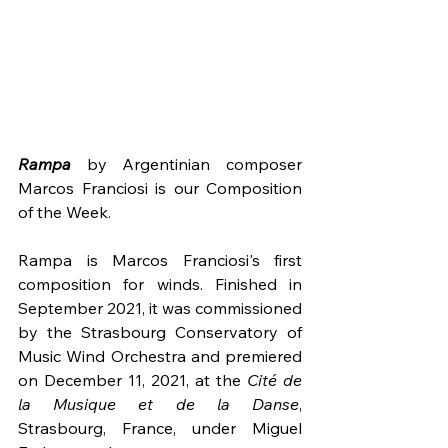
Rampa
 by Argentinian composer 
Marcos Franciosi is our Composition 
of the Week.
Rampa is Marcos Franciosi's first 
composition for winds. Finished in 
September 2021, it was commissioned 
by the Strasbourg Conservatory of 
Music Wind Orchestra and premiered 
on December 11, 2021, at the 
Cité de 
la Musique et de la Danse
, 
Strasbourg, France, under Miguel 