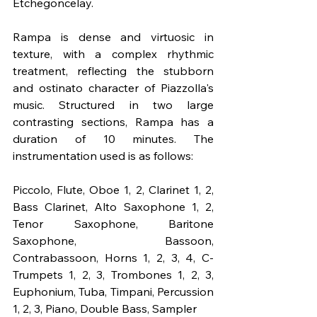
Etchegoncelay.
Rampa is dense and virtuosic in 
texture, with a complex rhythmic 
treatment, reflecting the stubborn 
and ostinato character of Piazzolla's 
music. Structured in two large 
contrasting sections, Rampa has a 
duration of 10 minutes. The 
instrumentation used is as follows:
Piccolo, Flute, Oboe 1, 2, Clarinet 1, 2, 
Bass Clarinet, Alto Saxophone 1, 2, 
Tenor Saxophone, Baritone 
Saxophone, Bassoon, 
Contrabassoon, Horns 1, 2, 3, 4, C-
Trumpets 1, 2, 3, Trombones 1, 2, 3, 
Euphonium, Tuba, Timpani, Percussion 
1, 2, 3, Piano, Double Bass, Sampler