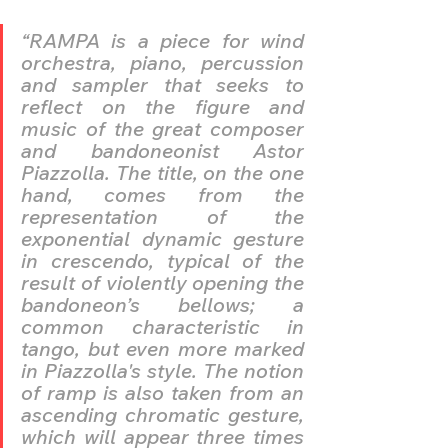
“RAMPA is a piece for wind 
orchestra, piano, percussion 
and sampler that seeks to 
reflect on the figure and 
music of the great composer 
and bandoneonist Astor 
Piazzolla. The title, on the one 
hand, comes from the 
representation of the 
exponential dynamic gesture 
in crescendo, typical of the 
result of violently opening the 
bandoneon’s bellows; a 
common characteristic in 
tango, but even more marked 
in Piazzolla's style. The notion 
of ramp is also taken from an 
ascending chromatic gesture, 
which will appear three times 