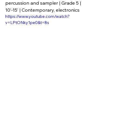
percussion and sampler | Grade 5 | 
10’-15’ | Contemporary, electronics
https://www.youtube.com/watch?
v=LPtONky1pe0&t=8s