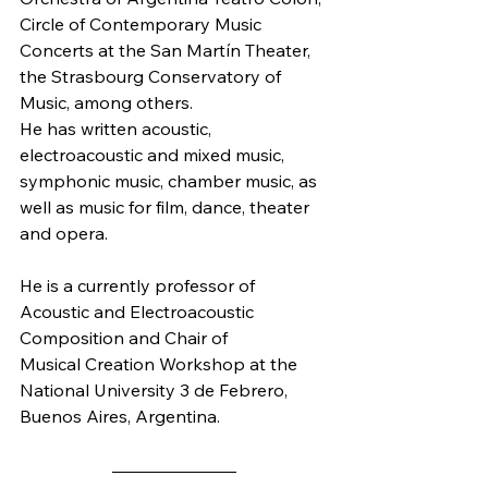
Circle of Contemporary Music 
Concerts at the San Martín Theater, 
the Strasbourg Conservatory of 
Music, among others. 
He has written acoustic, 
electroacoustic and mixed music, 
symphonic music, chamber music, as 
well as music for film, dance, theater 
and opera. 
He is a currently professor of 
Acoustic and Electroacoustic 
Composition and Chair of
Musical Creation Workshop at the 
National University 3 de Febrero, 
Buenos Aires, Argentina. 