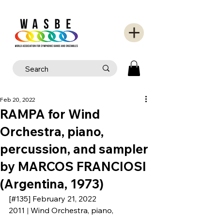
Feb 20, 2022
RAMPA for Wind
Orchestra, piano,
percussion, and sampler
by MARCOS FRANCIOSI
(Argentina, 1973)
[#135] 
February 21
, 2022
2011
 | 
Wind Orchestra, piano, 