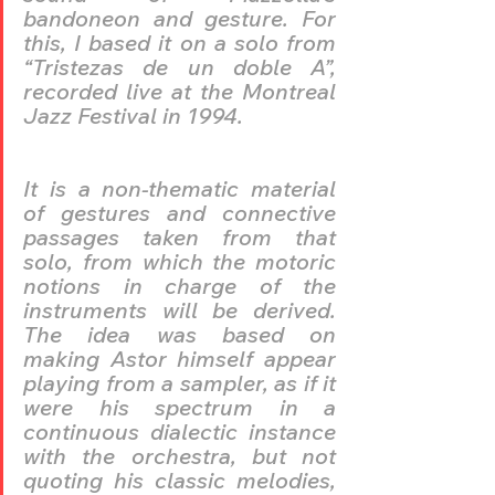
bandoneon and gesture. For 
this, I based it on a solo from 
“Tristezas de un doble A”, 
recorded live at the Montreal 
Jazz Festival in 1994.
It is a non-thematic material 
of gestures and connective 
passages taken from that 
solo, from which the motoric 
notions in charge of the 
instruments will be derived. 
The idea was based on 
making Astor himself appear 
playing from a sampler, as if it 
were his spectrum in a 
continuous dialectic instance 
with the orchestra, but not 
quoting his classic melodies, 