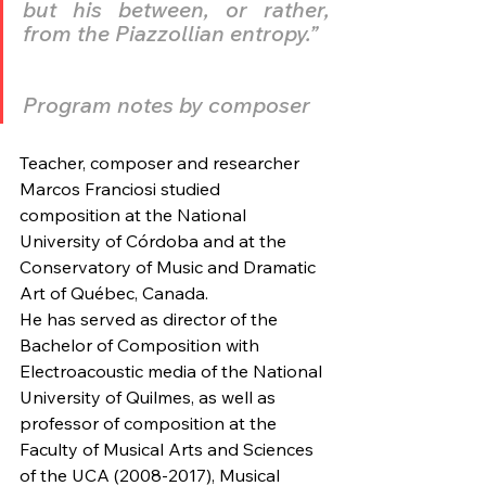
but his between, or rather, 
from the Piazzollian entropy.”
Program notes by composer
Teacher, composer and researcher 
Marcos Franciosi studied 
composition at the National 
University of Córdoba and at the 
Conservatory of Music and Dramatic 
Art of Québec, Canada. 
He has served as director of the 
Bachelor of Composition with 
Electroacoustic media of the National 
University of Quilmes, as well as 
professor of composition at the 
Faculty of Musical Arts and Sciences 
of the UCA (2008-2017), Musical 