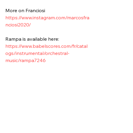
More on Franciosi
https://www.instagram.com/marcosfra
nciosi2020/
Rampa is available here:
https://www.babelscores.com/fr/catal
ogs/instrumental/orchestral-
music/rampa7246
Grade 5
10'-15'
Wind Orchestra
Contemporary
Piano
Electronic Instruments
Percussion
Argentina
2011
Composition of the Week