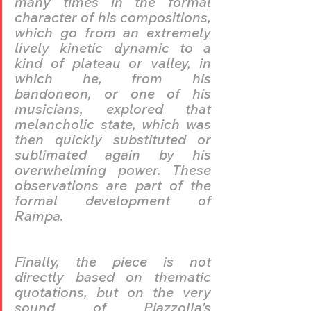
many times in the formal 
character of his compositions, 
which go from an extremely 
lively kinetic dynamic to a 
kind of plateau or valley, in 
which he, from his 
bandoneon, or one of his 
musicians, explored that 
melancholic state, which was 
then quickly substituted or 
sublimated again by his 
overwhelming power. These 
observations are part of the 
formal development of 
Rampa.
Finally, the piece is not 
directly based on thematic 
quotations, but on the very 
sound of Piazzolla's 