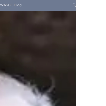
WASBE Blog