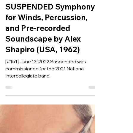
Jun 12, 2022
COMPOSITION OF THE WEEK
SUSPENDED Symphony
for Winds, Percussion,
and Pre-recorded
Soundscape by Alex
Shapiro (USA, 1962)
[#151] June 13, 2022 Suspended was
commissioned for the 2021 National
Intercollegiate band.