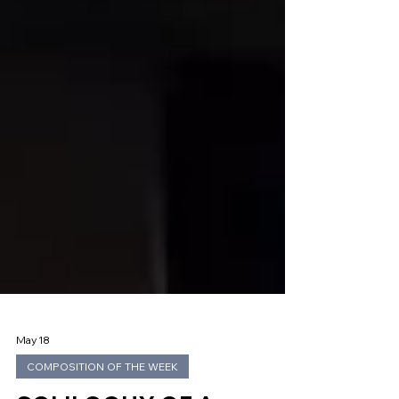
May 18