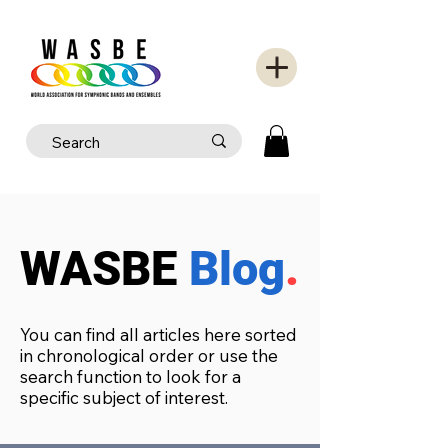
WASBE
Blog
.
You can find all articles here sorted
in chronological order or use the
search function to look for a
specific subject of interest.