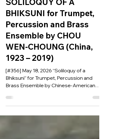
COMPOSITION OF THE WEEK
SOLILOQUY OF A
BHIKSUNI for Trumpet,
Percussion and Brass
Ensemble by CHOU
WEN-CHOUNG (China,
1923 – 2019)
[#356] May 18, 2026 “Soliloquy of a
Bhiksuni” for Trumpet, Percussion and
Brass Ensemble by Chinese-American
composer, pedagogue, and scholar Chou
Wen-Chung, is our Composition of the
Week.