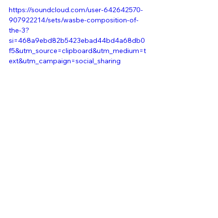
https://soundcloud.com/user-642642570-
907922214/sets/wasbe-composition-of-
the-3?
si=468a9ebd82b5423ebad44bd4a68db0
f5&utm_source=clipboard&utm_medium=t
ext&utm_campaign=social_sharing