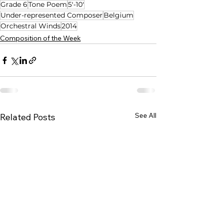
Grade 6
Tone Poem
5'-10'
Under-represented Composer
Belgium
Orchestral Winds
2014
Composition of the Week
See All
Related Posts