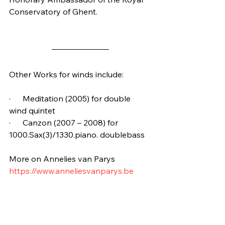
Conservatory of Ghent.
Other Works for winds include:
·      Meditation (2005) for double 
wind quintet
·      Canzon (2007 – 2008) for 
1000.Sax(3)/1330.piano. doublebass
More on Annelies van Parys
https://www.anneliesvanparys.be