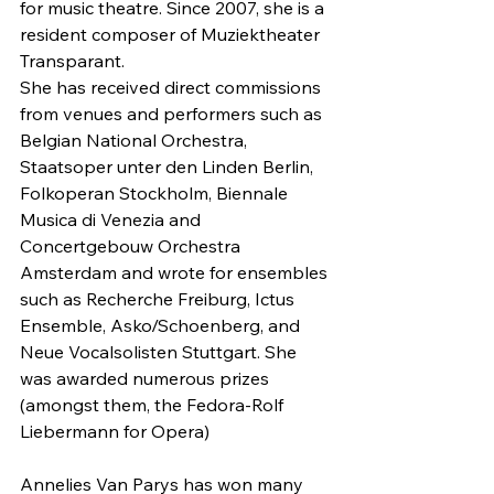
for music theatre. Since 2007, she is a 
resident composer of Muziektheater 
Transparant.
She has received direct commissions 
from venues and performers such as 
Belgian National Orchestra, 
Staatsoper unter den Linden Berlin, 
Folkoperan Stockholm, Biennale 
Musica di Venezia and 
Concertgebouw Orchestra 
Amsterdam and wrote for ensembles 
such as Recherche Freiburg, Ictus 
Ensemble, Asko/Schoenberg, and 
Neue Vocalsolisten Stuttgart. She 
was awarded numerous prizes 
(amongst them, the Fedora-Rolf 
Liebermann for Opera)
Annelies Van Parys has won many 