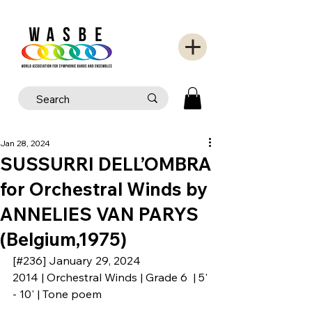
Jan 28, 2024
SUSSURRI DELL’OMBRA
for Orchestral Winds by
ANNELIES VAN PARYS
(Belgium,1975)
[#236] January 29, 2024
2014 | Orchestral Winds | Grade 6  | 5' 
- 10' | Tone poem