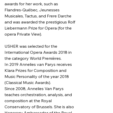
awards for her work, such as 
Flandres-Québec, Jeunesses 
Musicales, Tactus, and Frere Darche 
and was awarded the prestigious Rolf 
Liebermann Prize for Opera (for the 
opera Private View).
USHER was selected for the 
International Opera Awards 2018 in 
the category World Premières.
In 2019 Annelies van Parys receives 
Klara Prizes for Composition and 
Music Personality of the year 2018 
(Classical Music Awards).
Since 2008, Annelies Van Parys 
teaches orchestration, analysis, and 
composition at the Royal 
Conservatory of Brussels. She is also 
Honorary Ambassador of the Royal 