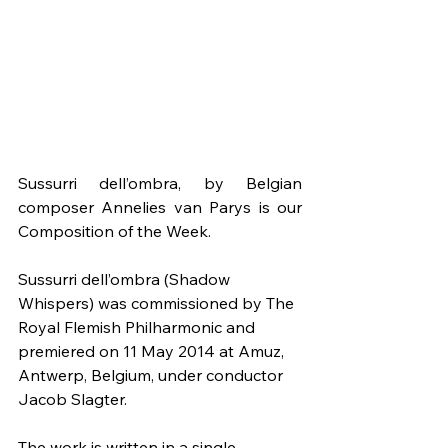
Sussurri dell’ombra, by Belgian 
composer Annelies van Parys is our 
Composition of the Week.
Sussurri dell’ombra (Shadow 
Whispers) was commissioned by The 
Royal Flemish Philharmonic and 
premiered on 11 May 2014 at Amuz, 
Antwerp, Belgium, under conductor 
Jacob Slagter.
The work is written in a single 