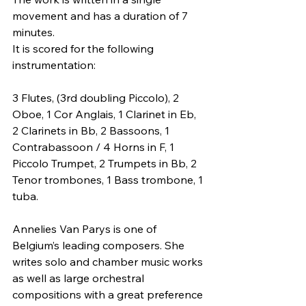
movement and has a duration of 7 
minutes.
It is scored for the following 
instrumentation:
3 Flutes, (3rd doubling Piccolo), 2 
Oboe, 1 Cor Anglais, 1 Clarinet in Eb, 
2 Clarinets in Bb, 2 Bassoons, 1 
Contrabassoon / 4 Horns in F, 1 
Piccolo Trumpet, 2 Trumpets in Bb, 2 
Tenor trombones, 1 Bass trombone, 1 
tuba.
Annelies Van Parys is one of 
Belgium’s leading composers. She 
writes solo and chamber music works 
as well as large orchestral 
compositions with a great preference 