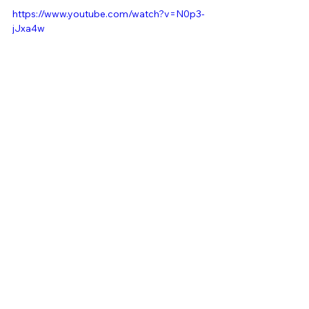
https://www.youtube.com/watch?v=N0p3-
jJxa4w