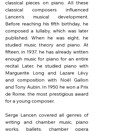
classical pieces on piano. All these 
classical composers influenced 
Lancen's musical development. 
Before reaching his fifth birthday, he 
composed a lullaby, which was later 
published. When he was eight, he 
studied music theory and piano. At 
fifteen, in 1937, he has already written 
enough music for piano for an entire 
recital. Later, he studied piano with 
Marguerite Long and Lazare Lévy 
and composition with Noël Gallon 
and Tony Aubin. In 1950 he won a Prix 
de Rome, the most prestigious award 
for a young composer.
Serge Lancen covered all genres of 
writing and chamber music, piano 
works, ballets, chamber opera 