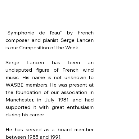
“Symphonie de l’eau” by French 
composer and pianist Serge Lancen 
is our Composition of the Week.
Serge Lancen has been an 
undisputed figure of French wind 
music. His name is not unknown to 
WASBE members. He was present at 
the foundation of our association in 
Manchester, in July 1981, and had 
supported it with great enthusiasm 
during his career. 
He has served as a board member 
between 1985 and 1991. 