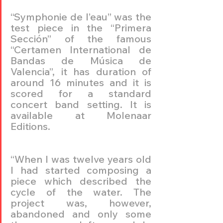
“Symphonie de l’eau” was the 
test piece in the “Primera 
Sección” of the famous 
“Certamen International de 
Bandas de Música de 
Valencia”, it has duration of 
around 16 minutes and it is 
scored for a standard 
concert band setting. It is 
available at Molenaar 
Editions.
“When I was twelve years old 
I had started composing a 
piece which described the 
cycle of the water. The 
project was, however, 
abandoned and only some 