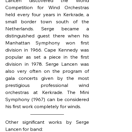
Lancen discovered the World 
Competition for Wind Orchestras 
held every four years in Kerkrade, a 
small border town south of the 
Netherlands. Serge became a 
distinguished guest there when his 
Manhattan Symphony won first 
division in 1966. Cape Kennedy was 
popular as set a piece in the first 
division in 1978. Serge Lancen was 
also very often on the program of 
gala concerts given by the most 
prestigious professional wind 
orchestras at Kerkrade. The Mini 
Symphony (1967) can be considered 
his first work completely for winds.
Other significant works by Serge 
Lancen for band: