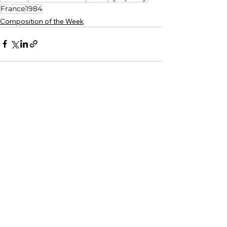
France
1984
Composition of the Week
See All
Related Posts