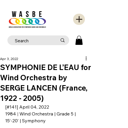
Apr 3, 2022
SYMPHONIE DE L’EAU for
Wind Orchestra by
SERGE LANCEN (France,
1922 - 2005)
[#141] April 04, 2022
1984
 | 
Wind Orchestra | Grade 5 | 
15’-20’ | Symphony 