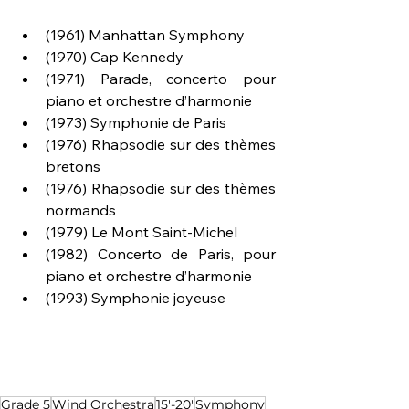
(1961) Manhattan Symphony
(1970) Cap Kennedy
(1971) Parade, concerto pour 
piano et orchestre d’harmonie
(1973) Symphonie de Paris
(1976) Rhapsodie sur des thèmes 
bretons
(1976) Rhapsodie sur des thèmes 
normands
(1979) Le Mont Saint-Michel
(1982) Concerto de Paris, pour 
piano et orchestre d’harmonie
(1993) Symphonie joyeuse
Grade 5
Wind Orchestra
15'-20'
Symphony