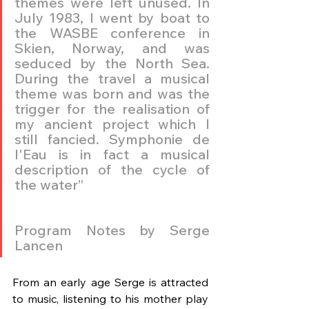
themes were left unused. In 
July 1983, I went by boat to 
the WASBE conference in 
Skien, Norway, and was 
seduced by the North Sea. 
During the travel a musical 
theme was born and was the 
trigger for the realisation of 
my ancient project which I 
still fancied. Symphonie de 
l'Eau is in fact a musical 
description of the cycle of 
the water”
Program Notes by Serge 
Lancen
From an early age Serge is attracted 
to music, listening to his mother play 