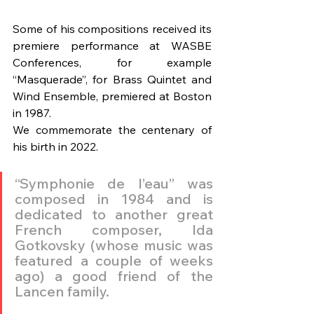
Some of his compositions received its 
premiere performance at WASBE 
Conferences, for example 
“Masquerade”, for Brass Quintet and 
Wind Ensemble, premiered at Boston 
in 1987.
We commemorate the centenary of 
his birth in 2022.
“Symphonie de l’eau” was 
composed in 1984 and is 
dedicated to another great 
French composer, Ida 
Gotkovsky (whose music was 
featured a couple of weeks 
ago) a good friend of the 
Lancen family. 