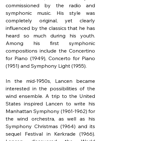
commissioned by the radio and 
symphonic music. His style was 
completely original, yet clearly 
influenced by the classics that he has 
heard so much during his youth. 
Among his first symphonic 
compositions include the Concertino 
for Piano (1949), Concerto for Piano 
(1951) and Symphony Light (1955).
In the mid-1950s, Lancen became 
interested in the possibilities of the 
wind ensemble. A trip to the United 
States inspired Lancen to write his 
Manhattan Symphony (1961-1962) for 
the wind orchestra, as well as his 
Symphony Christmas (1964) and its 
sequel Festival in Kerkrade (1966). 