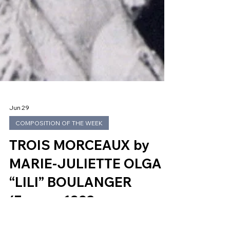
Jun 29
COMPOSITION OF THE WEEK
TROIS MORCEAUX by