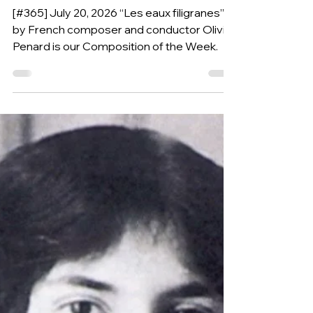
OLIVIER PENARD
(France, 1974)
[#365] July 20, 2026 “Les eaux filigranes”
by French composer and conductor Olivier
Penard is our Composition of the Week.