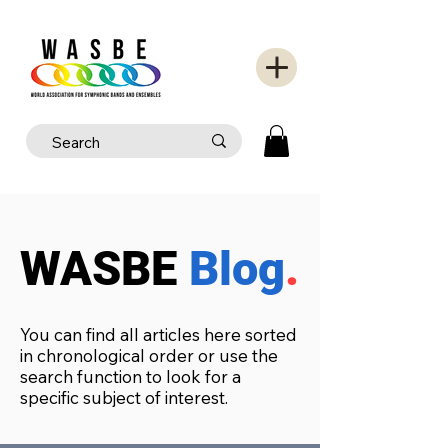
WASBE
Blog
.
You can find all articles here sorted
in chronological order or use the
search function to look for a
specific subject of interest.