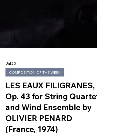
Jul 20
COMPOSITION OF THE WEEK
LES EAUX FILIGRANES,
Op. 43 for String Quartet
and Wind Ensemble by