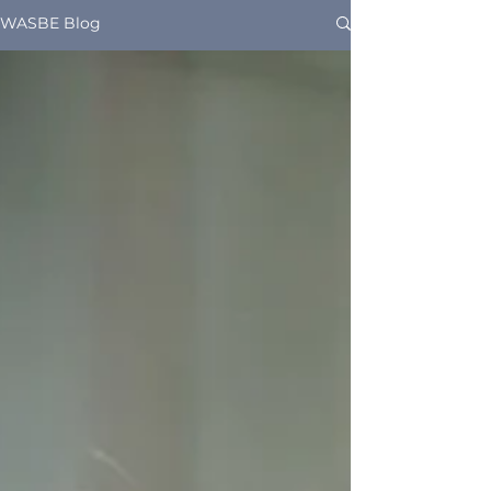
WASBE Blog