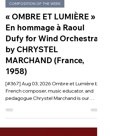
5 days ago
COMPOSITION OF THE WEEK
« OMBRE ET LUMIÈRE »
En hommage à Raoul
Dufy for Wind Orchestra
by CHRYSTEL
MARCHAND (France,
1958)
[#367] Aug 03, 2026 Ombre et Lumière by
French composer, music educator, and
pedagogue Chrystel Marchand is our
Composition of the Week.