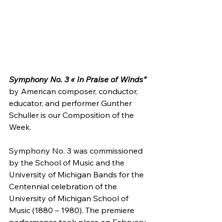
Symphony No. 3 « In Praise of Winds”
by American composer, conductor, 
educator, and performer Gunther 
Schuller is our Composition of the 
Week.
Symphony No. 3 was commissioned 
by the School of Music and the  
University of Michigan Bands for the 
Centennial celebration of the  
University of Michigan School of 
Music (1880 – 1980). The premiere  
performance took place on February 