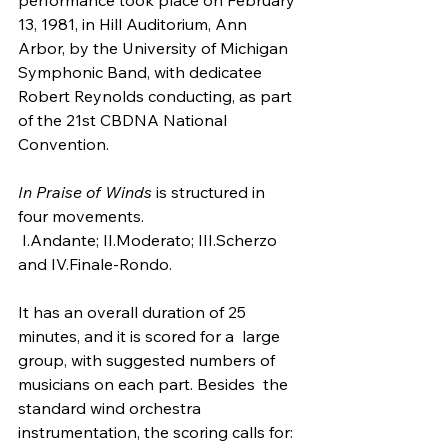
13, 1981, in Hill Auditorium, Ann  
Arbor, by the University of Michigan 
Symphonic Band, with dedicatee  
Robert Reynolds conducting, as part 
of the 21st CBDNA National 
Convention.
In Praise of Winds
 is structured in 
four movements.
 I.Andante; II.Moderato; III.Scherzo 
and IV.Finale-Rondo.
It has an overall duration of 25 
minutes, and it is scored for a  large 
group, with suggested numbers of 
musicians on each part. Besides  the 
standard wind orchestra 
instrumentation, the scoring calls for: