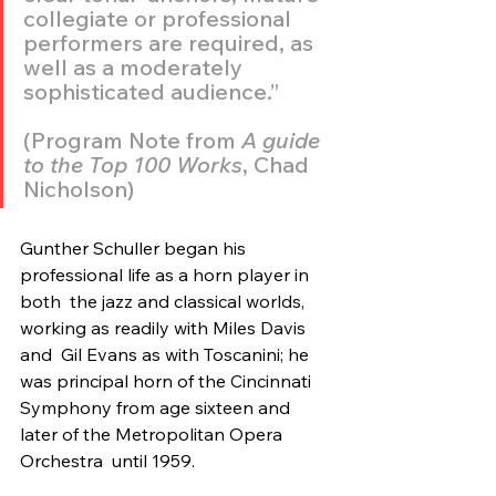
collegiate or professional 
performers are required, as  
well as a moderately 
sophisticated audience.” 
(Program Note from 
A guide 
to the Top 100 Works
, Chad 
Nicholson)
Gunther Schuller began his 
professional life as a horn player in 
both  the jazz and classical worlds, 
working as readily with Miles Davis 
and  Gil Evans as with Toscanini; he 
was principal horn of the Cincinnati  
Symphony from age sixteen and 
later of the Metropolitan Opera 
Orchestra  until 1959.