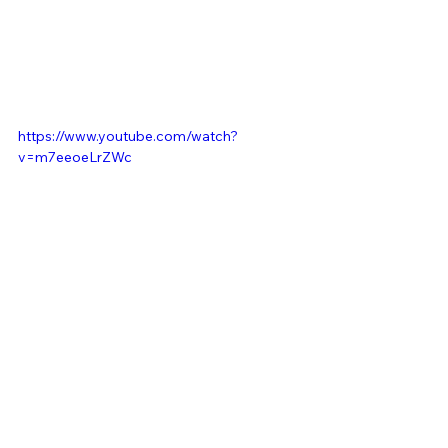
https://www.youtube.com/watch?
v=m7eeoeLrZWc