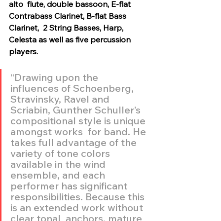
alto  flute, double bassoon, E-flat 
Contrabass Clarinet, B-flat Bass 
Clarinet,  2 String Basses, Harp, 
Celesta as well as five percussion 
players.
“Drawing upon the 
influences of Schoenberg, 
Stravinsky, Ravel and  
Scriabin, Gunther Schuller’s 
compositional style is unique 
amongst works  for band. He 
takes full advantage of the 
variety of tone colors  
available in the wind 
ensemble, and each 
performer has significant  
responsibilities. Because this 
is an extended work without 
clear tonal  anchors, mature 