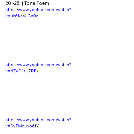
20'-25' | Tone Poem
https://www.youtube.com/watch?
v=uk6KssUGn0o
https://www.youtube.com/watch?
v=dZyD1sJ7REk
https://www.youtube.com/watch?
v=SyFMoUxo6fY