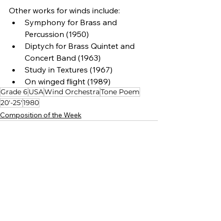
Other works for winds include:
Symphony for Brass and 
Percussion (1950)
Diptych for Brass Quintet and 
Concert Band (1963)
Study in Textures (1967)
On winged flight (1989)
Grade 6
USA
Wind Orchestra
Tone Poem
20'-25'
1980
Composition of the Week
See All
Related Posts