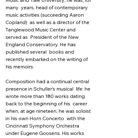
many  years, head of contemporary 
music activities (succeeding Aaron 
Copland)  as well as a director of the 
Tanglewood Music Center and 
served as  President of the New 
England Conservatory. He has 
published several  books and 
recently embarked on the writing of 
his memoirs.
Composition had a continual central 
presence in Schuller’s musical  life: he 
wrote more than 180 works dating 
back to the beginning of his  career 
when, at age nineteen, he was soloist 
in his own Horn Concerto  with the 
Cincinnati Symphony Orchestra 
under Eugene Goosens. His works  