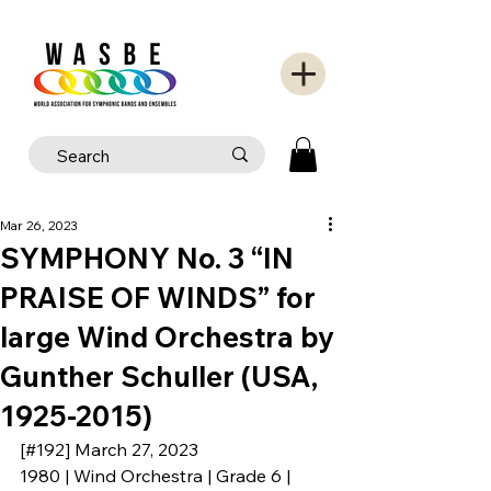
Mar 26, 2023
SYMPHONY No. 3 “IN
PRAISE OF WINDS” for
large Wind Orchestra by
Gunther Schuller (USA,
1925-2015)
[#192] March 27, 2023
1980 | Wind Orchestra | Grade 6 | 