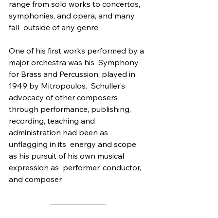
range from solo works to concertos, 
symphonies, and opera, and many 
fall  outside of any genre.
One of his first works performed by a 
major orchestra was his  Symphony 
for Brass and Percussion, played in 
1949 by Mitropoulos.  Schuller’s 
advocacy of other composers 
through performance, publishing,  
recording, teaching and 
administration had been as 
unflagging in its  energy and scope 
as his pursuit of his own musical 
expression as  performer, conductor, 
and composer.