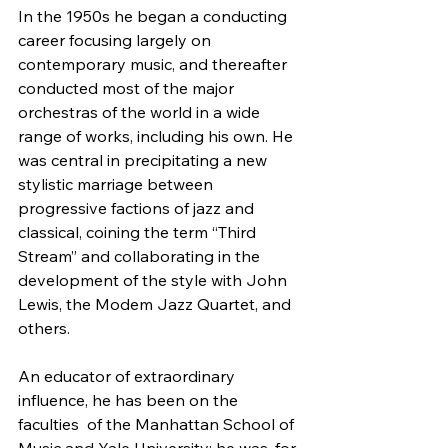
In the 1950s he began a conducting 
career focusing largely on  
contemporary music, and thereafter 
conducted most of the major  
orchestras of the world in a wide 
range of works, including his own. He  
was central in precipitating a new 
stylistic marriage between  
progressive factions of jazz and 
classical, coining the term “Third  
Stream” and collaborating in the 
development of the style with John  
Lewis, the Modem Jazz Quartet, and 
others.
An educator of extraordinary 
influence, he has been on the 
faculties  of the Manhattan School of 
Music and Yale University; he was, for 