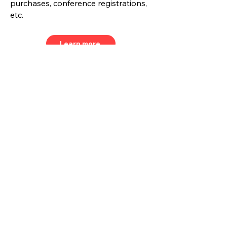
purchases, conference registrations,
etc.
Learn more
Join our mailing list and never
miss a beat.
Email
Subscribe Now