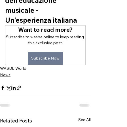
dell'educazione 
musicale - 
Un'esperienza italiana
Want to read more?
Subscribe to wasbe.online to keep reading 
this exclusive post.
Subscribe Now
WASBE World
News
See All
Related Posts