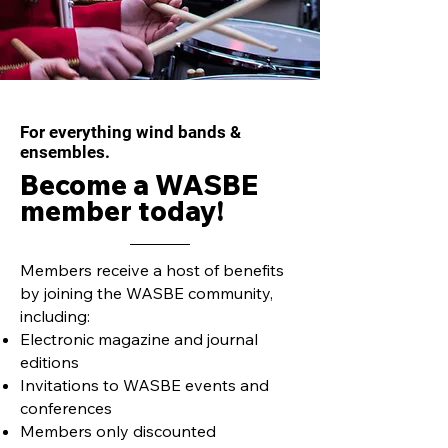
Inside the Boardroom
Inside the Boa
with Cynthia Johnston
with Rune Hann
Turner
For everything wind bands &
ensembles.
Become a WASBE
member today!
Members receive a host of benefits
by joining the WASBE community,
including:
Electronic magazine and journal
editions
Invitations to WASBE events and
conferences
Members only discounted