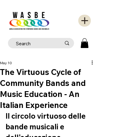
May 10
The Virtuous Cycle of
Community Bands and
Music Education - An
Italian Experience
Il circolo virtuoso delle 
bande musicali e 