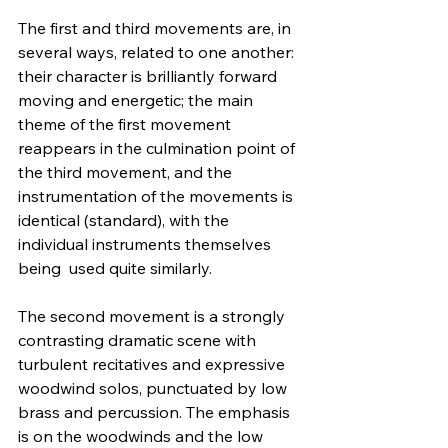
The first and third movements are, in 
several ways, related to one another: 
their character is brilliantly forward 
moving and energetic; the main 
theme of the first movement 
reappears in the culmination point of 
the third movement, and the 
instrumentation of the movements is 
identical (standard), with the 
individual instruments themselves 
being  used quite similarly.
The second movement is a strongly 
contrasting dramatic scene with 
turbulent recitatives and expressive 
woodwind solos, punctuated by low 
brass and percussion. The emphasis 
is on the woodwinds and the low 