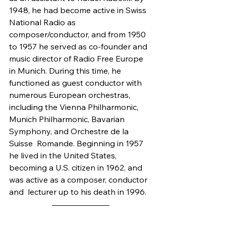
1948, he had become active in Swiss 
National Radio as 
composer/conductor, and from 1950 
to 1957 he served as co-founder and 
music director of Radio Free Europe 
in Munich. During this time, he 
functioned as guest conductor with 
numerous European orchestras, 
including the Vienna Philharmonic, 
Munich Philharmonic, Bavarian 
Symphony, and Orchestre de la 
Suisse  Romande. Beginning in 1957 
he lived in the United States, 
becoming a U.S. citizen in 1962, and 
was active as a composer, conductor 
and  lecturer up to his death in 1996.