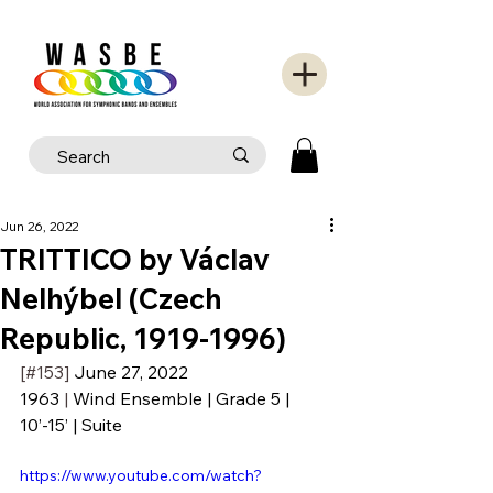
Jun 26, 2022
TRITTICO by Václav
Nelhýbel (Czech
Republic, 1919-1996)
[#153] 
June 27, 2022
1963
 | 
Wind Ensemble | Grade 5 | 
10’-15’ | Suite
https://www.youtube.com/watch?