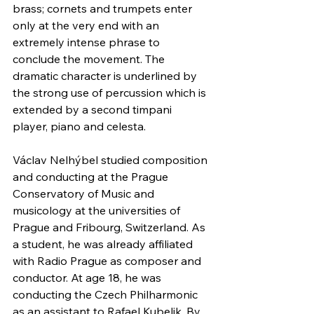
brass; cornets and trumpets enter 
only at the very end with an 
extremely intense phrase to 
conclude the movement. The 
dramatic character is underlined by 
the strong use of percussion which is 
extended by a second timpani 
player, piano and celesta.
Václav Nelhýbel studied composition 
and conducting at the Prague 
Conservatory of Music and 
musicology at the universities of 
Prague and Fribourg, Switzerland. As 
a student, he was already affiliated 
with Radio Prague as composer and 
conductor. At age 18, he was 
conducting the Czech Philharmonic 
as an assistant to Rafael Kubelik. By 