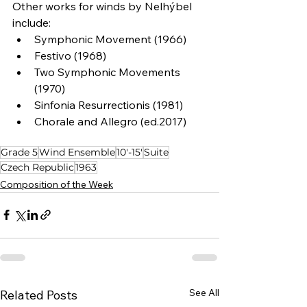
Other works for winds by Nelhýbel 
include:
Symphonic Movement (1966)
Festivo (1968)
Two Symphonic Movements 
(1970)
Sinfonia Resurrectionis (1981)
Chorale and Allegro (ed.2017)
Grade 5
Wind Ensemble
10'-15'
Suite
Czech Republic
1963
Composition of the Week
See All
Related Posts