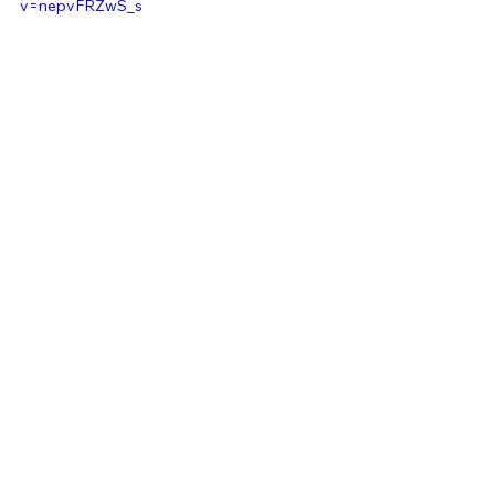
v=nepvFRZwS_s