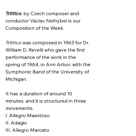
Trittico
, by Czech composer and 
conductor Václav Nelhýbel is our 
Composition of the Week.
Trittico
 was composed in 1963 for Dr. 
William D. Revelli who gave the first 
performance of the work in the 
spring of 1964, in Ann Arbor, with the 
Symphonic Band of the University of 
Michigan.
It has a duration of around 10 
minutes, and it is structured in three 
movements.
I. Allegro Maestoso
II. Adagio
III. Allegro Marcato