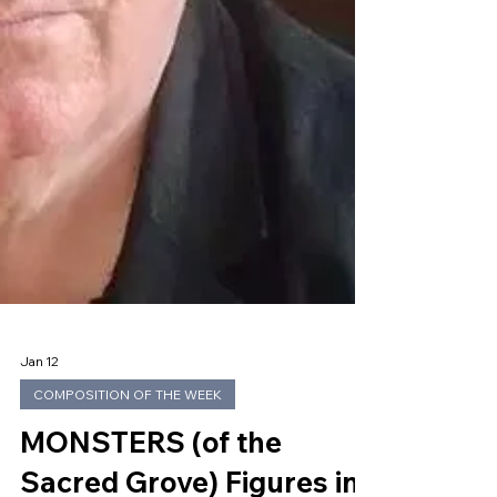
Jan 12