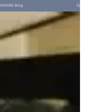
WASBE Blog