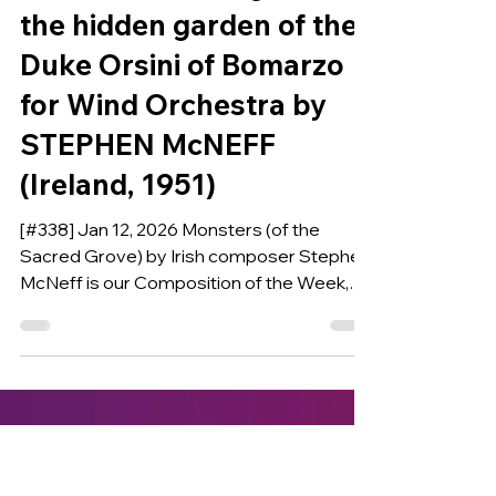
COMPOSITION OF THE WEEK
MONSTERS (of the
Sacred Grove) Figures in
the hidden garden of the
Duke Orsini of Bomarzo
for Wind Orchestra by
STEPHEN McNEFF
(Ireland, 1951)
[#338] Jan 12, 2026 Monsters (of the
Sacred Grove) by Irish composer Stephen
McNeff is our Composition of the Week,
commissioned in 2024 by the Royal Air
Force Music Services (UK) in collaboration
with the United States Air Force Band,
Washingtong D.C. the United States Air