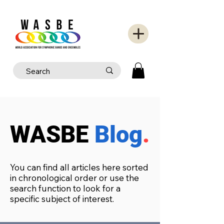
WASBE
Blog
.
You can find all articles here sorted
in chronological order or use the
search function to look for a
specific subject of interest.