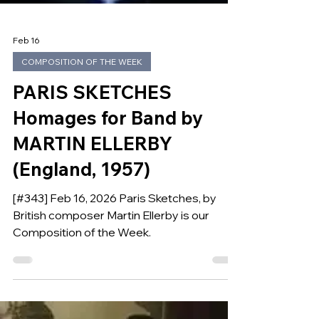
Feb 16
COMPOSITION OF THE WEEK
PARIS SKETCHES
Homages for Band by
MARTIN ELLERBY
(England, 1957)
[#343] Feb 16, 2026 Paris Sketches, by
British composer Martin Ellerby is our
Composition of the Week.