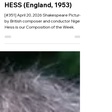
Wind Band by NIGEL
HESS (England, 1953)
[#351] April 20, 2026 Shakespeare Pictures
by British composer and conductor Nigel
Hess is our Composition of the Week.