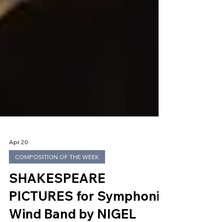
Apr 20
COMPOSITION OF THE WEEK
SHAKESPEARE
PICTURES for Symphonic