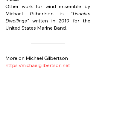
Other work for wind ensemble by 
Michael Gilbertson is “
Usonian 
Dwellings”
 written in 2019 for the 
United States Marine Band.
More on Michael Gilbertson
https://michaelgilbertson.net