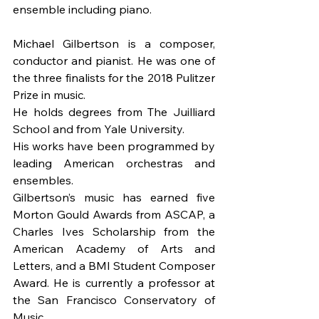
ensemble including piano.
Michael Gilbertson is a composer, 
conductor and pianist. He was one of 
the three finalists for the 2018 Pulitzer 
Prize in music.
He holds degrees from The Juilliard 
School and from Yale University.
His works have been programmed by 
leading American orchestras and 
ensembles.
Gilbertson’s music has earned five 
Morton Gould Awards from ASCAP, a 
Charles Ives Scholarship from the 
American Academy of Arts and 
Letters, and a BMI Student Composer 
Award. He is currently a professor at 
the San Francisco Conservatory of 
Music.