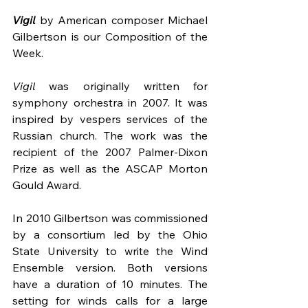
Vigil
by American composer Michael 
Gilbertson is our Composition of the 
Week.
Vigil
 was originally written for 
symphony orchestra in 2007. It was 
inspired by vespers services of the 
Russian church. The work was the 
recipient of the 2007 Palmer-Dixon 
Prize as well as the ASCAP Morton 
Gould Award.
In 2010 Gilbertson was commissioned 
by a consortium led by the Ohio 
State University to write the Wind 
Ensemble version. Both versions 
have a duration of 10 minutes. The 
setting for winds calls for a large 