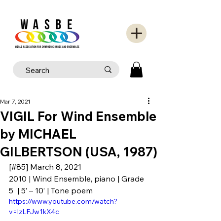
Mar 7, 2021
VIGIL For Wind Ensemble
by MICHAEL
GILBERTSON (USA, 1987)
[#85] March 8, 2021
2010 | Wind Ensemble, piano | Grade 
5  | 5’ – 10’ | Tone poem
https://www.youtube.com/watch?
v=lzLFJw1kX4c