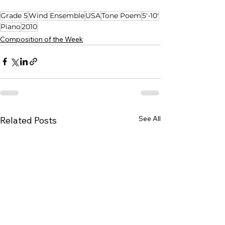
Grade 5
Wind Ensemble
USA
Tone Poem
5'-10'
Piano
2010
Composition of the Week
See All
Related Posts