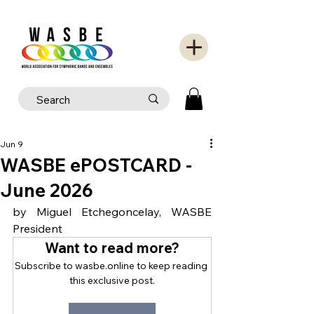
Jun 9
WASBE ePOSTCARD -
June 2026
by Miguel Etchegoncelay, WASBE 
President
Want to read more?
Subscribe to wasbe.online to keep reading 
this exclusive post.