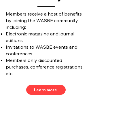
Members receive a host of benefits
by joining the WASBE community,
including:
Electronic magazine and journal
editions
Invitations to WASBE events and
conferences
Members only discounted
purchases, conference registrations,
etc.
Learn more
Join our mailing list and never