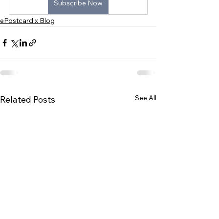
Subscribe Now
ePostcard x Blog
See All
Related Posts