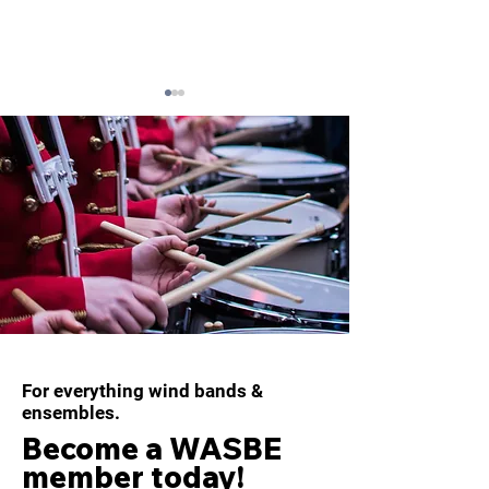
WASBE ePOSTCARD -
WASBE Conduc
December 2025
Scholarship 20
For everything wind bands &
ensembles.
Become a WASBE
member today!