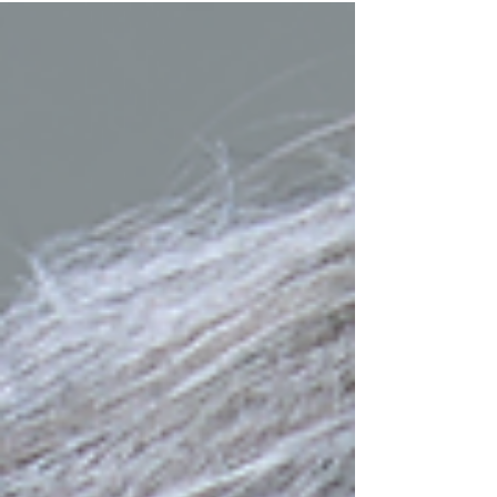
President