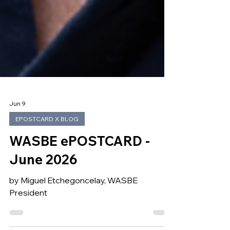
Jun 9
EPOSTCARD X BLOG
WASBE ePOSTCARD -
June 2026
by Miguel Etchegoncelay, WASBE
President