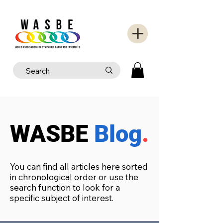
WASBE
Blog
.
You can find all articles here sorted
in chronological order or use the
search function to look for a
specific subject of interest.