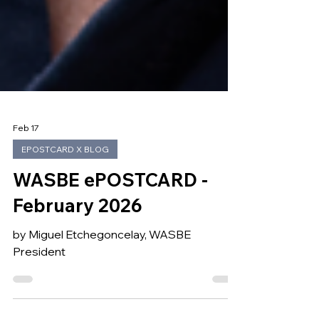
Feb 17
EPOSTCARD X BLOG
WASBE ePOSTCARD -
February 2026
by Miguel Etchegoncelay, WASBE