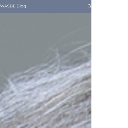
WASBE Blog