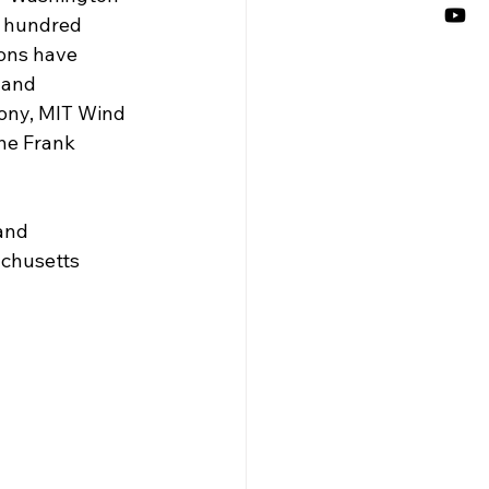
e hundred 
ions have 
land 
ony, MIT Wind 
e Frank 
and 
achusetts 