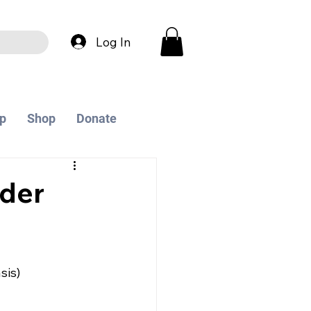
Log In
p
Shop
Donate
der
sis)