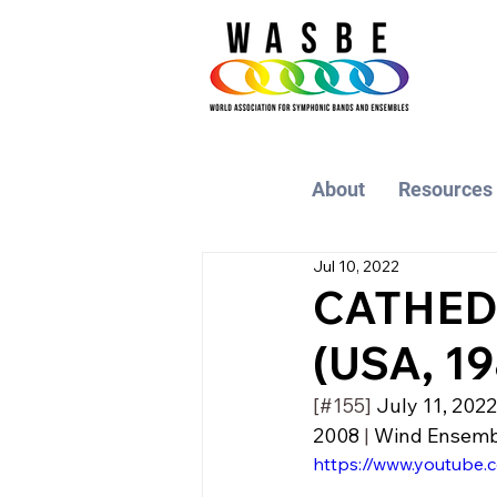
About
Resources
Jul 10, 2022
CATHEDR
(USA, 19
[#155] 
July 11, 2022
2008
 | 
Wind Ensemble
https://www.youtub