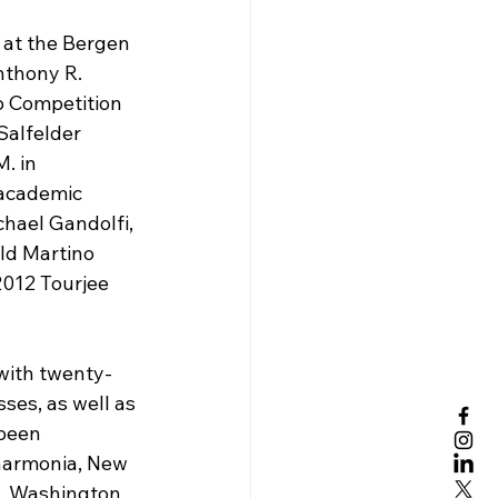
 at the Bergen 
nthony R. 
o Competition 
Salfelder 
. in 
 academic 
hael Gandolfi, 
ld Martino 
012 Tourjee 
with twenty-
ses, as well as 
been 
harmonia, New 
–  Washington 