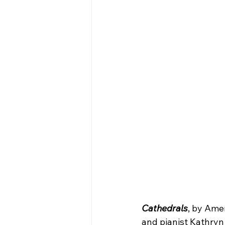
Cathedrals
, by Ame
and pianist Kathryn 