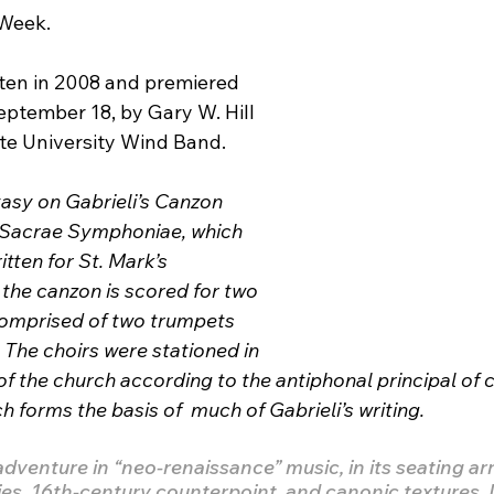
 Week.
tten in 2008 and premiered 
eptember 18, by Gary W. Hill 
te University Wind Band.
tasy on Gabrieli’s Canzon 
  Sacrae Symphoniae, which 
tten for St. Mark’s 
 the canzon is scored for two 
comprised of two trumpets 
The choirs were stationed in 
f the church according to the antiphonal principal of c
h forms the basis of  much of Gabrieli’s writing.
adventure in “neo-renaissance” music, in its seating a
ies, 16th-century counterpoint, and canonic textures. I