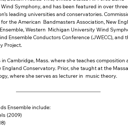
as Wind Symphony, and has been featured in over thre
ion’s leading universities and conservatories. Commiss
 for the American  Bandmasters Association, New Eng
Ensemble, Western  Michigan University Wind Symph
nd Ensemble Conductors Conference (JWECC), and th
y Project.
es in Cambridge, Mass. where she teaches composition 
 England Conservatory. Prior, she taught at the Mass
ogy, where she serves as lecturer in  music theory.
nds Ensemble include:
els (2009)
18)