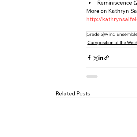
Reminiscence (
More on Kathryn Sa
http://kathrynsalfe
Grade 5
Wind Ensembl
Composition of the Wee
Related Posts