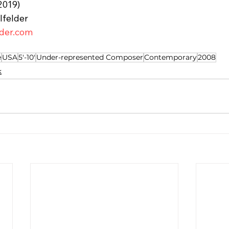
2019)
lfelder
lder.com
e
USA
5'-10'
Under-represented Composer
Contemporary
2008
k