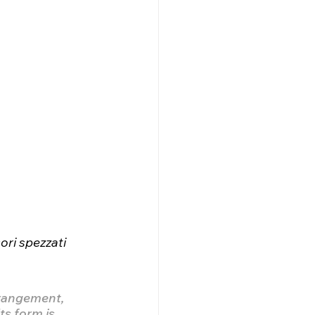
ori spezzati 
rrangement, 
ts form is 