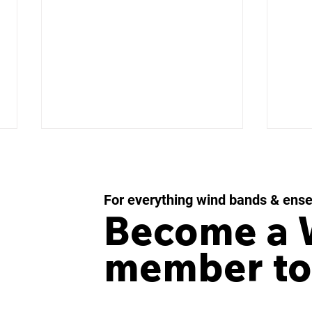
For everything wind bands & ens
Become a
member to
IMPULSE MOMENTUM
LES
Concerto for Wind
43 f
Orchestra and Percussion
Win