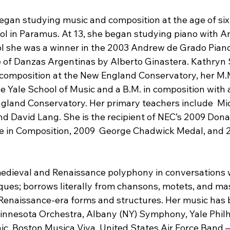
egan studying music and composition at the age of six
 in Paramus. At 13, she began studying piano with A
ool she was a winner in the 2003 Andrew de Grado Pian
 of Danzas Argentinas by Alberto Ginastera. Kathryn 
composition at the New England Conservatory, her M.M
e Yale School of Music and a B.M. in composition with
land Conservatory. Her primary teachers include  Mic
nd David Lang. She is the recipient of NEC’s 2009 Dona
e in Composition, 2009  George Chadwick Medal, and 2
.
edieval and Renaissance polyphony in conversations 
ques; borrows literally from chansons, motets, and mas
 Renaissance-era forms and structures. Her music has 
innesota Orchestra, Albany (NY) Symphony, Yale Phil
c, Boston Musica Viva, United States Air Force Band 