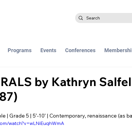
Programs
Events
Conferences
Membershi
ALS by Kathryn Salfel
87)
 | Grade 5 | 5’-10’ | Contemporary, renaissance (as ba
e.com/watch?v=wLNiEuqhWmA