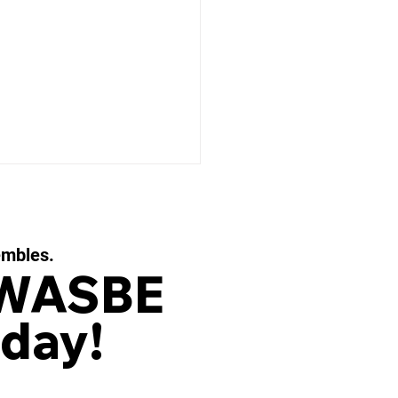
embles.
 WASBE
day!
 EAUX FILIGRANES, Op.
or String Quartet and
d Ensemble by OLIVIER