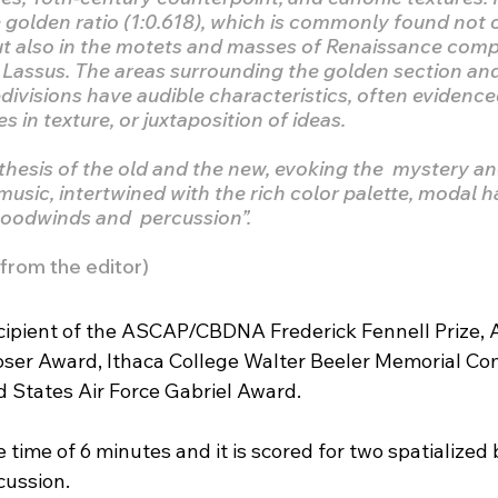
 golden ratio (1:0.618), which is commonly found not o
but also in the motets and masses of Renaissance com
 Lassus. The areas surrounding the golden section and i
divisions have audible characteristics, often evidence
 in texture, or juxtaposition of ideas.
thesis of the old and the new, evoking the  mystery and
 music, intertwined with the rich color palette, modal 
woodwinds and  percussion”.
rom the editor)
recipient of the ASCAP/CBDNA Frederick Fennell Prize
er Award, Ithaca College Walter Beeler Memorial Com
d States Air Force Gabriel Award.
 time of 6 minutes and it is scored for two spatialized b
ussion.