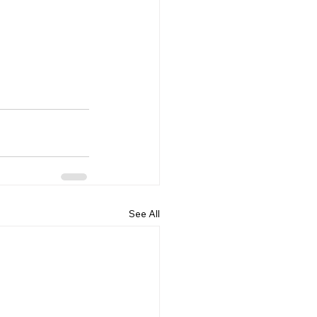
See All