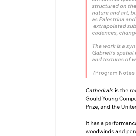
structured on the
nature and art, 
as Palestrina and
 extrapolated sub
cadences, changes
The work is a syn
Gabrieli’s spatial
and textures of 
 (
Program Notes f
Cathedrals
 is the 
Gould Young Compos
Prize, and the Unite
It has a performance
woodwinds and perc