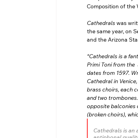
Composition of the
Cathedrals
 was wri
the same year, on S
and the Arizona Sta
“Cathedrals is a fan
Primi Toni from the
dates from 1597. Wri
Cathedral in Venice,
brass choirs, each 
and two trombones. 
opposite balconies o
(broken choirs), whic
Cathedrals is an 
antiphonal qualit