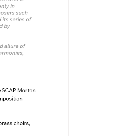
nly in 
posers such 
ts series of 
d by 
 allure of 
harmonies, 
, ASCAP Morton 
position 
rass choirs, 