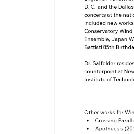
D. C., and the Dall
concerts at the nat
included new works
Conservatory Wind 
Ensemble, Japan Wi
Battisti 85th Birthda
Dr. Salfelder resid
counterpoint at New
Institute of Technol
Other works for Wi
Crossing Parall
Apotheosis (20