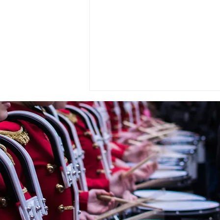
« OMBRE ET LUMIÈRE » En
hommage à Raoul Dufy for
Wind Orchestra by