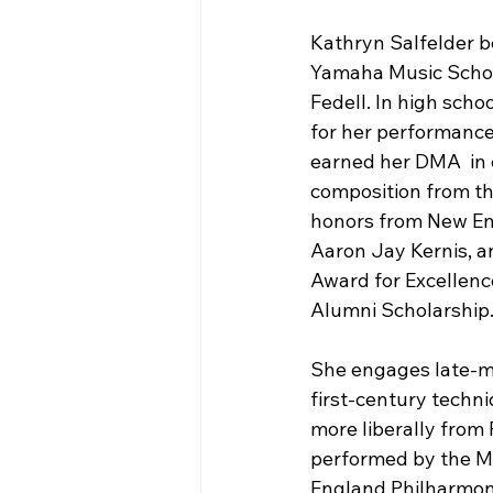
Kathryn Salfelder b
Yamaha Music School
Fedell. In high sch
for her performance
earned her DMA  in 
composition from th
honors from New Eng
Aaron Jay Kernis, a
Award for Excellenc
Alumni Scholarship
She engages late-m
first-century techni
more liberally from
performed by the M
England Philharmoni