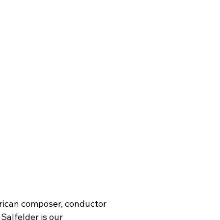
rican composer, conductor 
Salfelder is our 