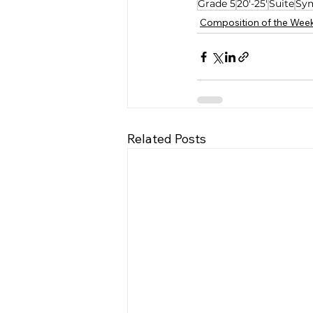
Grade 5
20'-25'
Suite
Sy
Composition of the Wee
Related Posts