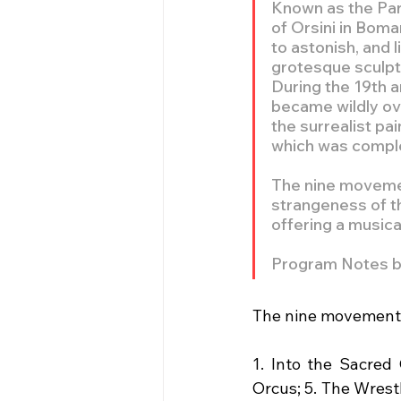
Known as the Park
of Orsini in Boma
to astonish, and 
grotesque sculptu
During the 19th a
became wildly ove
the surrealist p
which was complet
The nine movemen
strangeness of th
offering a musica
Program Notes 
The nine movements
1. Into the Sacred
Orcus; 5. The Wrestl