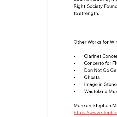
Right Society Found
to strength.  
Other Works for Win
•	Clarinet Conce
•	Concerto for 
•	Don Not Go Ge
•	Ghosts
•	Image in Sto
•	Wasteland Mus
More on Stephen M
https://www.stephe