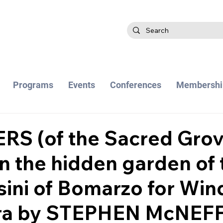
Programs
Events
Conferences
Membershi
S (of the Sacred Grov
in the hidden garden of 
ini of Bomarzo for Win
ra by STEPHEN McNEF