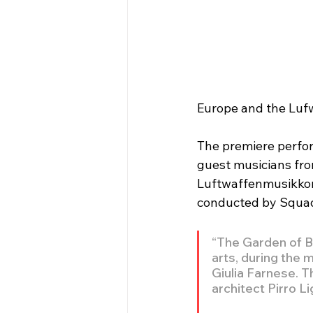
Europe and the Luf
The premiere perfor
guest musicians fro
Luftwaffenmusikkorp
conducted by Squadr
“The Garden of B
arts, during the 
Giulia Farnese. T
architect Pirro L