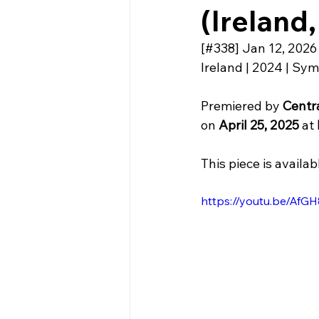
(Ireland,
[#338] Jan 12, 2026
Ireland | 2024 | Sym
Premiered by 
Centra
on 
April 25, 2025 
at 
This piece is availab
https://youtu.be/A