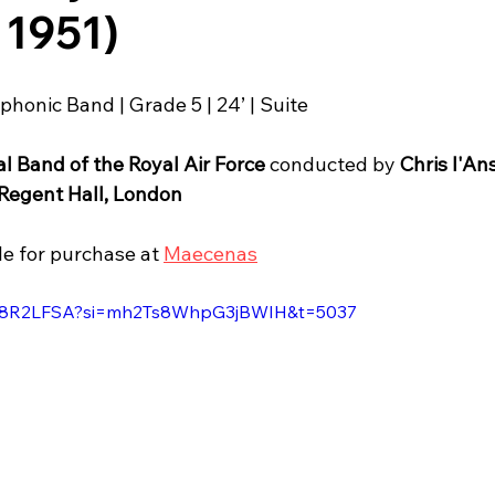
 1951)
phonic Band | Grade 5 | 24’ | Suite
l Band of the Royal Air Force
 conducted by 
Chris l'An
Regent Hall, London
le for purchase at 
Maecenas
fGH8R2LFSA?si=mh2Ts8WhpG3jBWIH&t=5037