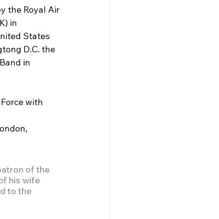
 the Royal Air 
) in 
nited States 
tong D.C. the 
Band in 
Force with 
London, 
atron of the 
f his wife 
d to the 