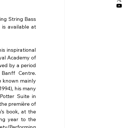
ng String Bass 
is available at 
 inspirational 
yal Academy of 
wed by a period 
Banff Centre. 
e known mainly 
1994), his many 
otter Suite in 
he première of 
s book, at the 
g year to the 
ty/Performing 