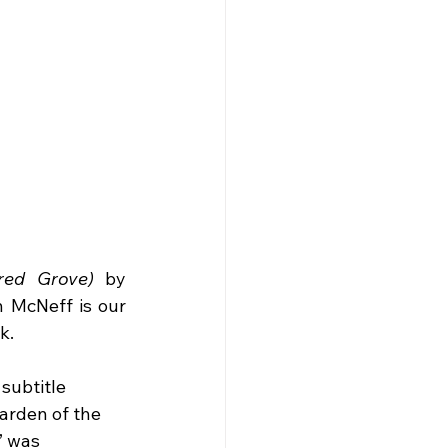
red Grove)
 by 
 McNeff is our 
k.
subtitle 
arden of the 
” was 