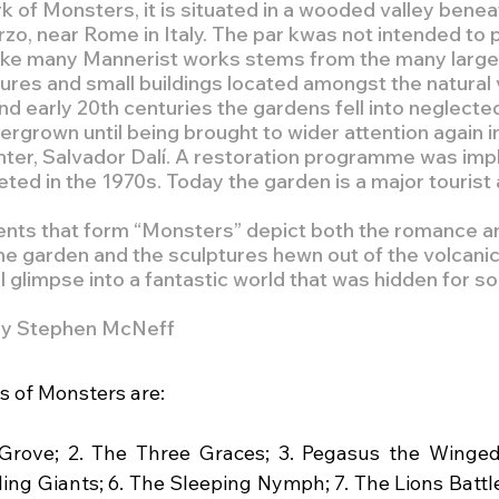
 of Monsters, it is situated in a wooded valley beneat
rzo, near Rome in Italy. The par kwas not intended to p
like many Mannerist works stems from the many larger 
res and small buildings located amongst the natural 
nd early 20th centuries the gardens fell into neglecte
rgrown until being brought to wider attention again i
ainter, Salvador Dalí. A restoration programme was im
ed in the 1970s. Today the garden is a major tourist a
ts that form “Monsters” depict both the romance a
e garden and the sculptures hewn out of the volcanic 
l glimpse into a fantastic world that was hidden for so 
by Stephen McNeff
 of Monsters are:
 Grove; 2. The Three Graces; 3. Pegasus the Winged
ing Giants; 6. The Sleeping Nymph; 7. The Lions Battle