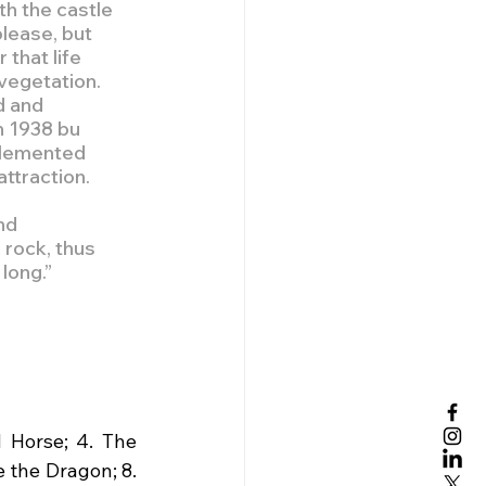
h the castle 
lease, but 
that life 
vegetation. 
d and 
n 1938 bu 
plemented 
ttraction.
nd 
rock, thus 
long.”
 Horse; 4. The 
 the Dragon; 8. 