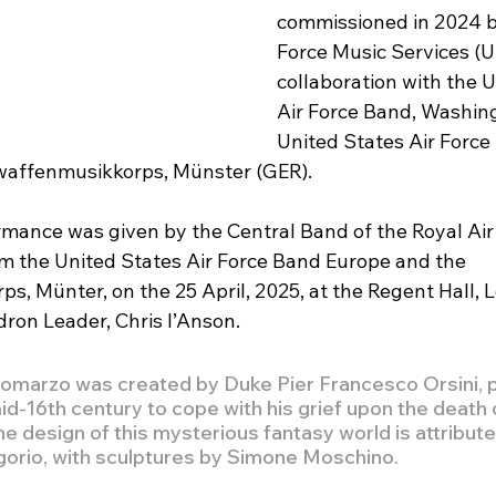
commissioned in 2024 by
Force Music Services (UK
collaboration with the U
Air Force Band, Washing
United States Air Force 
waffenmusikkorps, Münster (GER).
mance was given by the Central Band of the Royal Air 
m the United States Air Force Band Europe and the 
s, Münter, on the 25 April, 2025, at the Regent Hall, 
on Leader, Chris l’Anson. 
omarzo was created by Duke Pier Francesco Orsini, p
mid-16th century to cope with his grief upon the death o
he design of this mysterious fantasy world is attribute
igorio, with sculptures by Simone Moschino.