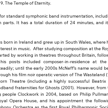
9. The Temple of Eternity.
for standard symphonic band instrumentation, includi
 parts. It has a total duration of 24 minutes, and it 
born in Ireland and grew up in South Wales, where his
terest in music.  After studying composition at the Ro
arted by working in theatres throughout Britain, follo
is posts included composer-in-residence at the 
eadily; until the early 2000s McNeff’s name would b
hrough his film noir operatic version of The Wasteland (
orn Theatre (including a highly successful Beatrix P
dband fraternities for Ghosts (2001).  However, from t
 people Clockwork in 2004, based on Philip Pullman’
oyal Opera House, and his appointment the followin
ny Orchestra as the first Royal Philharmonic Socie