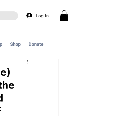
Log In
p
Shop
Donate
e)
the
d
F