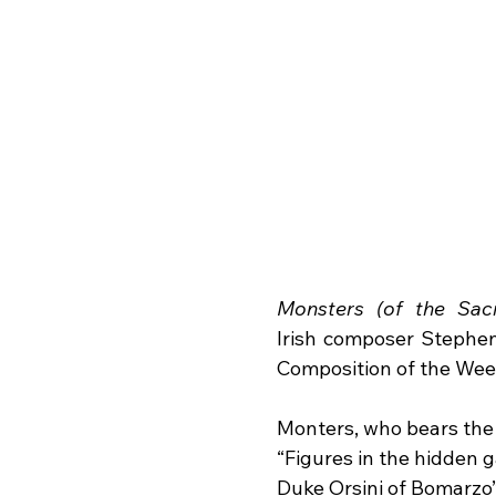
Monsters (of the Sac
Irish composer Stephen
Composition of the Wee
Monters, who bears the 
“Figures in the hidden g
Duke Orsini of Bomarzo