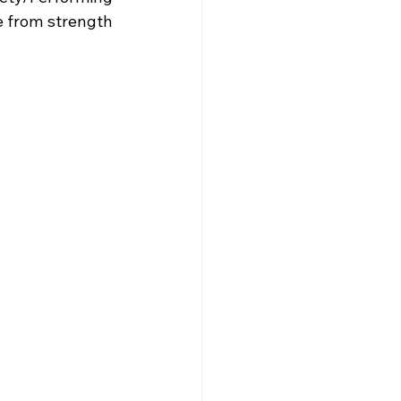
 from strength 