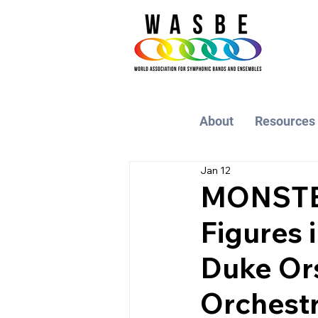
About
Resources
Jan 12
MONSTER
Figures 
Duke Ors
Orchest