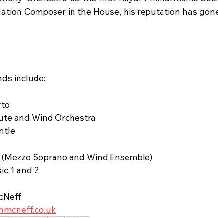
ation Composer in the House, his reputation has gone
ds include:
rto
Flute and Wind Orchestra
ntle
ne (Mezzo Soprano and Wind Ensemble)
ic 1 and 2
cNeff
nmcneff.co.uk