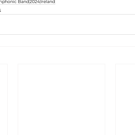
mphonic Band
2024
Ireland
k