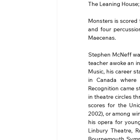
The Leaning House; 
Monsters is scored 
and four percussion
Maecenas. 
Stephen McNeff was 
teacher awoke an in
Music, his career st
in Canada where h
Recognition came st
in theatre circles t
scores for the Unic
2002), or among win
his opera for young
Linbury Theatre, R
Bournemouth Sympho