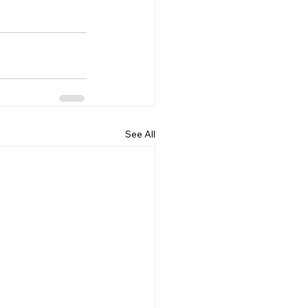
See All