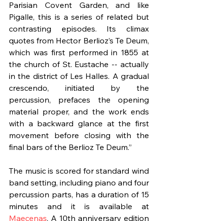
Parisian Covent Garden, and like 
Pigalle, this is a series of related but 
contrasting episodes. Its climax 
quotes from Hector Berlioz’s Te Deum, 
which was first performed in 1855 at 
the church of St. Eustache -- actually 
in the district of Les Halles. A gradual 
crescendo, initiated by the 
percussion, prefaces the opening 
material proper, and the work ends 
with a backward glance at the first 
movement before closing with the 
final bars of the Berlioz Te Deum.”
The music is scored for standard wind 
band setting, including piano and four 
percussion parts, has a duration of 15 
minutes and it is available at 
Maecenas
. A 10th anniversary edition 