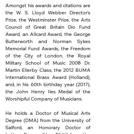
Amongst his awards and citations are 
the W. S. Lloyd Webber Director’s 
Prize, the Westminster Prize, the Arts 
Council of Great Britain Dio Fund 
Award, an Allcard Award, the George 
Butterworth and Norman Sykes 
Memorial Fund Awards, the Freedom 
of the City of London, the Royal 
Military School of Music 2008 Dr. 
Martin Ellerby Class, the 2012 BUMA 
International Brass Award (Holland), 
and, in his 60th birthday year (2017), 
the John Henry Iles Medal of the 
Worshipful Company of Musicians.
He holds a Doctor of Musical Arts 
Degree (DMA) from the University of 
Salford, an Honorary Doctor of 