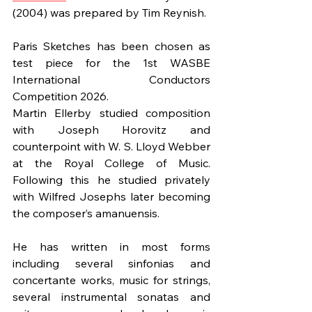
(2004) was prepared by Tim Reynish.
Paris Sketches has been chosen as 
test piece for the 1st WASBE 
International Conductors 
Competition 2026.
Martin Ellerby studied composition 
with Joseph Horovitz and 
counterpoint with W. S. Lloyd Webber 
at the Royal College of Music. 
Following this he studied privately 
with Wilfred Josephs later becoming 
the composer’s amanuensis.
He has written in most forms 
including several sinfonias and 
concertante works, music for strings, 
several instrumental sonatas and 