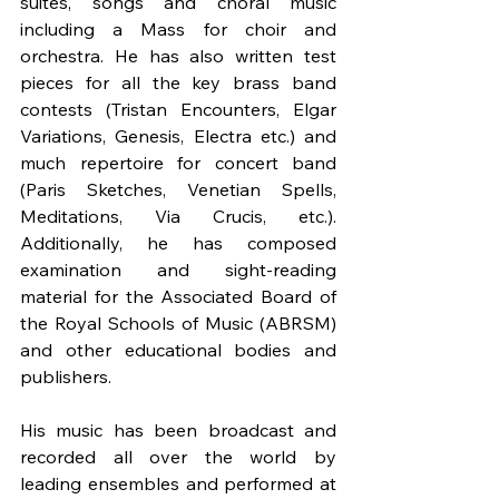
suites, songs and choral music 
including a Mass for choir and 
orchestra. He has also written test 
pieces for all the key brass band 
contests (Tristan Encounters, Elgar 
Variations, Genesis, Electra etc.) and 
much repertoire for concert band 
(Paris Sketches, Venetian Spells, 
Meditations, Via Crucis, etc.). 
Additionally, he has composed 
examination and sight-reading 
material for the Associated Board of 
the Royal Schools of Music (ABRSM) 
and other educational bodies and 
publishers.
His music has been broadcast and 
recorded all over the world by 
leading ensembles and performed at 