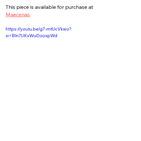
This piece is available for purchase at 
Maecenas
https://youtu.be/g7-mtUcVkwo?
si=BIn7UKxWuDooxpWd