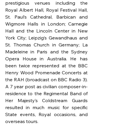
prestigious venues including the 
Royal Albert Hall, Royal Festival Hall, 
St. Paul’s Cathedral, Barbican and 
Wigmore Halls in London; Carnegie 
Hall and the Lincoln Center in New 
York City; Leipzig’s Gewandhaus and 
St. Thomas Church in Germany; La 
Madeleine in Paris and the Sydney 
Opera House in Australia. He has 
been twice represented at the BBC 
Henry Wood Promenade Concerts at 
the RAH (broadcast on BBC Radio 3). 
A 7 year post as civilian composer-in-
residence to the Regimental Band of 
Her Majesty’s Coldstream Guards 
resulted in much music for specific 
State events, Royal occasions, and 
overseas tours.