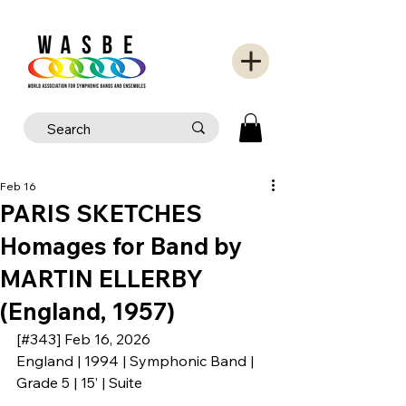
Feb 16
PARIS SKETCHES
Homages for Band by
MARTIN ELLERBY
(England, 1957)
[#343] Feb 16, 2026
England | 1994 | Symphonic Band | 
Grade 5 | 15’ | Suite