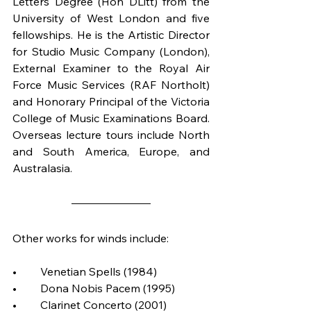
Letters Degree (Hon DLitt) from the 
University of West London and five 
fellowships. He is the Artistic Director 
for Studio Music Company (London), 
External Examiner to the Royal Air 
Force Music Services (RAF Northolt) 
and Honorary Principal of the Victoria 
College of Music Examinations Board. 
Overseas lecture tours include North 
and South America, Europe, and 
Australasia. 
Other works for winds include:
•	Venetian Spells (1984)
•	Dona Nobis Pacem (1995)
•	Clarinet Concerto (2001)