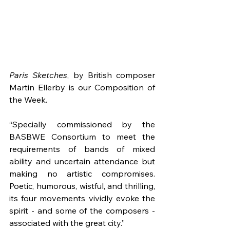
Paris Sketches
, by British composer 
Martin Ellerby is our Composition of 
the Week.
“Specially commissioned by the 
BASBWE Consortium to meet the 
requirements of bands of mixed 
ability and uncertain attendance but 
making no artistic compromises. 
Poetic, humorous, wistful, and thrilling, 
its four movements vividly evoke the 
spirit - and some of the composers - 
associated with the great city.”