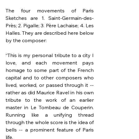
The four movements of Paris 
Sketches are 1. Saint-Germain-des-
Près; 2. Pigalle; 3. Père Lachaise; 4. Les 
Halles. They are described here below 
by the composer:
“This is my personal tribute to a city I 
love, and each movement pays 
homage to some part of the French 
capital and to other composers who 
lived, worked, or passed through it -- 
rather as did Maurice Ravel in his own 
tribute to the work of an earlier 
master in Le Tombeau de Couperin. 
Running like a unifying thread 
through the whole score is the idea of 
bells -- a prominent feature of Paris 
life.