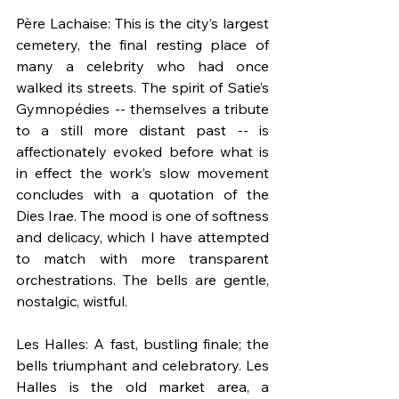
Père Lachaise: This is the city’s largest 
cemetery, the final resting place of 
many a celebrity who had once 
walked its streets. The spirit of Satie’s 
Gymnopédies -- themselves a tribute 
to a still more distant past -- is 
affectionately evoked before what is 
in effect the work’s slow movement 
concludes with a quotation of the 
Dies Irae. The mood is one of softness 
and delicacy, which I have attempted 
to match with more transparent 
orchestrations. The bells are gentle, 
nostalgic, wistful.
Les Halles: A fast, bustling finale; the 
bells triumphant and celebratory. Les 
Halles is the old market area, a 