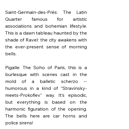
Saint-Germain-des-Prés: The Latin 
Quarter famous for artistic 
associations and bohemian lifestyle. 
This is a dawn tableau haunted by the 
shade of Ravel: the city awakens with 
the ever-present sense of morning 
bells.
Pigalle: The Soho of Paris, this is a 
burlesque with scenes cast in the 
mold of a balletic scherzo -- 
humorous in a kind of “Stravinsky-
meets-Prokofiev” way. It’s episodic, 
but everything is based on the 
harmonic figuration of the opening. 
The bells here are car horns and 
police sirens!