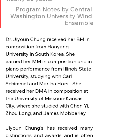
Program Notes by Central 
Washington University Wind 
Ensemble
Dr. Jiyoun Chung received her BM in 
composition from Hanyang 
University in South Korea. She 
earned her MM in composition and in 
piano performance from Illinois State 
University, studying with Carl 
Schimmel and Martha Horst. She 
received her DMA in composition at 
the University of Missouri-Kansas 
City, where she studied with Chen Yi, 
Zhou Long, and James Mobberley.
Jiyoun Chung's has received many 
distinctions and awards and is often 