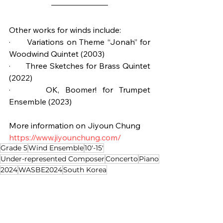
Other works for winds include:
·      Variations on Theme “Jonah” for 
Woodwind Quintet (2003)
·      Three Sketches for Brass Quintet 
(2022)
·      OK, Boomer! for Trumpet 
Ensemble (2023)
More information on Jiyoun Chung
https://www.jiyounchung.com/
Grade 5
Wind Ensemble
10'-15'
Under-represented Composer
Concerto
Piano
2024
WASBE2024
South Korea
Composition of the Week