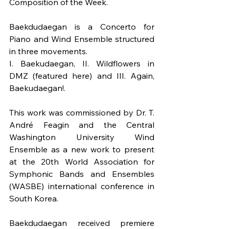
Composition of the Week.
Baekdudaegan is a Concerto for 
Piano and Wind Ensemble structured 
in three movements.
I. Baekudaegan, II. Wildflowers in 
DMZ (featured here) and III. Again, 
Baekudaegan!.
This work was commissioned by Dr. T. 
André Feagin and the Central 
Washington University Wind 
Ensemble as a new work to present 
at the 20th World Association for 
Symphonic Bands and Ensembles 
(WASBE) international conference in 
South Korea.
Baekdudaegan received premiere 