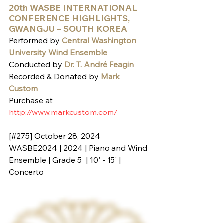
20th WASBE INTERNATIONAL 
CONFERENCE HIGHLIGHTS, 
GWANGJU – SOUTH KOREA
Performed by 
Central Washington 
University Wind Ensemble
Conducted by 
Dr. T. André Feagin
Recorded & Donated by 
Mark 
Custom
Purchase at 
http://www.markcustom.com/
[#275] October 28, 2024
WASBE2024 | 2024 | Piano and Wind 
Ensemble | Grade 5  | 10' - 15' | 
Concerto