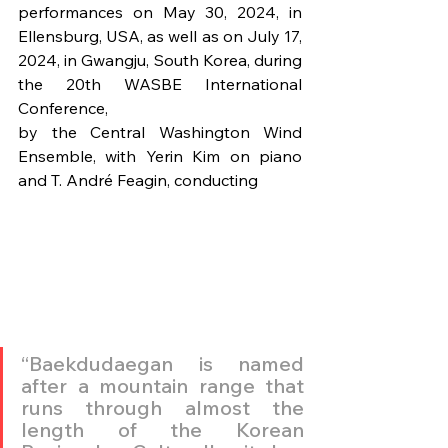
performances on May 30, 2024, in 
Ellensburg, USA, as well as on July 17, 
2024, in Gwangju, South Korea, during 
the 20th WASBE International 
Conference,
by the Central Washington Wind 
Ensemble, with Yerin Kim on piano 
and T. André Feagin, conducting
“Baekdudaegan is named 
after a mountain range that 
runs through almost the 
length of the Korean 