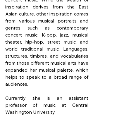
inspiration derives from the East 
Asian culture, other inspiration comes 
from various musical portraits and 
genres such as contemporary 
concert music, K-pop, jazz, musical 
theater, hip-hop, street music, and 
world traditional music. Languages, 
structures, timbres, and vocabularies 
from those different musical arts have 
expanded her musical palette, which 
helps to speak to a broad range of 
audiences.
Currently she is an assistant 
professor of music at Central 
Washington University.