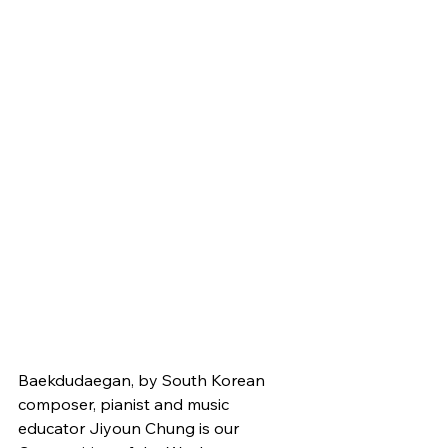
Baekdudaegan, by South Korean 
composer, pianist and music 
educator Jiyoun Chung is our 