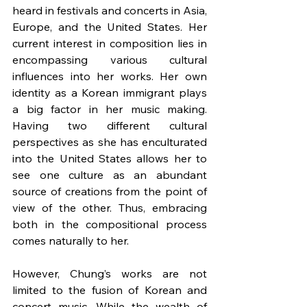
heard in festivals and concerts in Asia, 
Europe, and the United States. Her 
current interest in composition lies in 
encompassing various cultural 
influences into her works. Her own 
identity as a Korean immigrant plays 
a big factor in her music making. 
Having two different cultural 
perspectives as she has enculturated 
into the United States allows her to 
see one culture as an abundant 
source of creations from the point of 
view of the other. Thus, embracing 
both in the compositional process 
comes naturally to her.
However, Chung’s works are not 
limited to the fusion of Korean and 
concert music. While the wealth of 