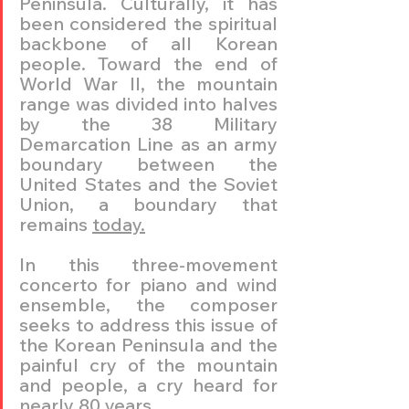
Peninsula. Culturally, it has 
been considered the spiritual 
backbone of all Korean 
people. Toward the end of 
World War II, the mountain 
range was divided into halves 
by the 38 Military 
Demarcation Line as an army 
boundary between the 
United States and the Soviet 
Union, a boundary that 
remains 
today.
In this three-movement 
concerto for piano and wind 
ensemble, the composer 
seeks to address this issue of 
the Korean Peninsula and the 
painful cry of the mountain 
and people, a cry heard for 
nearly 80 years. 