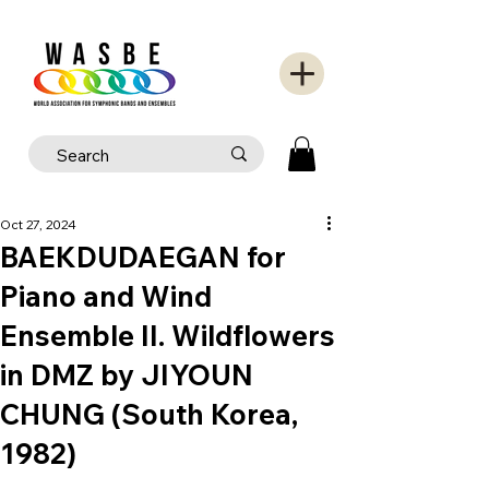
Oct 27, 2024
BAEKDUDAEGAN for
Piano and Wind
Ensemble II. Wildflowers
in DMZ by JIYOUN
CHUNG (South Korea,
1982)