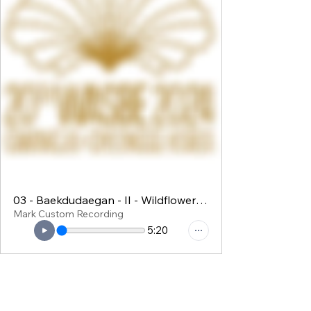
03 - Baekdudaegan - II - Wildflowers in DMZ
Mark Custom Recording
5:20