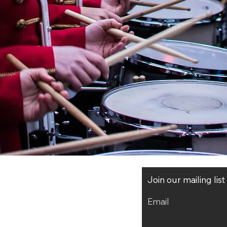
Join our mailing lis
Email