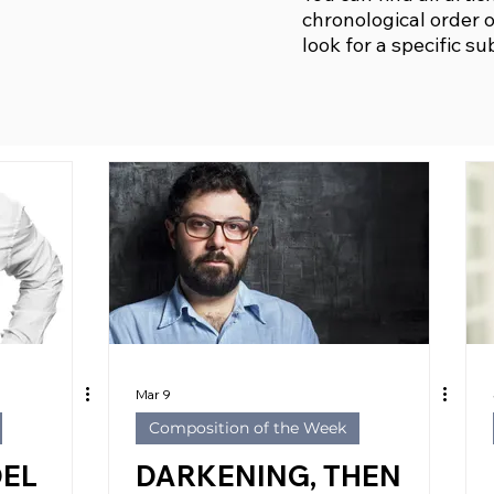
chronological order o
look for a specific su
Mar 9
Composition of the Week
DEL
DARKENING, THEN