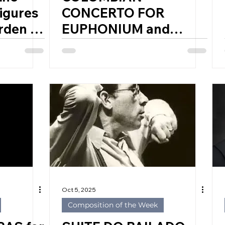
igures
CONCERTO FOR
rden of
EUPHONIUM and
of
BAND by ANDRÉS
nd
BARUTI (Colombia,
1992)
FF
Oct 5, 2025
Composition of the Week