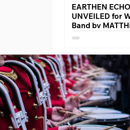
EARTHEN ECH
UNVEILED for 
Band by MATTH
WEHR (Germany
1984)