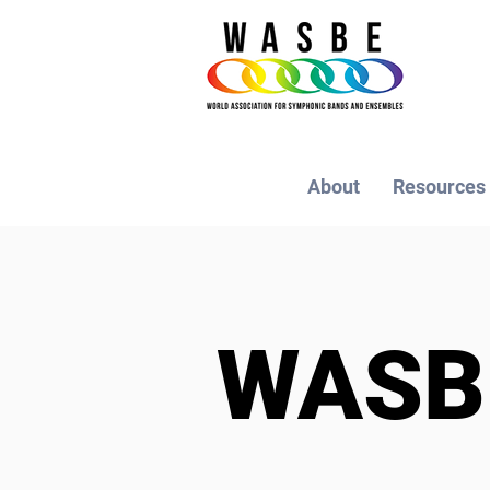
About
Resources
WAS