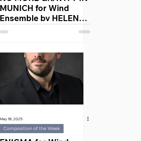
MUNICH for Wind
Ensemble by HELENA
ZYSKOWSKA (Poland,
2003)
May 18, 2025
Composition of the Week