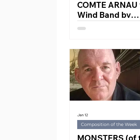
COMTE ARNAU 
Wind Band by
EDUARDO BET
RIBES (Spain, 1
Jan 12
Composition of the Week
MONSTERS (of 