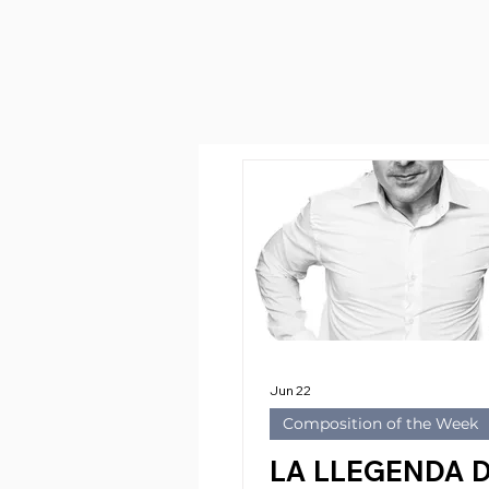
Jun 22
Composition of the Week
LA LLEGENDA 