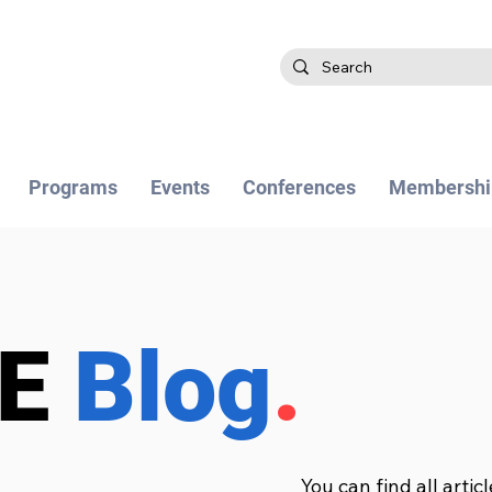
Programs
Events
Conferences
Membershi
BE
Blog
.
You can find all artic