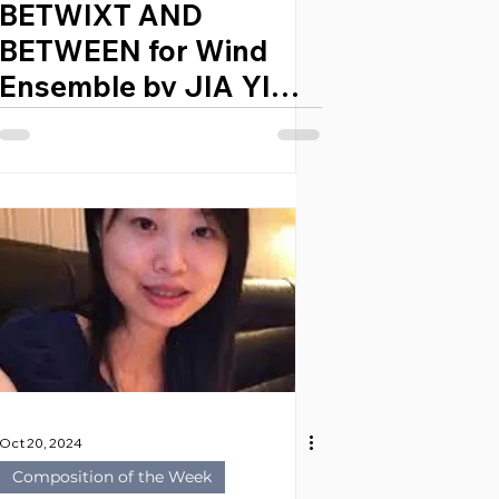
BETWIXT AND
BETWEEN for Wind
Ensemble by JIA YI
LEE (Singapore, 1996)
Oct 20, 2024
Composition of the Week