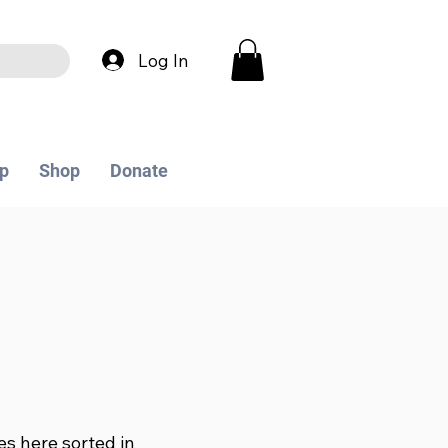
Log In
p
Shop
Donate
les here sorted in