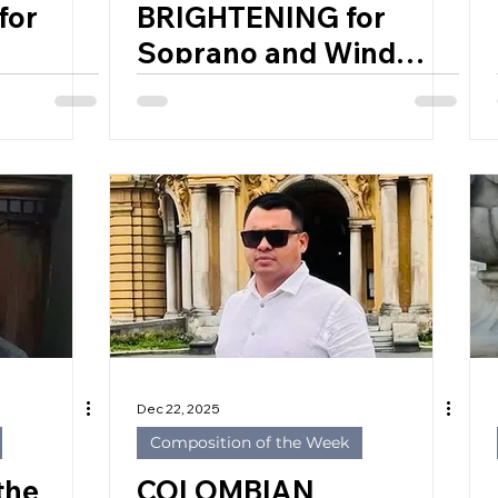
for
BRIGHTENING for
Soprano and Wind
ES
Ensemble by
992)
CHRISTOPHER
CERRONE (USA, 1984)
Dec 22, 2025
Composition of the Week
the
COLOMBIAN