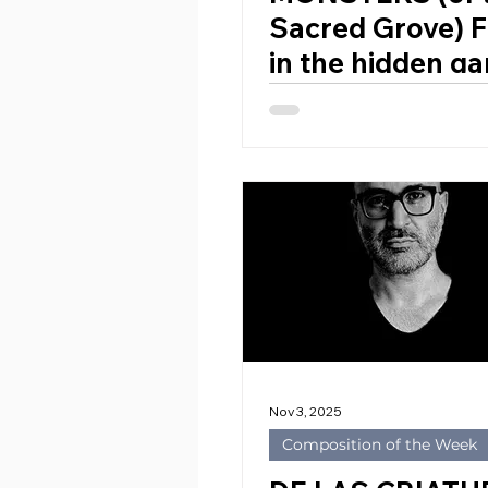
Sacred Grove) F
in the hidden ga
the Duke Orsini 
Bomarzo for Wi
Orchestra by
STEPHEN McNE
(Ireland, 1951)
Nov 3, 2025
Composition of the Week