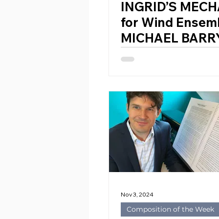
INGRID’S MEC
for Wind Ensem
MICHAEL BARRY
1981)
Nov 3, 2024
Composition of the Week