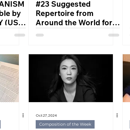
HANISM
#23 Suggested
ble by
Repertoire from
 (USA,
Around the World for
Developing Bands
Oct 27, 2024
Composition of the Week