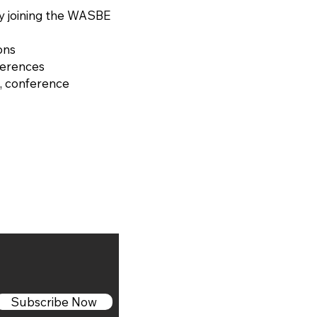
y joining the WASBE
ons
ferences
, conference
Subscribe Now