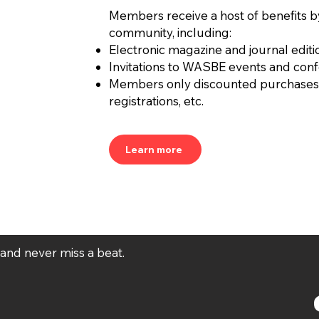
Members receive a host of benefits b
community, including:
Electronic magazine and journal editi
Invitations to WASBE events and con
Members only discounted purchases
registrations, etc.
Learn more
t and never miss a beat.