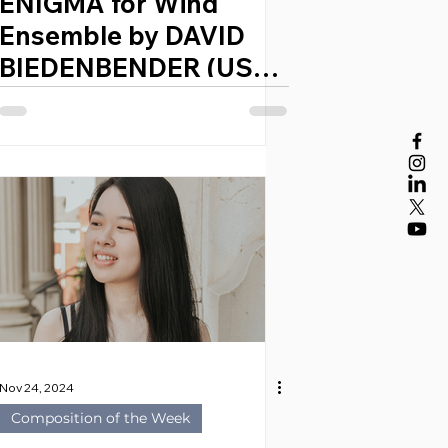
ENIGMA for Wind
Ensemble by DAVID
BIEDENBENDER (USA,
1984)
Nov 24, 2024
Composition of the Week