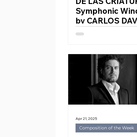
DE LAS CRIATU
Symphonic Win
by CARLOS DAV
PERALES (Spain
Apr 21, 2025
Composition of the Week