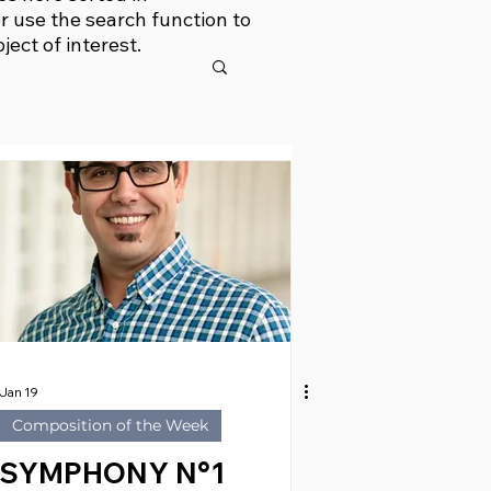
r use the search function to
bject of interest.
Jan 19
Composition of the Week
SYMPHONY N°1