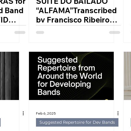
RAS for
SUITE DO BAILADO
d Band
“ALFAMA”Transcribed
ID
by Francisco Ribeiro
, 1979)
(2001) for Symphonic
Band by JOLY BRAGA
SANTOS (Portugal,
1924 – 1988)
Feb 6, 2025
Suggested Repertoire for Dev Bands