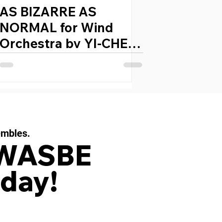
AS BIZARRE AS
NORMAL for Wind
Orchestra by YI-CHEN
CHEN (Taiwan, 1977)
embles.
 WASBE
day!