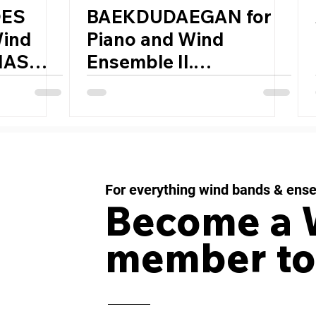
OES
BAEKDUDAEGAN for
Wind
Piano and Wind
IAS
Ensemble II.
,
Wildflowers in DMZ by
JIYOUN CHUNG
(South Korea, 1982)
For everything wind bands & ens
Become a
member to