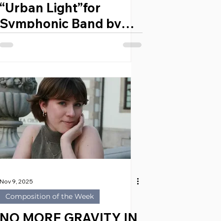
“Urban Light”for
Symphonic Band by
VICENT ORTÍZ
GIMENO (Spain, 1987)
Nov 9, 2025
Composition of the Week
NO MORE GRAVITY IN