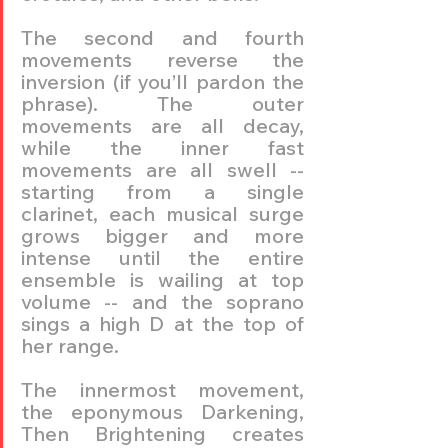
The second and fourth 
movements reverse the 
inversion (if you’ll pardon the 
phrase). The outer 
movements are all decay, 
while the inner fast 
movements are all swell -- 
starting from a single 
clarinet, each musical surge 
grows bigger and more 
intense until the entire 
ensemble is wailing at top 
volume -- and the soprano 
sings a high D at the top of 
her range.
The innermost movement, 
the eponymous Darkening, 
Then Brightening creates 