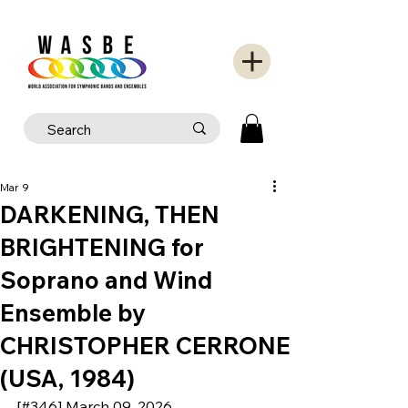
Mar 9
DARKENING, THEN
BRIGHTENING for
Soprano and Wind
Ensemble by
CHRISTOPHER CERRONE
(USA, 1984)
[#346] March 09, 2026