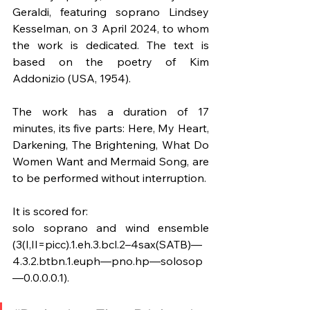
Geraldi, featuring soprano Lindsey 
Kesselman, on 3 April 2024, to whom 
the work is dedicated. The text is 
based on the poetry of Kim 
Addonizio (USA, 1954).
The work has a duration of 17 
minutes, its five parts: Here, My Heart, 
Darkening, The Brightening, What Do 
Women Want and Mermaid Song, are 
to be performed without interruption. 
It is scored for:
solo soprano and wind ensemble 
(3(I,II=picc).1.eh.3.bcl.2–4sax(SATB)—
4.3.2.btbn.1.euph—pno.hp—solosop
—0.0.0.0.1).