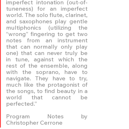
imperfect intonation (out-of-
tuneness) for an imperfect 
world. The solo flute, clarinet, 
and saxophones play gentle 
multiphonics (utilizing the 
“wrong” fingering to get two 
notes from an instrument 
that can normally only play 
one) that can never truly be 
in tune, against which the 
rest of the ensemble, along 
with the soprano, have to 
navigate. They have to try, 
much like the protagonist of 
the songs, to find beauty in a 
world that cannot be 
perfected.”
Program Notes by 
Christopher Cerrone