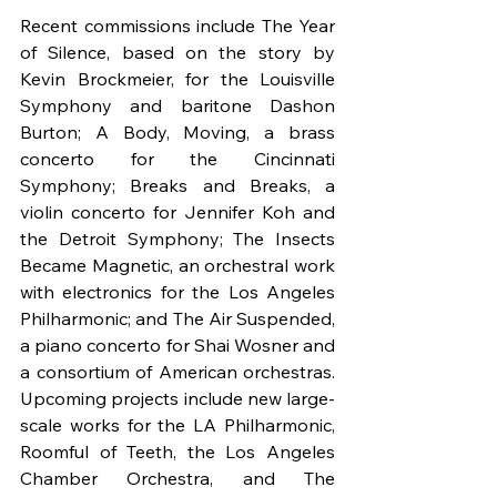
Recent commissions include The Year 
of Silence, based on the story by 
Kevin Brockmeier, for the Louisville 
Symphony and baritone Dashon 
Burton; A Body, Moving, a brass 
concerto for the Cincinnati 
Symphony; Breaks and Breaks, a 
violin concerto for Jennifer Koh and 
the Detroit Symphony; The Insects 
Became Magnetic, an orchestral work 
with electronics for the Los Angeles 
Philharmonic; and The Air Suspended, 
a piano concerto for Shai Wosner and 
a consortium of American orchestras. 
Upcoming projects include new large-
scale works for the LA Philharmonic, 
Roomful of Teeth, the Los Angeles 
Chamber Orchestra, and The 