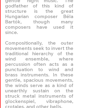
gentle “night music.” The 
godfather of this kind of 
structure is the great 
Hungarian composer Béla 
Bartók, though many 
composers have used it 
since.
Compositionally, the outer 
movements seek to invert the 
traditional hierarchy of the 
wind ensemble, where 
percussion often acts as a 
punctuation to wind and 
brass instruments. In these 
gentle, spacious movements, 
the winds serve as a kind of 
unearthly sustain on the 
struck metal instruments of 
glockenspiel, vibraphone, 
crotales, and other bells.