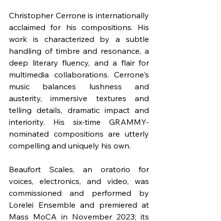
Christopher Cerrone is internationally 
acclaimed for his compositions. His 
work is characterized by a subtle 
handling of timbre and resonance, a 
deep literary fluency, and a flair for 
multimedia collaborations. Cerrone's 
music balances lushness and 
austerity, immersive textures and 
telling details, dramatic impact and 
interiority. His six-time GRAMMY-
nominated compositions are utterly 
compelling and uniquely his own.
Beaufort Scales, an oratorio for 
voices, electronics, and video, was 
commissioned and performed by 
Lorelei Ensemble and premiered at 
Mass MoCA in November 2023; its 