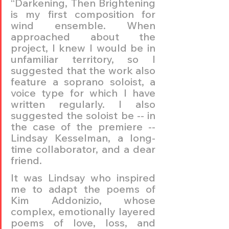
“Darkening, Then Brightening 
is my first composition for 
wind ensemble. When 
approached about the 
project, I knew I would be in 
unfamiliar territory, so I 
suggested that the work also 
feature a soprano soloist, a 
voice type for which I have 
written regularly. I also 
suggested the soloist be -- in 
the case of the premiere -- 
Lindsay Kesselman, a long-
time collaborator, and a dear 
friend.
It was Lindsay who inspired 
me to adapt the poems of 
Kim Addonizio, whose 
complex, emotionally layered 
poems of love, loss, and 