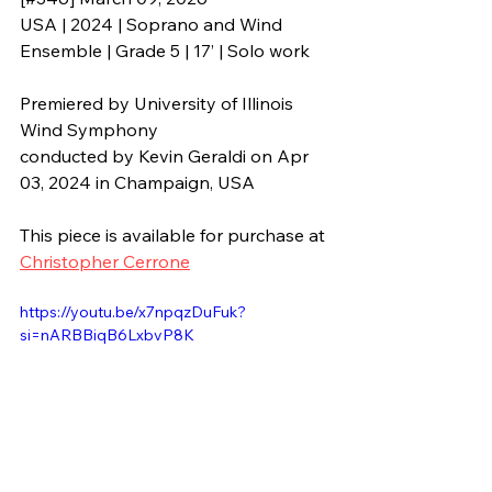
USA | 2024 | Soprano and Wind 
Ensemble | Grade 5 | 17’ | Solo work
Premiered by 
University of Illinois 
Wind Symphony
conducted by 
Kevin Geraldi 
on Apr 
03, 2024 in 
Champaign, USA
This piece is available for purchase at 
Christopher Cerrone
https://youtu.be/x7npqzDuFuk?
si=nARBBiqB6LxbvP8K