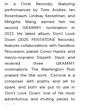
In a Circle Records), featuring 
performances by Timo Andres, Ian 
Rosenbaum, Lindsay Kesselman, and 
Mingzhe Wang, earned him his 
second GRAMMY nomination in 
2022. His latest album, Don't Look 
Down (2025, PENTATONE Records), 
features collaborations with Sandbox 
Percussion, pianist Conor Hanick, and 
mezzo-soprano Elspeth Davis and 
received three GRAMMY 
nominations. The Washington Post 
praised the title work: “Cerrone is a 
composer with poetry and wit to 
spare, and both are put to use in 
‘Don't Look Down,’ one of his most 
adventurous and inviting pieces to 
date.”