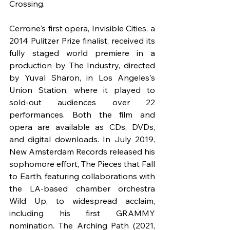
Crossing.
Cerrone's first opera, Invisible Cities, a 
2014 Pulitzer Prize finalist, received its 
fully staged world premiere in a 
production by The Industry, directed 
by Yuval Sharon, in Los Angeles's 
Union Station, where it played to 
sold-out audiences over 22 
performances. Both the film and 
opera are available as CDs, DVDs, 
and digital downloads. In July 2019, 
New Amsterdam Records released his 
sophomore effort, The Pieces that Fall 
to Earth, featuring collaborations with 
the LA-based chamber orchestra 
Wild Up, to widespread acclaim, 
including his first GRAMMY 
nomination. The Arching Path (2021, 