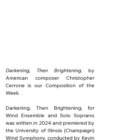
Darkening, Then Brightening
, by 
American composer Christopher 
Cerrone is our Composition of the 
Week.
Darkening, Then Brightening, for 
Wind Ensemble and Solo Soprano 
was written in 2024 and premiered by 
the University of Illinois (Champaign) 
Wind Symphony, conducted by Kevin 