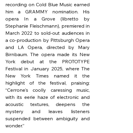
recording on Cold Blue Music earned 
him a GRAMMY nomination. His 
opera In a Grove (libretto by 
Stephanie Fleischmann), premiered in 
March 2022 to sold-out audiences in 
a co-production by Pittsburgh Opera 
and LA Opera, directed by Mary 
Birnbaum. The opera made its New 
York debut at the PROTOTYPE 
Festival in January 2025, where The 
New York Times named it the 
highlight of the festival, praising: 
“Cerrone's coolly caressing music, 
with its eerie haze of electronic and 
acoustic textures, deepens the 
mystery and leaves listeners 
suspended between ambiguity and 
wonder.”