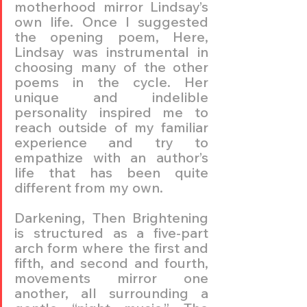
motherhood mirror Lindsay’s 
own life. Once I suggested 
the opening poem, Here, 
Lindsay was instrumental in 
choosing many of the other 
poems in the cycle. Her 
unique and indelible 
personality inspired me to 
reach outside of my familiar 
experience and try to 
empathize with an author’s 
life that has been quite 
different from my own.
Darkening, Then Brightening 
is structured as a five-part 
arch form where the first and 
fifth, and second and fourth, 
movements mirror one 
another, all surrounding a 